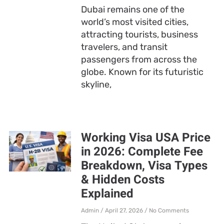
Dubai remains one of the
world’s most visited cities,
attracting tourists, business
travelers, and transit
passengers from across the
globe. Known for its futuristic
skyline,
Working Visa USA Price
in 2026: Complete Fee
Breakdown, Visa Types
& Hidden Costs
Explained
Admin
April 27, 2026
No Comments