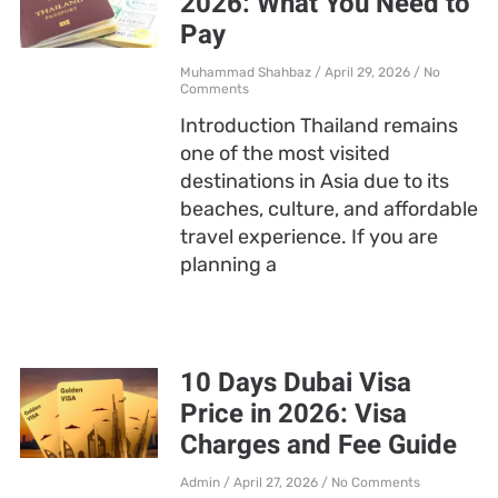
2026: What You Need to
Pay
Muhammad Shahbaz
April 29, 2026
No
Comments
Introduction Thailand remains
one of the most visited
destinations in Asia due to its
beaches, culture, and affordable
travel experience. If you are
planning a
10 Days Dubai Visa
Price in 2026: Visa
Charges and Fee Guide
Admin
April 27, 2026
No Comments