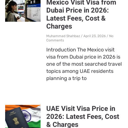
Mexico Visit Visa from
Dubai Price in 2026:
Latest Fees, Cost &
Charges
Muhammad Shahbaz
April 23, 2026
No
Comments
Introduction The Mexico visit
visa from Dubai price in 2026 is
one of the most searched travel
topics among UAE residents
planning a trip to
UAE Visit Visa Price in
2026: Latest Fees, Cost
& Charges