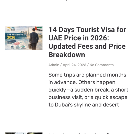
14 Days Tourist Visa for
UAE Price in 2026:
Updated Fees and Price
Breakdown
Admin
April 24, 2026
No Comments
Some trips are planned months
in advance. Others happen
quickly—a sudden break, a short
business visit, or a quick escape
to Dubai’s skyline and desert