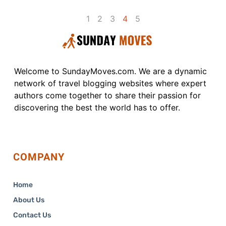
1
2
3
4
5
Welcome to SundayMoves.com. We are a dynamic
network of travel blogging websites where expert
authors come together to share their passion for
discovering the best the world has to offer.
COMPANY
Home
About Us
Contact Us