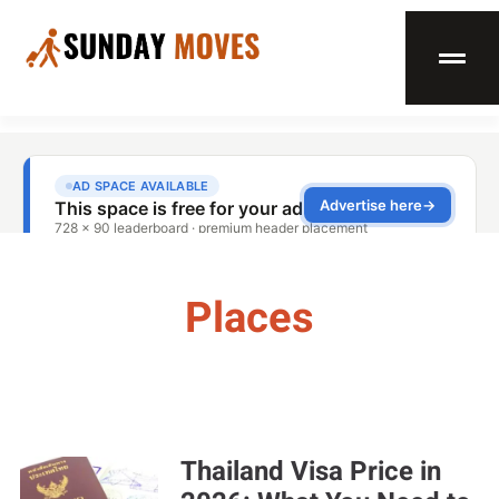
Places
Thailand Visa Price in