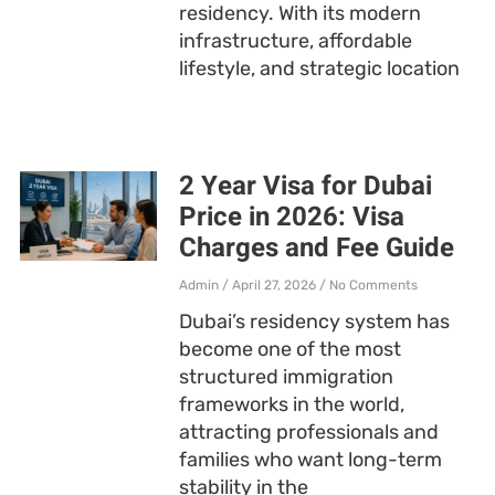
residency. With its modern
infrastructure, affordable
lifestyle, and strategic location
2 Year Visa for Dubai
Price in 2026: Visa
Charges and Fee Guide
Admin
April 27, 2026
No Comments
Dubai’s residency system has
become one of the most
structured immigration
frameworks in the world,
attracting professionals and
families who want long-term
stability in the