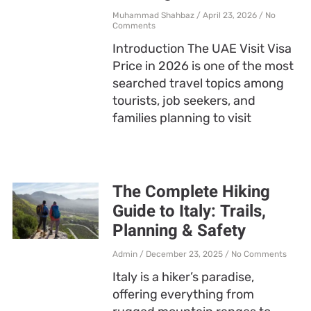
Muhammad Shahbaz
April 23, 2026
No
Comments
Introduction The UAE Visit Visa
Price in 2026 is one of the most
searched travel topics among
tourists, job seekers, and
families planning to visit
The Complete Hiking
Guide to Italy: Trails,
Planning & Safety
Admin
December 23, 2025
No Comments
Italy is a hiker’s paradise,
offering everything from