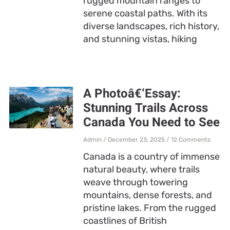
rugged mountain ranges to
serene coastal paths. With its
diverse landscapes, rich history,
and stunning vistas, hiking
A Photoâ€‘Essay:
Stunning Trails Across
Canada You Need to See
Admin
December 23, 2025
12 Comments
Canada is a country of immense
natural beauty, where trails
weave through towering
mountains, dense forests, and
pristine lakes. From the rugged
coastlines of British