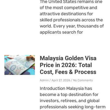
The United States remains one
of the most competitive and
attractive destinations for
skilled professionals across the
world. Every year, thousands of
applicants search for
Malaysia Golden Visa
Price in 2026: Total
Cost, Fees & Process
Admin
April 27, 2026
No Comments
Introduction Malaysia has
become a top destination for
investors, retirees, and global
professionals seeking long-term