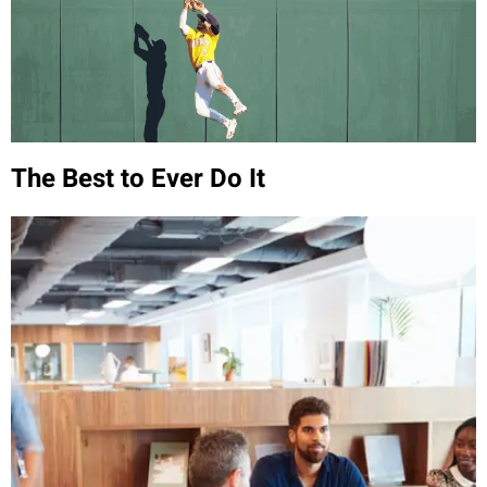
The Best to Ever Do It