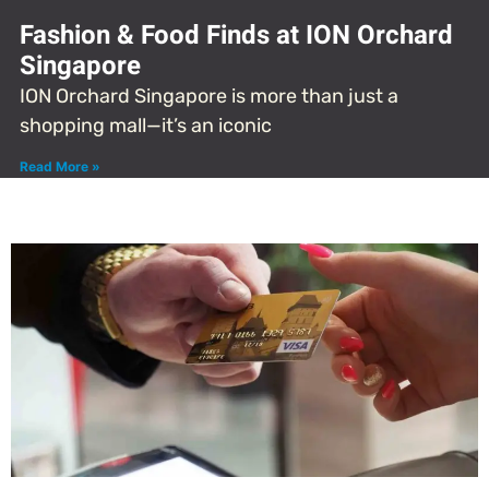
Fashion & Food Finds at ION Orchard
Singapore
ION Orchard Singapore is more than just a
shopping mall—it’s an iconic
Read More »