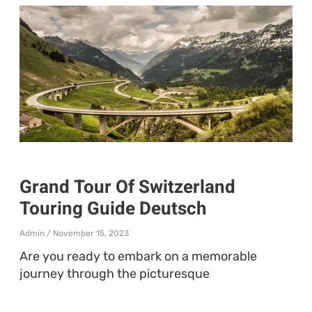
Grand Tour Of Switzerland
Touring Guide Deutsch
Admin
November 15, 2023
Are you ready to embark on a memorable
journey through the picturesque