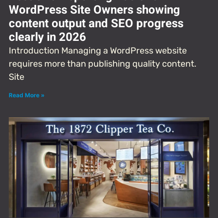
WordPress Site Owners showing
content output and SEO progress
clearly in 2026
Introduction Managing a WordPress website
requires more than publishing quality content.
Site
Read More »