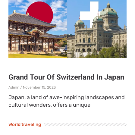
Grand Tour Of Switzerland In Japan
Admin
November 15, 2023
Japan, a land of awe-inspiring landscapes and
cultural wonders, offers a unique
World traveling