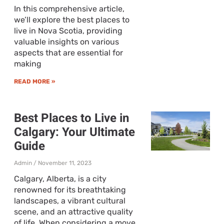
In this comprehensive article,
we’ll explore the best places to
live in Nova Scotia, providing
valuable insights on various
aspects that are essential for
making
READ MORE »
Best Places to Live in
Calgary: Your Ultimate
Guide
Admin
November 11, 2023
Calgary, Alberta, is a city
renowned for its breathtaking
landscapes, a vibrant cultural
scene, and an attractive quality
of life. When considering a move