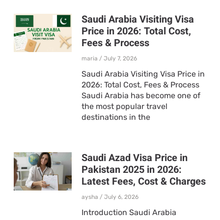
Saudi Arabia Visiting Visa
Price in 2026: Total Cost,
Fees & Process
maria
July 7, 2026
Saudi Arabia Visiting Visa Price in
2026: Total Cost, Fees & Process
Saudi Arabia has become one of
the most popular travel
destinations in the
Saudi Azad Visa Price in
Pakistan 2025 in 2026:
Latest Fees, Cost & Charges
aysha
July 6, 2026
Introduction Saudi Arabia