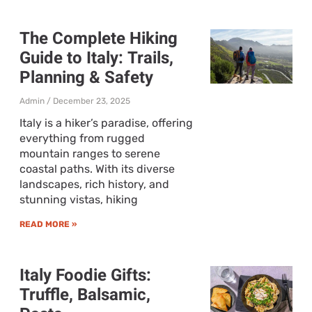
The Complete Hiking
Guide to Italy: Trails,
Planning & Safety
Admin
December 23, 2025
Italy is a hiker’s paradise, offering
everything from rugged
mountain ranges to serene
coastal paths. With its diverse
landscapes, rich history, and
stunning vistas, hiking
READ MORE »
Italy Foodie Gifts:
Truffle, Balsamic,