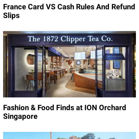
France Card VS Cash Rules And Refund
Slips
Fashion & Food Finds at ION Orchard
Singapore