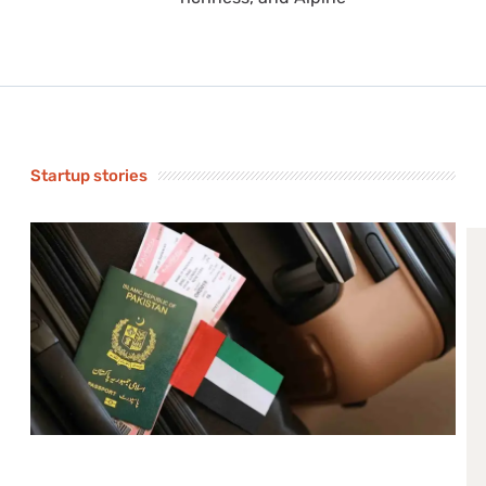
Startup stories