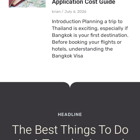
Application Cost Guide
krian
July 6, 2026
Introduction Planning a trip to
Thailand is exciting, especially if
Bangkok is your first destination.
Before booking your flights or
hotels, understanding the
Bangkok Visa
HEADLINE
The Best Things To Do