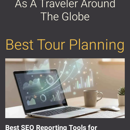
As A Traveler Around
The Globe
Best Tour Planning
Best SEO Reporting Tools for