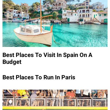
Best Places To Visit In Spain On A
Budget
Best Places To Run In Paris