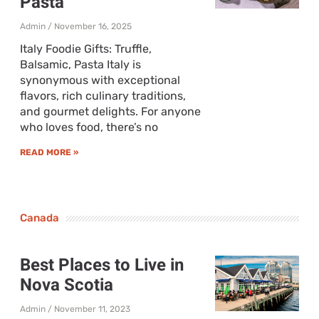
Pasta
Admin
November 16, 2025
Italy Foodie Gifts: Truffle,
Balsamic, Pasta Italy is
synonymous with exceptional
flavors, rich culinary traditions,
and gourmet delights. For anyone
who loves food, there’s no
READ MORE »
Canada
Best Places to Live in
Nova Scotia
Admin
November 11, 2023