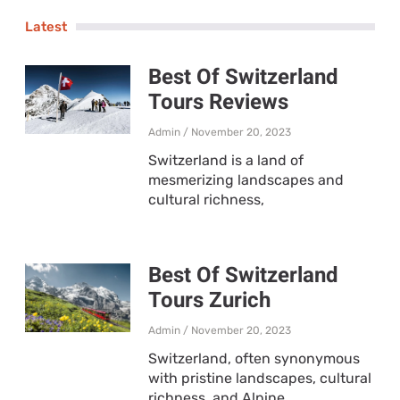
Latest
Best Of Switzerland
Tours Reviews
Admin
November 20, 2023
Switzerland is a land of
mesmerizing landscapes and
cultural richness,
Best Of Switzerland
Tours Zurich
Admin
November 20, 2023
Switzerland, often synonymous
with pristine landscapes, cultural
richness, and Alpine