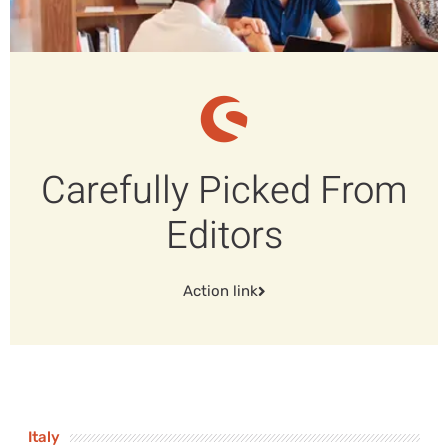
Carefully Picked From
Editors
Action link
Italy