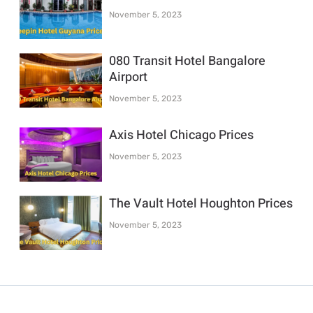
November 5, 2023
080 Transit Hotel Bangalore
Airport
November 5, 2023
Axis Hotel Chicago Prices
November 5, 2023
The Vault Hotel Houghton Prices
November 5, 2023