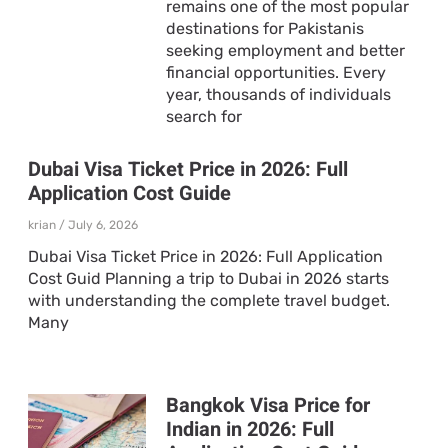
remains one of the most popular
destinations for Pakistanis
seeking employment and better
financial opportunities. Every
year, thousands of individuals
search for
Dubai Visa Ticket Price in 2026: Full
Application Cost Guide
krian
July 6, 2026
Dubai Visa Ticket Price in 2026: Full Application
Cost Guid Planning a trip to Dubai in 2026 starts
with understanding the complete travel budget.
Many
Bangkok Visa Price for
Indian in 2026: Full