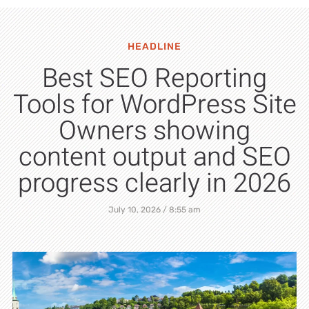
HEADLINE
Best SEO Reporting
Tools for WordPress Site
Owners showing
content output and SEO
progress clearly in 2026
July 10, 2026
8:55 am