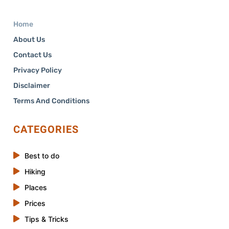
Home
About Us
Contact Us
Privacy Policy
Disclaimer
Terms And Conditions
CATEGORIES
Best to do
Hiking
Places
Prices
Tips & Tricks