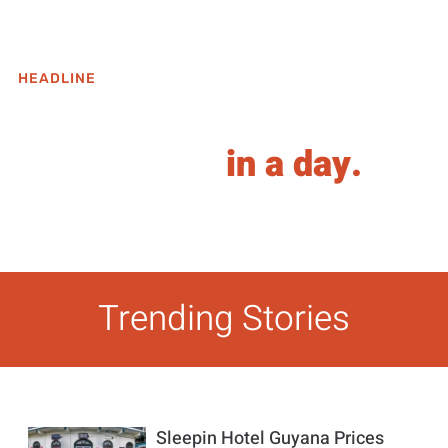
HEADLINE
When in UAE, all roads
weren't built
in a day.
View Posts
Trending Stories
Sleepin Hotel Guyana Prices