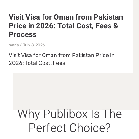
Visit Visa for Oman from Pakistan
Price in 2026: Total Cost, Fees &
Process
maria
July 8, 2026
Visit Visa for Oman from Pakistan Price in
2026: Total Cost, Fees
Why Publibox Is The
Perfect Choice?