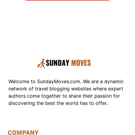
Welcome to SundayMoves.com. We are a dynamic
network of travel blogging websites where expert
authors come together to share their passion for
discovering the best the world has to offer.
COMPANY