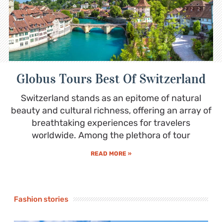
Globus Tours Best Of Switzerland
Switzerland stands as an epitome of natural
beauty and cultural richness, offering an array of
breathtaking experiences for travelers
worldwide. Among the plethora of tour
READ MORE »
Fashion stories