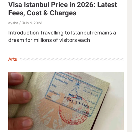
Visa Istanbul Price in 2026: Latest
Fees, Cost & Charges
aysha
July 9, 2026
Introduction Travelling to Istanbul remains a
dream for millions of visitors each
Arts