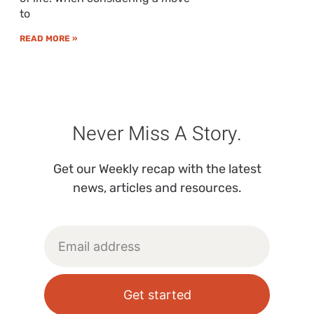
to
READ MORE »
Never Miss A Story.
Get our Weekly recap with the latest
news, articles and resources.
Get started