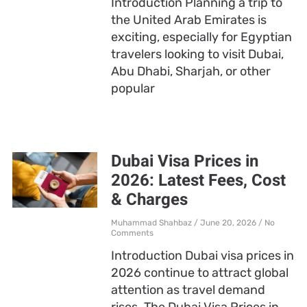
Introduction Planning a trip to
the United Arab Emirates is
exciting, especially for Egyptian
travelers looking to visit Dubai,
Abu Dhabi, Sharjah, or other
popular
Dubai Visa Prices in
2026: Latest Fees, Cost
& Charges
Muhammad Shahbaz
June 20, 2026
No
Comments
Introduction Dubai visa prices in
2026 continue to attract global
attention as travel demand
rises. The Dubai Visa Prices in