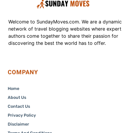
Welcome to SundayMoves.com. We are a dynamic
network of travel blogging websites where expert
authors come together to share their passion for
discovering the best the world has to offer.
COMPANY
Home
About Us
Contact Us
Privacy Policy
Disclaimer