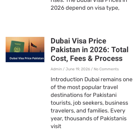
2026 depend on visa type,
Dubai Visa Price
Pakistan in 2026: Total
Cost, Fees & Process
Admin
June 19, 2026
No Comments
Introduction Dubai remains one
of the most popular travel
destinations for Pakistani
tourists, job seekers, business
travelers, and families. Every
year, thousands of Pakistanis
visit