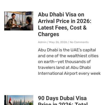
Abu Dhabi Visa on
Arrival Price in 2026:
Latest Fees, Cost &
Charges
Admin
May 26, 2026
No Comments
Abu Dhabi is the UAE’s capital
and one of the wealthiest cities
on earth—yet thousands of
travelers land at Abu Dhabi
International Airport every week
90 Days Dubai Visa
Price in 2026: Total