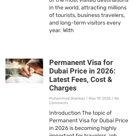
in the world, attracting millions
of tourists, business travelers,
and long-term visitors every
year. With
Permanent Visa for
Dubai Price in 2026:
Latest Fees, Cost &
Charges
Muhammad Shahbaz
May 19, 2026
No
Comments
Introduction The topic of
Permanent Visa for Dubai Price
in 2026 is becoming highly
important for travelers, job