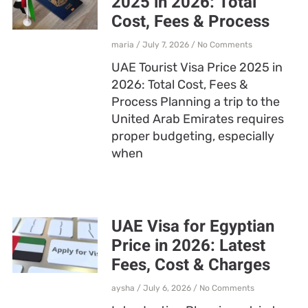
2025 in 2026: Total
Cost, Fees & Process
maria
July 7, 2026
No Comments
UAE Tourist Visa Price 2025 in
2026: Total Cost, Fees &
Process Planning a trip to the
United Arab Emirates requires
proper budgeting, especially
when
UAE Visa for Egyptian
Price in 2026: Latest
Fees, Cost & Charges
aysha
July 6, 2026
No Comments