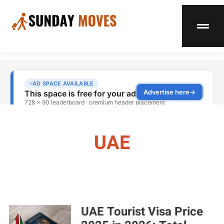
UAE
UAE Tourist Visa Price