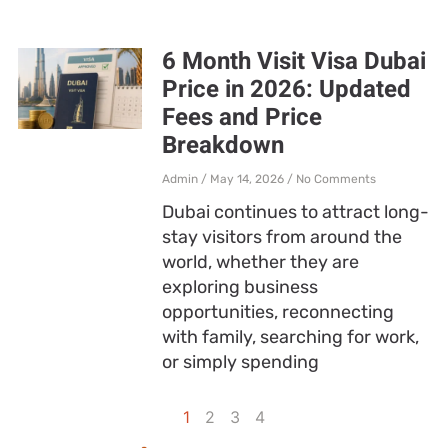
6 Month Visit Visa Dubai
Price in 2026: Updated
Fees and Price
Breakdown
Admin
May 14, 2026
No Comments
Dubai continues to attract long-
stay visitors from around the
world, whether they are
exploring business
opportunities, reconnecting
with family, searching for work,
or simply spending
1
2
3
4