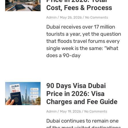
Cost, Fees & Process
Admin
May 26, 2026
No Comments
Dubai receives over 17 million
tourists a year, yet the question
that floods travel forums every
single week is the same: “What
does a 90-day
90 Days Visa Dubai
Price in 2026: Visa
Charges and Fee Guide
Admin
May 19, 2026
No Comments
Dubai continues to remain one
of the most visited destinations