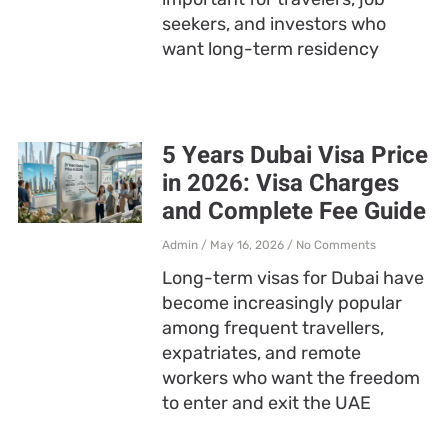
seekers, and investors who
want long-term residency
5 Years Dubai Visa Price
in 2026: Visa Charges
and Complete Fee Guide
Admin
May 16, 2026
No Comments
Long-term visas for Dubai have
become increasingly popular
among frequent travellers,
expatriates, and remote
workers who want the freedom
to enter and exit the UAE