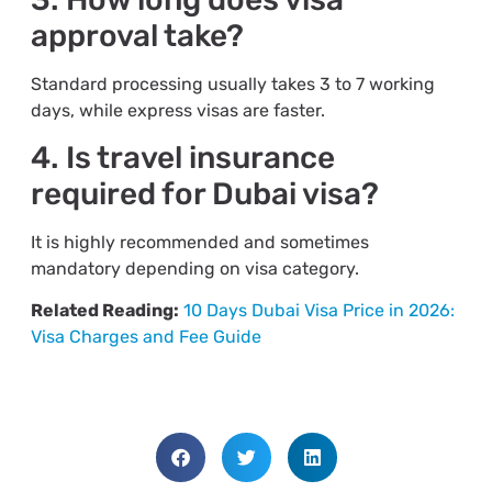
approval take?
Standard processing usually takes 3 to 7 working
days, while express visas are faster.
4. Is travel insurance
required for Dubai visa?
It is highly recommended and sometimes
mandatory depending on visa category.
Related Reading:
10 Days Dubai Visa Price in 2026:
Visa Charges and Fee Guide