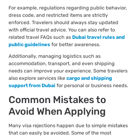
For example, regulations regarding public behavior,
dress code, and restricted items are strictly
enforced. Travelers should always stay updated
with official travel advice. You can also refer to
related travel FAQs such as
Dubai travel rules and
public guidelines
for better awareness.
Additionally, managing logistics such as
accommodation, transport, and even shipping
needs can improve your experience. Some travelers
also explore services like
cargo and shipping
support from Dubai
for personal or business needs.
Common Mistakes to
Avoid When Applying
Many visa rejections happen due to simple mistakes
that can easily be avoided. Some of the most