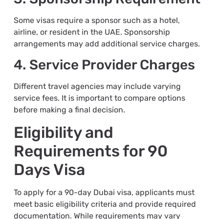
Some visas require a sponsor such as a hotel,
airline, or resident in the UAE. Sponsorship
arrangements may add additional service charges.
4. Service Provider Charges
Different travel agencies may include varying
service fees. It is important to compare options
before making a final decision.
Eligibility and
Requirements for 90
Days Visa
To apply for a 90-day Dubai visa, applicants must
meet basic eligibility criteria and provide required
documentation. While requirements may vary