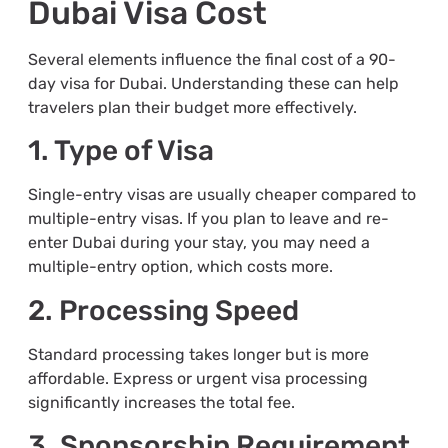
Dubai Visa Cost
Several elements influence the final cost of a 90-
day visa for Dubai. Understanding these can help
travelers plan their budget more effectively.
1. Type of Visa
Single-entry visas are usually cheaper compared to
multiple-entry visas. If you plan to leave and re-
enter Dubai during your stay, you may need a
multiple-entry option, which costs more.
2. Processing Speed
Standard processing takes longer but is more
affordable. Express or urgent visa processing
significantly increases the total fee.
3. Sponsorship Requirement