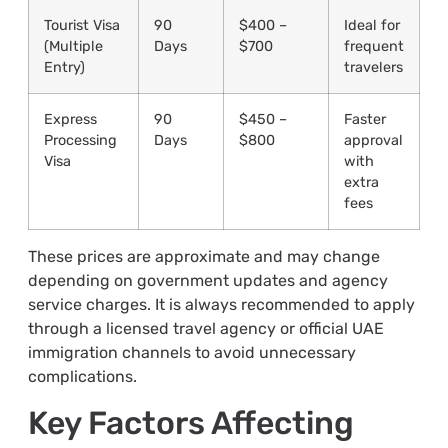
Tourist Visa
90
$400 –
Ideal for
(Multiple
Days
$700
frequent
Entry)
travelers
Express
90
$450 –
Faster
Processing
Days
$800
approval
Visa
with
extra
fees
These prices are approximate and may change
depending on government updates and agency
service charges. It is always recommended to apply
through a licensed travel agency or official UAE
immigration channels to avoid unnecessary
complications.
Key Factors Affecting