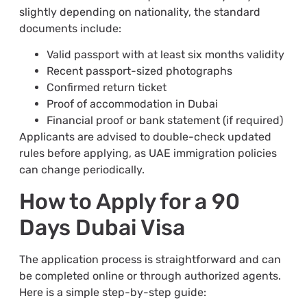
slightly depending on nationality, the standard
documents include:
Valid passport with at least six months validity
Recent passport-sized photographs
Confirmed return ticket
Proof of accommodation in Dubai
Financial proof or bank statement (if required)
Applicants are advised to double-check updated
rules before applying, as UAE immigration policies
can change periodically.
How to Apply for a 90
Days Dubai Visa
The application process is straightforward and can
be completed online or through authorized agents.
Here is a simple step-by-step guide: