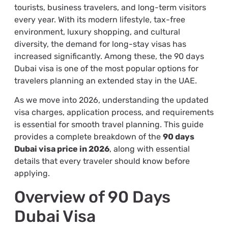
tourists, business travelers, and long-term visitors
every year. With its modern lifestyle, tax-free
environment, luxury shopping, and cultural
diversity, the demand for long-stay visas has
increased significantly. Among these, the 90 days
Dubai visa is one of the most popular options for
travelers planning an extended stay in the UAE.
As we move into 2026, understanding the updated
visa charges, application process, and requirements
is essential for smooth travel planning. This guide
provides a complete breakdown of the
90 days
Dubai visa price in 2026
, along with essential
details that every traveler should know before
applying.
Overview of 90 Days
Dubai Visa