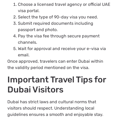
Choose a licensed travel agency or official UAE
visa portal.
Select the type of 90-day visa you need.
Submit required documents including
passport and photo.
Pay the visa fee through secure payment
channels.
Wait for approval and receive your e-visa via
email.
Once approved, travelers can enter Dubai within
the validity period mentioned on the visa.
Important Travel Tips for
Dubai Visitors
Dubai has strict laws and cultural norms that
visitors should respect. Understanding local
guidelines ensures a smooth and enjoyable stay.