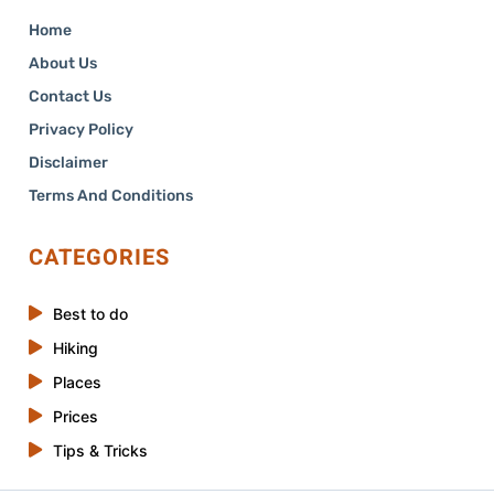
Home
About Us
Contact Us
Privacy Policy
Disclaimer
Terms And Conditions
CATEGORIES
Best to do
Hiking
Places
Prices
Tips & Tricks