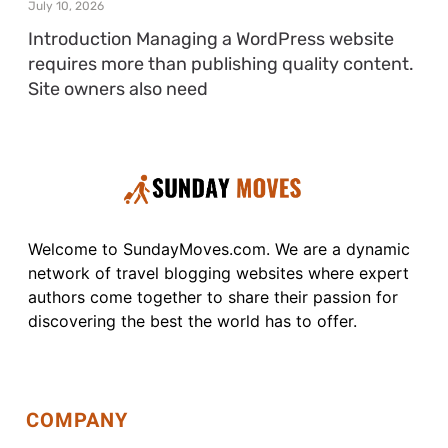
July 10, 2026
Introduction Managing a WordPress website
requires more than publishing quality content.
Site owners also need
Welcome to SundayMoves.com. We are a dynamic
network of travel blogging websites where expert
authors come together to share their passion for
discovering the best the world has to offer.
COMPANY