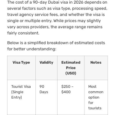
The cost of a 90-day Dubai visa in 2026 depends on
several factors such as visa type, processing speed,
travel agency service fees, and whether the visa is
single or multiple entry. While prices may slightly
vary across providers, the average range remains
fairly consistent.
Below is a simplified breakdown of estimated costs
for better understanding:
Visa Type
Validity
Estimated
Notes
Price
(USD)
Tourist Visa
90
$250 –
Most
(Single
Days
$400
common
Entry)
option
for
tourists