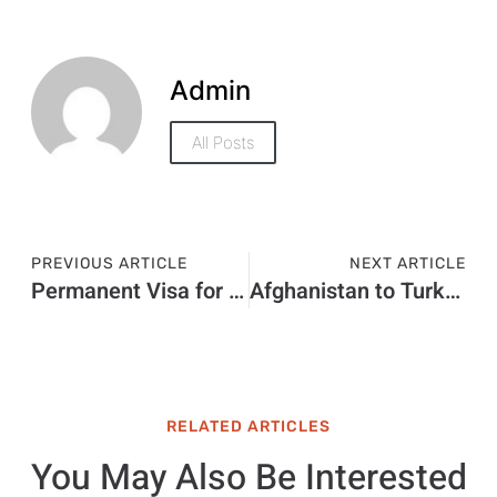
Admin
All Posts
PREVIOUS ARTICLE
NEXT ARTICLE
Permanent Visa for Dubai Price in 2026: Latest Fees, Cost & Charges
Afghanistan to Turkey Visa Price in 2026: Updated Fees and Price Breakdown
RELATED ARTICLES
You May Also Be Interested