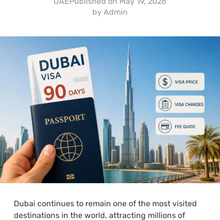
UAE
Published on
May 19, 2026
by
Admin
Dubai continues to remain one of the most visited
destinations in the world, attracting millions of