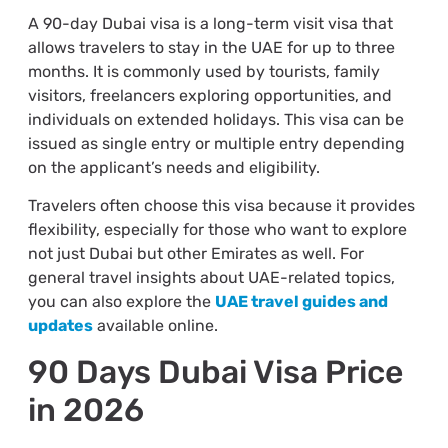
A 90-day Dubai visa is a long-term visit visa that
allows travelers to stay in the UAE for up to three
months. It is commonly used by tourists, family
visitors, freelancers exploring opportunities, and
individuals on extended holidays. This visa can be
issued as single entry or multiple entry depending
on the applicant’s needs and eligibility.
Travelers often choose this visa because it provides
flexibility, especially for those who want to explore
not just Dubai but other Emirates as well. For
general travel insights about UAE-related topics,
you can also explore the
UAE travel guides and
updates
available online.
90 Days Dubai Visa Price
in 2026