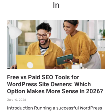
In
Free vs Paid SEO Tools for
WordPress Site Owners: Which
Option Makes More Sense in 2026?
July 10, 2026
Introduction Running a successful WordPress