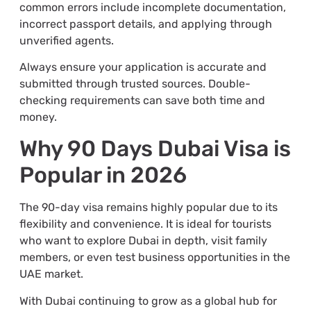
common errors include incomplete documentation,
incorrect passport details, and applying through
unverified agents.
Always ensure your application is accurate and
submitted through trusted sources. Double-
checking requirements can save both time and
money.
Why 90 Days Dubai Visa is
Popular in 2026
The 90-day visa remains highly popular due to its
flexibility and convenience. It is ideal for tourists
who want to explore Dubai in depth, visit family
members, or even test business opportunities in the
UAE market.
With Dubai continuing to grow as a global hub for