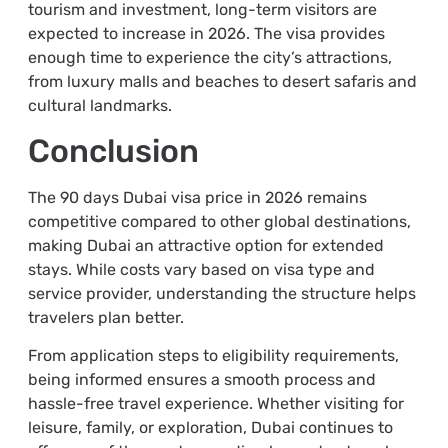
tourism and investment, long-term visitors are
expected to increase in 2026. The visa provides
enough time to experience the city’s attractions,
from luxury malls and beaches to desert safaris and
cultural landmarks.
Conclusion
The 90 days Dubai visa price in 2026 remains
competitive compared to other global destinations,
making Dubai an attractive option for extended
stays. While costs vary based on visa type and
service provider, understanding the structure helps
travelers plan better.
From application steps to eligibility requirements,
being informed ensures a smooth process and
hassle-free travel experience. Whether visiting for
leisure, family, or exploration, Dubai continues to