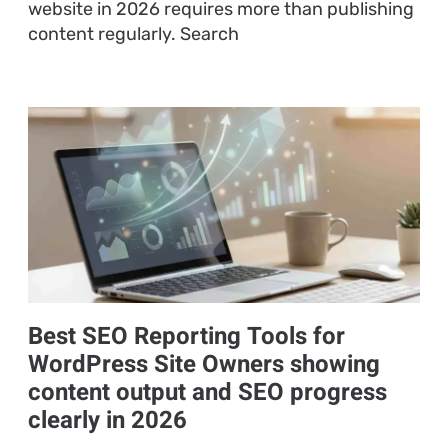
website in 2026 requires more than publishing
content regularly. Search
Best SEO Reporting Tools for
WordPress Site Owners showing
content output and SEO progress
clearly in 2026