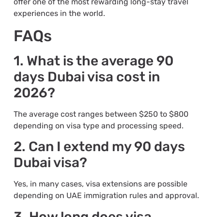
offer one of the most rewarding long-stay travel
experiences in the world.
FAQs
1. What is the average 90
days Dubai visa cost in
2026?
The average cost ranges between $250 to $800
depending on visa type and processing speed.
2. Can I extend my 90 days
Dubai visa?
Yes, in many cases, visa extensions are possible
depending on UAE immigration rules and approval.
3. How long does visa