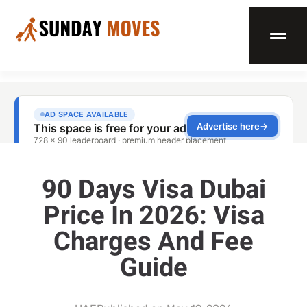
90 Days Visa Dubai
Price In 2026: Visa
Charges And Fee
Guide