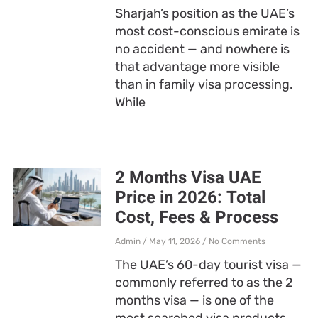
Sharjah’s position as the UAE’s
most cost-conscious emirate is
no accident — and nowhere is
that advantage more visible
than in family visa processing.
While
2 Months Visa UAE
Price in 2026: Total
Cost, Fees & Process
Admin
May 11, 2026
No Comments
The UAE’s 60-day tourist visa —
commonly referred to as the 2
months visa — is one of the
most searched visa products