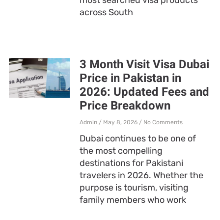
across South
3 Month Visit Visa Dubai
Price in Pakistan in
2026: Updated Fees and
Price Breakdown
Admin
May 8, 2026
No Comments
Dubai continues to be one of
the most compelling
destinations for Pakistani
travelers in 2026. Whether the
purpose is tourism, visiting
family members who work