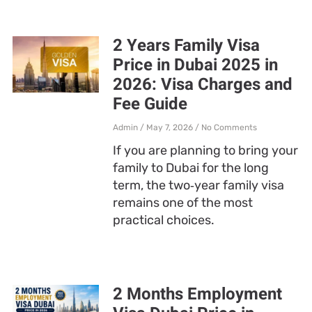
2 Years Family Visa
Price in Dubai 2025 in
2026: Visa Charges and
Fee Guide
Admin
May 7, 2026
No Comments
If you are planning to bring your
family to Dubai for the long
term, the two‑year family visa
remains one of the most
practical choices.
2 Months Employment