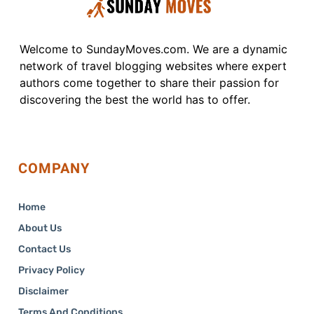
Welcome to SundayMoves.com. We are a dynamic
network of travel blogging websites where expert
authors come together to share their passion for
discovering the best the world has to offer.
COMPANY
Home
About Us
Contact Us
Privacy Policy
Disclaimer
Terms And Conditions