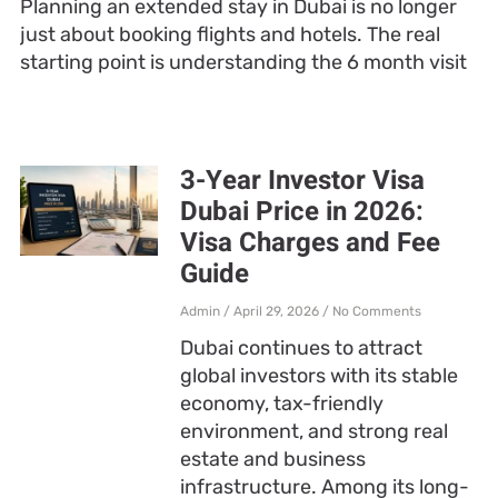
Planning an extended stay in Dubai is no longer
just about booking flights and hotels. The real
starting point is understanding the 6 month visit
3-Year Investor Visa
Dubai Price in 2026:
Visa Charges and Fee
Guide
Admin
April 29, 2026
No Comments
Dubai continues to attract
global investors with its stable
economy, tax-friendly
environment, and strong real
estate and business
infrastructure. Among its long-