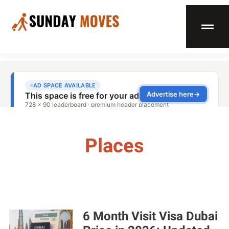
Places
6 Month Visit Visa Dubai