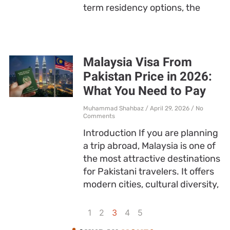
term residency options, the
Malaysia Visa From
Pakistan Price in 2026:
What You Need to Pay
Muhammad Shahbaz
April 29, 2026
No
Comments
Introduction If you are planning
a trip abroad, Malaysia is one of
the most attractive destinations
for Pakistani travelers. It offers
modern cities, cultural diversity,
1
2
3
4
5