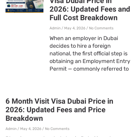
Visa Dubai Price in
2026: Updated Fees and
Full Cost Breakdown
Admin
May 4, 2026
No Comments
When an employer in Dubai
decides to hire a foreign
national, the first official step is
obtaining an Employment Entry
Permit — commonly referred to
6 Month Visit Visa Dubai Price in
2026: Updated Fees and Price
Breakdown
Admin
May 4, 2026
No Comments