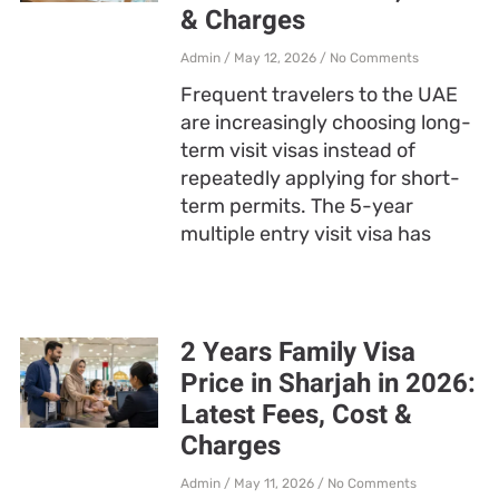
& Charges
Admin
May 12, 2026
No Comments
Frequent travelers to the UAE
are increasingly choosing long-
term visit visas instead of
repeatedly applying for short-
term permits. The 5-year
multiple entry visit visa has
2 Years Family Visa
Price in Sharjah in 2026:
Latest Fees, Cost &
Charges
Admin
May 11, 2026
No Comments