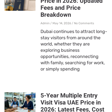
Price in 2026: Updated
Fees and Price
Breakdown
Admin
May 14, 2026
No Comments
Dubai continues to attract long-
stay visitors from around the
world, whether they are
exploring business
opportunities, reconnecting
with family, searching for work,
or simply spending
5-Year Multiple Entry
Visit Visa UAE Price in
2026: Latest Fees, Cost