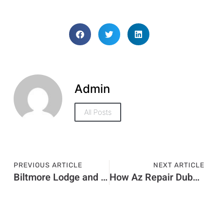
Admin
All Posts
PREVIOUS ARTICLE
NEXT ARTICLE
Biltmore Lodge and Casino Goes Up For Auction
How Az Repair Dubai Saves You Money on Repairs