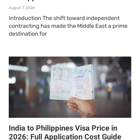
August 7, 2026
Introduction The shift toward independent
contracting has made the Middle East a prime
destination for
India to Philippines Visa Price in
2026: Full Application Cost Guide