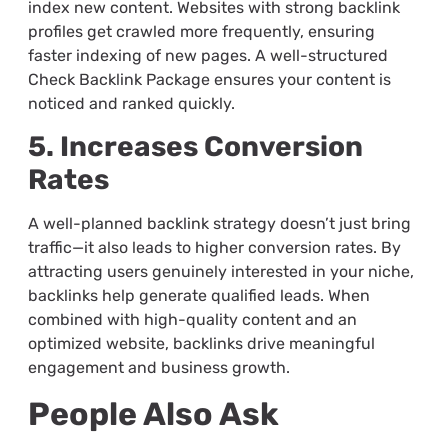
index new content. Websites with strong backlink
profiles get crawled more frequently, ensuring
faster indexing of new pages. A well-structured
Check Backlink Package ensures your content is
noticed and ranked quickly.
5. Increases Conversion
Rates
A well-planned backlink strategy doesn’t just bring
traffic—it also leads to higher conversion rates. By
attracting users genuinely interested in your niche,
backlinks help generate qualified leads. When
combined with high-quality content and an
optimized website, backlinks drive meaningful
engagement and business growth.
People Also Ask