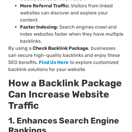
More Referral Traffic:
Visitors from linked
websites can discover and explore your
content.
Faster Indexing:
Search engines crawl and
index websites faster when they have multiple
backlinks.
By using a
Check Backlink Package
, businesses
can secure high-quality backlinks and enjoy these
SEO benefits.
Find Us Here
to explore customized
backlink solutions for your website.
How a Backlink Package
Can Increase Website
Traffic
1. Enhances Search Engine
Rankings