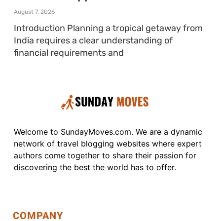
August 7, 2026
Introduction Planning a tropical getaway from
India requires a clear understanding of
financial requirements and
Welcome to SundayMoves.com. We are a dynamic
network of travel blogging websites where expert
authors come together to share their passion for
discovering the best the world has to offer.
COMPANY