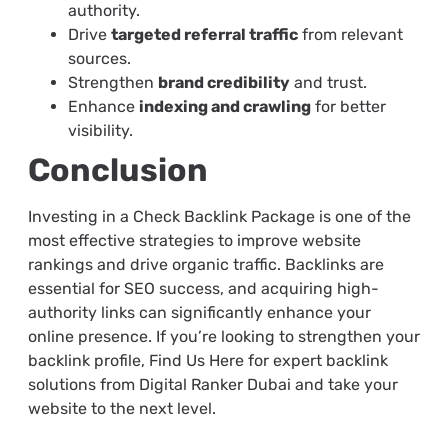
authority.
Drive
targeted referral traffic
from relevant
sources.
Strengthen
brand credibility
and trust.
Enhance
indexing and crawling
for better
visibility.
Conclusion
Investing in a Check Backlink Package is one of the
most effective strategies to improve website
rankings and drive organic traffic. Backlinks are
essential for SEO success, and acquiring high-
authority links can significantly enhance your
online presence. If you’re looking to strengthen your
backlink profile, Find Us Here for expert backlink
solutions from Digital Ranker Dubai and take your
website to the next level.