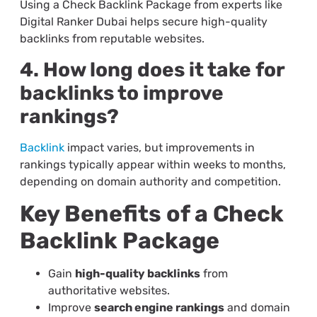
Using a Check Backlink Package from experts like
Digital Ranker Dubai helps secure high-quality
backlinks from reputable websites.
4. How long does it take for
backlinks to improve
rankings?
Backlink
impact varies, but improvements in
rankings typically appear within weeks to months,
depending on domain authority and competition.
Key Benefits of a Check
Backlink Package
Gain
high-quality backlinks
from
authoritative websites.
Improve
search engine rankings
and domain