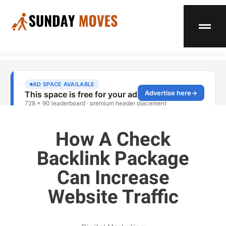
How A Check
Backlink Package
Can Increase
Website Traffic