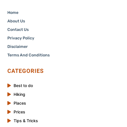
Home
About Us
Contact Us
Privacy Policy
Disclaimer
Terms And Conditions
CATEGORIES
Best to do
Hiking
Places
Prices
Tips & Tricks