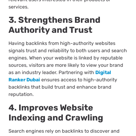
services.
3. Strengthens Brand
Authority and Trust
Having backlinks from high-authority websites
signals trust and reliability to both users and search
engines. When your website is linked by reputable
sources, visitors are more likely to view your brand
as an industry leader. Partnering with
Digital
Ranker Dubai
ensures access to high-authority
backlinks that build trust and enhance brand
reputation.
4. Improves Website
Indexing and Crawling
Search engines rely on backlinks to discover and