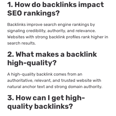
1. How do backlinks impact
SEO rankings?
Backlinks improve search engine rankings by
signaling credibility, authority, and relevance.
Websites with strong backlink profiles rank higher in
search results.
2. What makes a backlink
high-quality?
A high-quality backlink comes from an
authoritative, relevant, and trusted website with
natural anchor text and strong domain authority.
3. How can I get high-
quality backlinks?