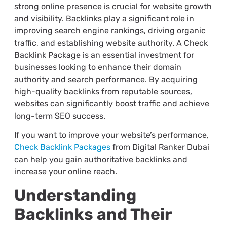
strong online presence is crucial for website growth
and visibility. Backlinks play a significant role in
improving search engine rankings, driving organic
traffic, and establishing website authority. A Check
Backlink Package is an essential investment for
businesses looking to enhance their domain
authority and search performance. By acquiring
high-quality backlinks from reputable sources,
websites can significantly boost traffic and achieve
long-term SEO success.
If you want to improve your website’s performance,
Check Backlink Packages
from Digital Ranker Dubai
can help you gain authoritative backlinks and
increase your online reach.
Understanding
Backlinks and Their