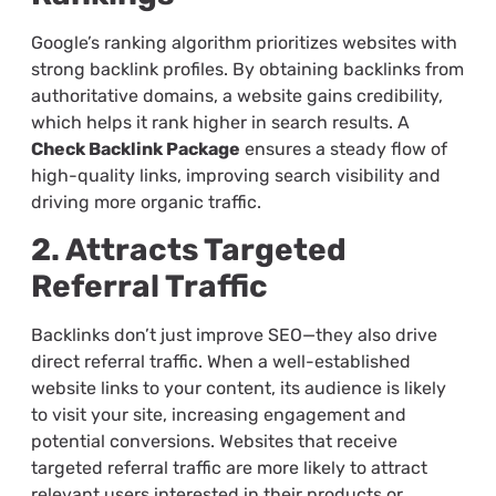
Google’s ranking algorithm prioritizes websites with
strong backlink profiles. By obtaining backlinks from
authoritative domains, a website gains credibility,
which helps it rank higher in search results. A
Check Backlink Package
ensures a steady flow of
high-quality links, improving search visibility and
driving more organic traffic.
2. Attracts Targeted
Referral Traffic
Backlinks don’t just improve SEO—they also drive
direct referral traffic. When a well-established
website links to your content, its audience is likely
to visit your site, increasing engagement and
potential conversions. Websites that receive
targeted referral traffic are more likely to attract
relevant users interested in their products or