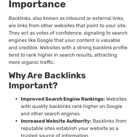
Importance
Backlinks, also known as inbound or external links,
are links from other websites that point to your site.
They act as votes of confidence, signaling to search
engines like Google that your content is valuable
and credible. Websites with a strong backlink profile
tend to rank higher in search results, attracting
more organic traffic.
Why Are Backlinks
Important?
Improved Search Engine Rankings:
Websites
with quality backlinks rank higher on Google
and other search engines.
Increased Website Authority:
Backlinks from
reputable sites establish your website as a
trusted source of information.