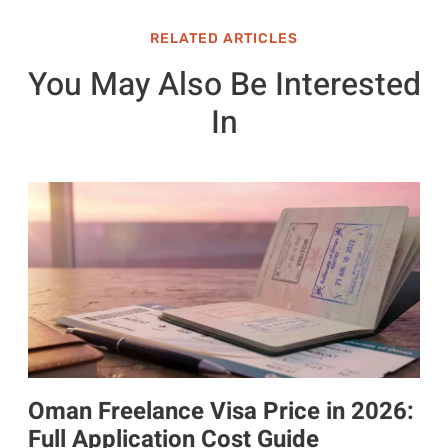
RELATED ARTICLES
You May Also Be Interested
In
Oman Freelance Visa Price in 2026:
Full Application Cost Guide