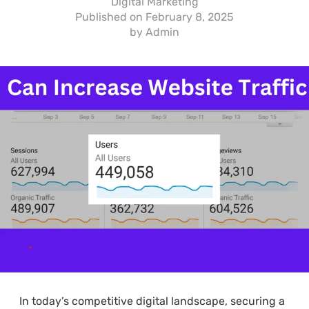
Digital Marketing
Published on
February 8, 2025
by
Admin
In today’s competitive digital landscape, securing a