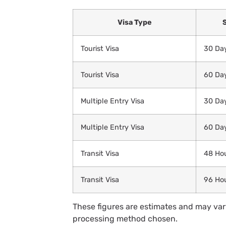
Visa Type
Tourist Visa
30 Da
Tourist Visa
60 Da
Multiple Entry Visa
30 Da
Multiple Entry Visa
60 Da
Transit Visa
48 Ho
Transit Visa
96 Ho
These figures are estimates and may vary
processing method chosen.