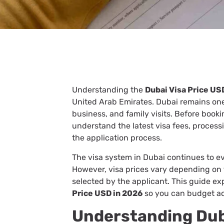
Understanding the
Dubai Visa Price US
United Arab Emirates. Dubai remains one 
business, and family visits. Before book
understand the latest visa fees, process
the application process.
The visa system in Dubai continues to ev
However, visa prices vary depending on t
selected by the applicant. This guide e
Price USD in 2026
so you can budget a
Understanding Duba