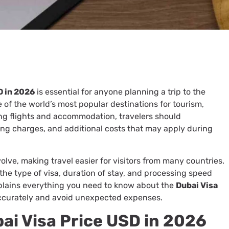
D in 2026
is essential for anyone planning a trip to the
of the world’s most popular destinations for tourism,
ing flights and accommodation, travelers should
ing charges, and additional costs that may apply during
olve, making travel easier for visitors from many countries.
he type of visa, duration of stay, and processing speed
xplains everything you need to know about the
Dubai Visa
ccurately and avoid unexpected expenses.
i Visa Price USD in 2026