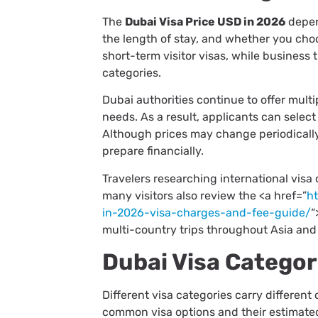
The
Dubai Visa Price USD in 2026
depend
the length of stay, and whether you choo
short-term visitor visas, while business t
categories.
Dubai authorities continue to offer mult
needs. As a result, applicants can select
Although prices may change periodically
prepare financially.
Travelers researching international visa
many visitors also review the <a href=”
h
in-2026-visa-charges-and-fee-guide/
“
multi-country trips throughout Asia and
Dubai Visa Categor
Different visa categories carry different
common visa options and their estimated 