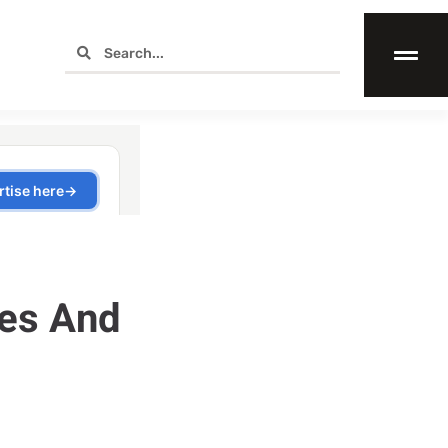
ges And