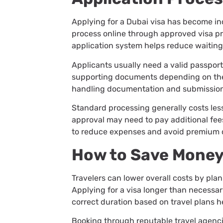
Applying for a Dubai visa has become in
process online through approved visa prov
application system helps reduce waiting
Applicants usually need a valid passport
supporting documents depending on the 
handling documentation and submissio
Standard processing generally costs les
approval may need to pay additional fee
to reduce expenses and avoid premium 
How to Save Money
Travelers can lower overall costs by pla
Applying for a visa longer than necessa
correct duration based on travel plans 
Booking through reputable travel agenci