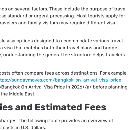
s on several factors. These include the purpose of travel,
se standard or urgent processing. Most tourists apply for
ravelers and family visitors may require different visa
iple visa options designed to accommodate various travel
 a visa that matches both their travel plans and budget.
, understanding the general fee structure helps travelers
 costs often compare fees across destinations. For example,
ttps://sundaymoves.com/bangkok-on-arrival-visa-price-
>Bangkok On Arrival Visa Price in 2026</a> before planning
 the Middle East.
ies and Estimated Fees
 charges. The following table provides an overview of
costs in U.S. dollars.