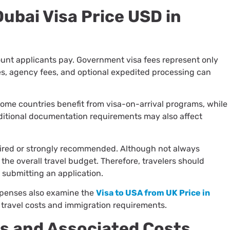
Dubai Visa Price USD in
ount applicants pay. Government visa fees represent only
ges, agency fees, and optional expedited processing can
 Some countries benefit from visa-on-arrival programs, while
ditional documentation requirements may also affect
ired or strongly recommended. Although not always
o the overall travel budget. Therefore, travelers should
 submitting an application.
xpenses also examine the
Visa to USA from UK Price in
 travel costs and immigration requirements.
ss and Associated Costs