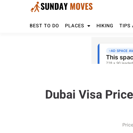
BEST TO DO
PLACES
HIKING
TIPS
Dubai Visa Pric
Pric