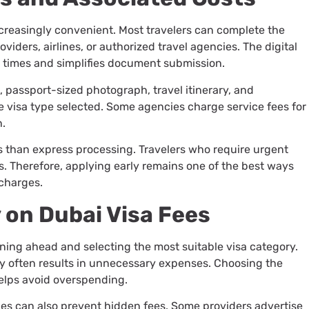
creasingly convenient. Most travelers can complete the
iders, airlines, or authorized travel agencies. The digital
 times and simplifies document submission.
, passport-sized photograph, travel itinerary, and
visa type selected. Some agencies charge service fees for
n.
s than express processing. Travelers who require urgent
s. Therefore, applying early remains one of the best ways
charges.
 on Dubai Visa Fees
nning ahead and selecting the most suitable visa category.
ry often results in unnecessary expenses. Choosing the
helps avoid overspending.
es can also prevent hidden fees. Some providers advertise