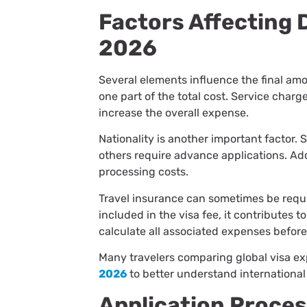
Factors Affecting 
2026
Several elements influence the final am
one part of the total cost. Service char
increase the overall expense.
Nationality is another important factor.
others require advance applications. Ad
processing costs.
Travel insurance can sometimes be requ
included in the visa fee, it contributes t
calculate all associated expenses before
Many travelers comparing global visa e
2026
to better understand international
Application Proce