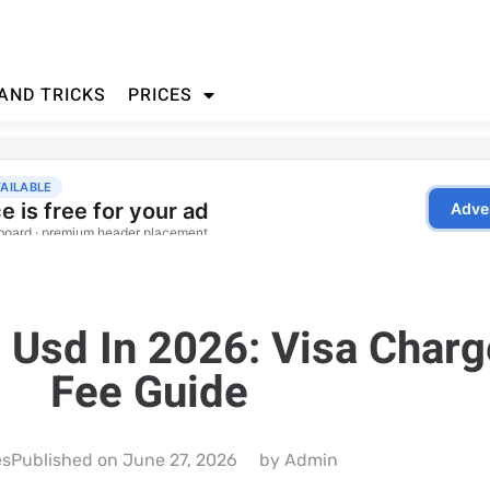
 AND TRICKS
PRICES
e Usd In 2026: Visa Char
Fee Guide
es
Published on
June 27, 2026
by
Admin