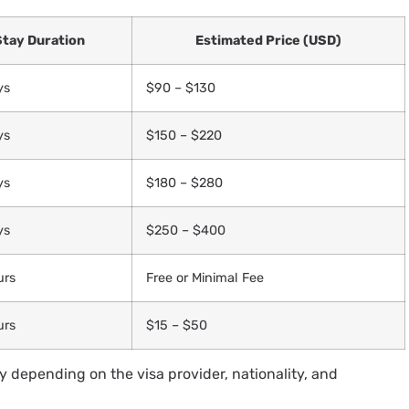
Stay Duration
Estimated Price (USD)
ys
$90 – $130
ys
$150 – $220
ys
$180 – $280
ys
$250 – $400
urs
Free or Minimal Fee
urs
$15 – $50
 depending on the visa provider, nationality, and