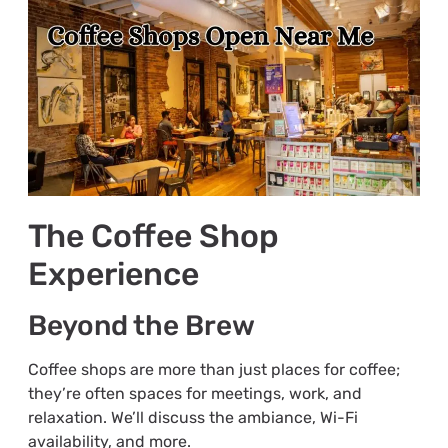
The Coffee Shop
Experience
Beyond the Brew
Coffee shops are more than just places for coffee;
they’re often spaces for meetings, work, and
relaxation. We’ll discuss the ambiance, Wi-Fi
availability, and more.