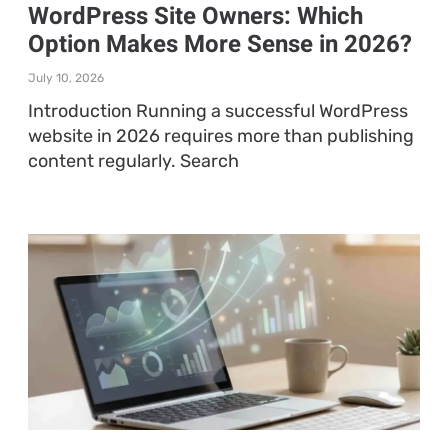
WordPress Site Owners: Which
Option Makes More Sense in 2026?
July 10, 2026
Introduction Running a successful WordPress
website in 2026 requires more than publishing
content regularly. Search