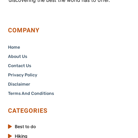
COMPANY
Home
About Us
Contact Us
Privacy Policy
Disclaimer
Terms And Conditions
CATEGORIES
Best to do
Hiking