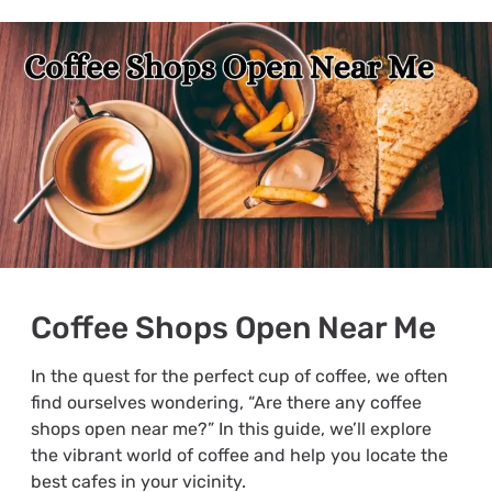
Coffee Shops Open Near Me
In the quest for the perfect cup of coffee, we often
find ourselves wondering, “Are there any coffee
shops open near me?” In this guide, we’ll explore
the vibrant world of coffee and help you locate the
best cafes in your vicinity.