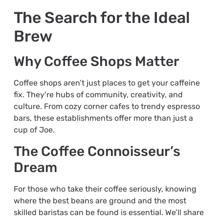
The Search for the Ideal
Brew
Why Coffee Shops Matter
Coffee shops aren’t just places to get your caffeine
fix. They’re hubs of community, creativity, and
culture. From cozy corner cafes to trendy espresso
bars, these establishments offer more than just a
cup of Joe.
The Coffee Connoisseur’s
Dream
For those who take their coffee seriously, knowing
where the best beans are ground and the most
skilled baristas can be found is essential. We’ll share