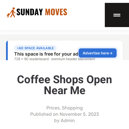
Coffee Shops Open
Near Me
Prices
,
Shopping
Published on
November 5, 2023
by
Admin