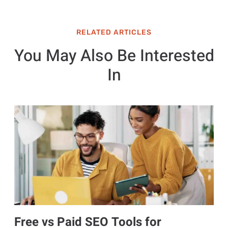
RELATED ARTICLES
You May Also Be Interested
In
Free vs Paid SEO Tools for