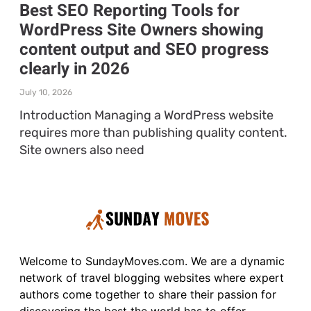
Best SEO Reporting Tools for
WordPress Site Owners showing
content output and SEO progress
clearly in 2026
July 10, 2026
Introduction Managing a WordPress website
requires more than publishing quality content.
Site owners also need
Welcome to SundayMoves.com. We are a dynamic
network of travel blogging websites where expert
authors come together to share their passion for
discovering the best the world has to offer.