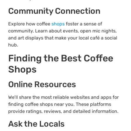
Community Connection
Explore how coffee
shops
foster a sense of
community. Learn about events, open mic nights,
and art displays that make your local café a social
hub.
Finding the Best Coffee
Shops
Online Resources
We’ll share the most reliable websites and apps for
finding coffee shops near you. These platforms
provide ratings, reviews, and detailed information.
Ask the Locals