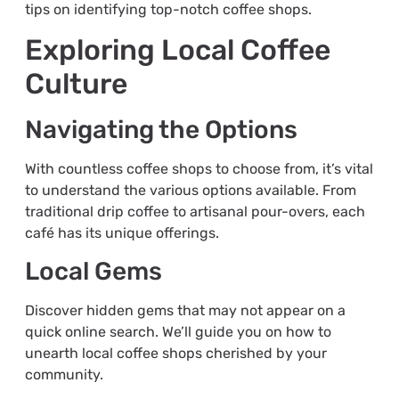
tips on identifying top-notch coffee shops.
Exploring Local Coffee
Culture
Navigating the Options
With countless coffee shops to choose from, it’s vital
to understand the various options available. From
traditional drip coffee to artisanal pour-overs, each
café has its unique offerings.
Local Gems
Discover hidden gems that may not appear on a
quick online search. We’ll guide you on how to
unearth local coffee shops cherished by your
community.