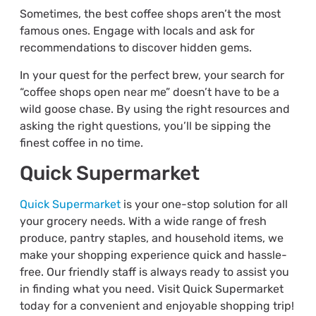
Sometimes, the best coffee shops aren’t the most
famous ones. Engage with locals and ask for
recommendations to discover hidden gems.
In your quest for the perfect brew, your search for
“coffee shops open near me” doesn’t have to be a
wild goose chase. By using the right resources and
asking the right questions, you’ll be sipping the
finest coffee in no time.
Quick Supermarket
Quick Supermarket
is your one-stop solution for all
your grocery needs. With a wide range of fresh
produce, pantry staples, and household items, we
make your shopping experience quick and hassle-
free. Our friendly staff is always ready to assist you
in finding what you need. Visit Quick Supermarket
today for a convenient and enjoyable shopping trip!