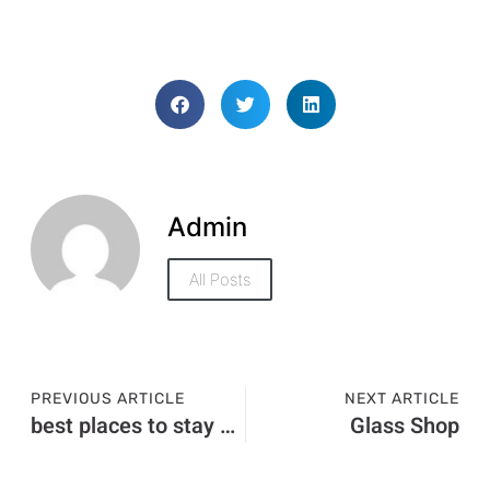
Admin
All Posts
PREVIOUS ARTICLE
NEXT ARTICLE
best places to stay blue mountains
Glass Shop