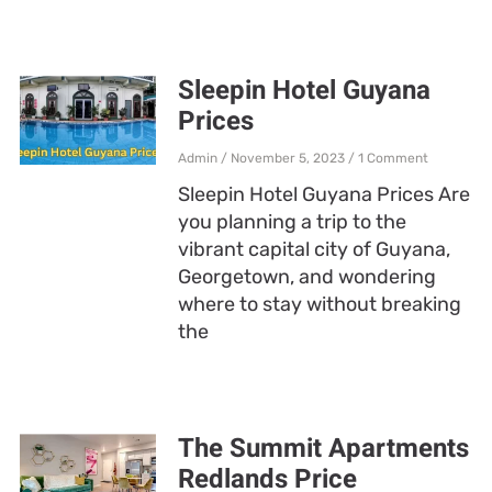
Sleepin Hotel Guyana
Prices
Admin
November 5, 2023
1 Comment
Sleepin Hotel Guyana Prices Are
you planning a trip to the
vibrant capital city of Guyana,
Georgetown, and wondering
where to stay without breaking
the
The Summit Apartments
Redlands Price