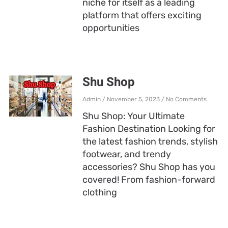
niche for itself as a leading
platform that offers exciting
opportunities
Shu Shop
Admin
November 5, 2023
No Comments
Shu Shop: Your Ultimate
Fashion Destination Looking for
the latest fashion trends, stylish
footwear, and trendy
accessories? Shu Shop has you
covered! From fashion-forward
clothing