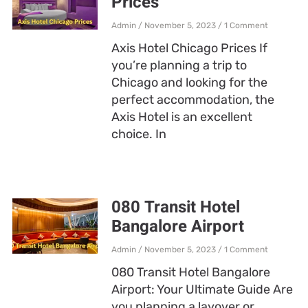
Prices
Admin
November 5, 2023
1 Comment
Axis Hotel Chicago Prices If
you’re planning a trip to
Chicago and looking for the
perfect accommodation, the
Axis Hotel is an excellent
choice. In
080 Transit Hotel
Bangalore Airport
Admin
November 5, 2023
1 Comment
080 Transit Hotel Bangalore
Airport: Your Ultimate Guide Are
you planning a layover or