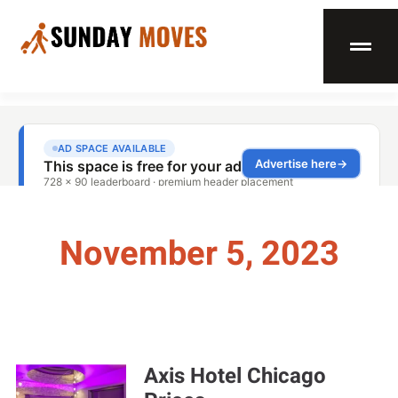
November 5, 2023
Axis Hotel Chicago