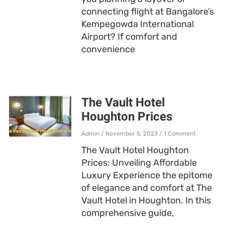
connecting flight at Bangalore’s
Kempegowda International
Airport? If comfort and
convenience
The Vault Hotel
Houghton Prices
Admin
November 5, 2023
1 Comment
The Vault Hotel Houghton
Prices: Unveiling Affordable
Luxury Experience the epitome
of elegance and comfort at The
Vault Hotel in Houghton. In this
comprehensive guide,