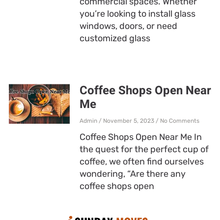
commercial spaces. Whether
you’re looking to install glass
windows, doors, or need
customized glass
Coffee Shops Open Near
Me
Admin
November 5, 2023
No Comments
Coffee Shops Open Near Me In
the quest for the perfect cup of
coffee, we often find ourselves
wondering, “Are there any
coffee shops open