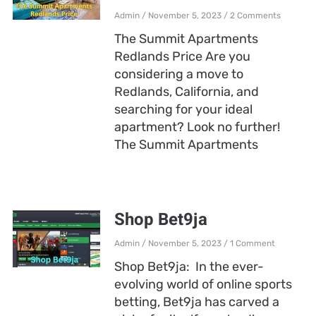
Admin
November 5, 2023
2 Comments
The Summit Apartments
Redlands Price Are you
considering a move to
Redlands, California, and
searching for your ideal
apartment? Look no further!
The Summit Apartments
Shop Bet9ja
Admin
November 5, 2023
1 Comment
Shop Bet9ja: In the ever-
evolving world of online sports
betting, Bet9ja has carved a