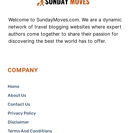
Welcome to SundayMoves.com. We are a dynamic
network of travel blogging websites where expert
authors come together to share their passion for
discovering the best the world has to offer.
COMPANY
Home
About Us
Contact Us
Privacy Policy
Disclaimer
Terms And Conditions