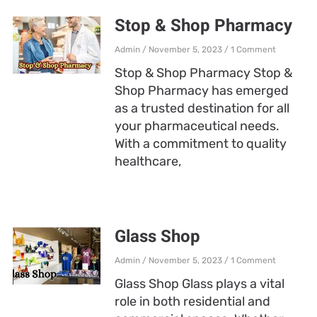
Stop & Shop Pharmacy
Admin
November 5, 2023
1 Comment
Stop & Shop Pharmacy Stop &
Shop Pharmacy has emerged
as a trusted destination for all
your pharmaceutical needs.
With a commitment to quality
healthcare,
Glass Shop
Admin
November 5, 2023
1 Comment
Glass Shop Glass plays a vital
role in both residential and