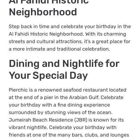
Al Fahidi Historic
Neighborhood
Step back in time and celebrate your birthday in the
Al Fahidi Historic Neighborhood. With its charming
streets and cultural attractions, it’s a great place for
a more intimate and traditional celebration.
Dining and Nightlife for
Your Special Day
Pierchic is a renowned seafood restaurant located
at the end of a pier in the Arabian Gulf. Celebrate
your birthday with a fine dining experience
surrounded by stunning views of the ocean.
Jumeirah Beach Residence (JBR) is known for its
vibrant nightlife. Celebrate your birthday with
friends at one of the many bars, clubs, and lounges