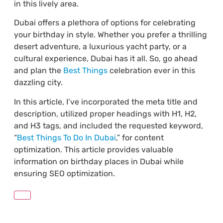
in this lively area.
Dubai offers a plethora of options for celebrating
your birthday in style. Whether you prefer a thrilling
desert adventure, a luxurious yacht party, or a
cultural experience, Dubai has it all. So, go ahead
and plan the
Best Things
celebration ever in this
dazzling city.
In this article, I’ve incorporated the meta title and
description, utilized proper headings with H1, H2,
and H3 tags, and included the requested keyword,
“
Best Things To Do In Dubai
,” for content
optimization. This article provides valuable
information on birthday places in Dubai while
ensuring SEO optimization.