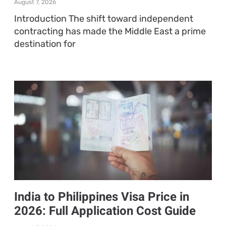
August 7, 2026
Introduction The shift toward independent
contracting has made the Middle East a prime
destination for
India to Philippines Visa Price in
2026: Full Application Cost Guide