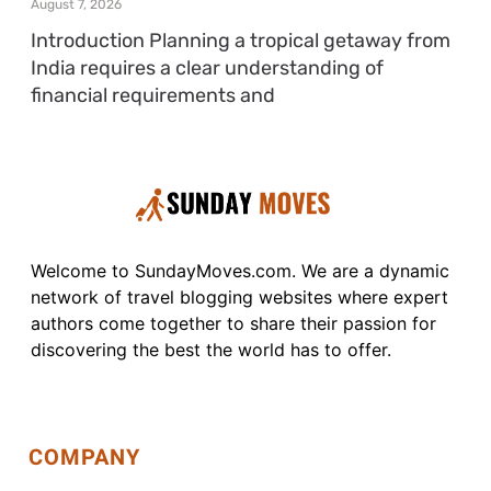
August 7, 2026
Introduction Planning a tropical getaway from
India requires a clear understanding of
financial requirements and
Welcome to SundayMoves.com. We are a dynamic
network of travel blogging websites where expert
authors come together to share their passion for
discovering the best the world has to offer.
COMPANY