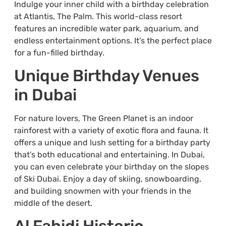
Indulge your inner child with a birthday celebration
at Atlantis, The Palm. This world-class resort
features an incredible water park, aquarium, and
endless entertainment options. It’s the perfect place
for a fun-filled birthday.
Unique Birthday Venues
in Dubai
For nature lovers, The Green Planet is an indoor
rainforest with a variety of exotic flora and fauna. It
offers a unique and lush setting for a birthday party
that’s both educational and entertaining. In Dubai,
you can even celebrate your birthday on the slopes
of Ski Dubai. Enjoy a day of skiing, snowboarding,
and building snowmen with your friends in the
middle of the desert.