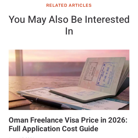
RELATED ARTICLES
You May Also Be Interested
In
Oman Freelance Visa Price in 2026:
Full Application Cost Guide