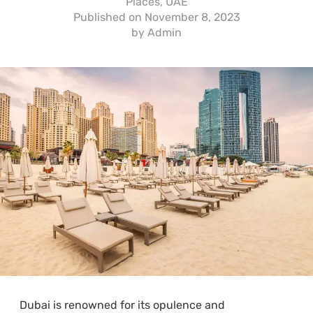
Places
,
UAE
Published on
November 8, 2023
by
Admin
Dubai is renowned for its opulence and