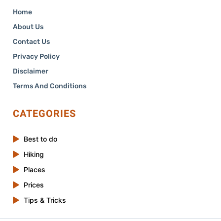
Home
About Us
Contact Us
Privacy Policy
Disclaimer
Terms And Conditions
CATEGORIES
Best to do
Hiking
Places
Prices
Tips & Tricks