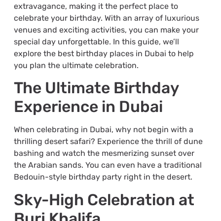
extravagance, making it the perfect place to
celebrate your birthday. With an array of luxurious
venues and exciting activities, you can make your
special day unforgettable. In this guide, we’ll
explore the best birthday places in Dubai to help
you plan the ultimate celebration.
The Ultimate Birthday
Experience in Dubai
When celebrating in Dubai, why not begin with a
thrilling desert safari? Experience the thrill of dune
bashing and watch the mesmerizing sunset over
the Arabian sands. You can even have a traditional
Bedouin-style birthday party right in the desert.
Sky-High Celebration at
Burj Khalifa