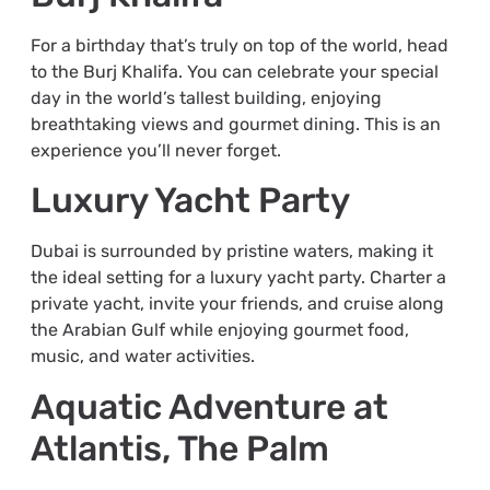
For a birthday that’s truly on top of the world, head
to the Burj Khalifa. You can celebrate your special
day in the world’s tallest building, enjoying
breathtaking views and gourmet dining. This is an
experience you’ll never forget.
Luxury Yacht Party
Dubai is surrounded by pristine waters, making it
the ideal setting for a luxury yacht party. Charter a
private yacht, invite your friends, and cruise along
the Arabian Gulf while enjoying gourmet food,
music, and water activities.
Aquatic Adventure at
Atlantis, The Palm