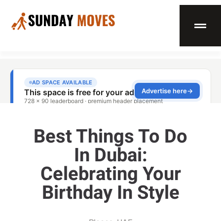
Best Things To Do
In Dubai:
Celebrating Your
Birthday In Style