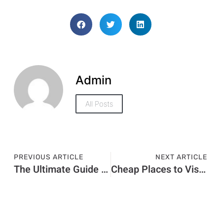
Admin
All Posts
PREVIOUS ARTICLE
NEXT ARTICLE
The Ultimate Guide to Finding Barbecue Places Near Me
Cheap Places to Visit in Dubai