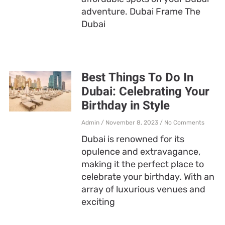
adventure. Dubai Frame The
Dubai
Best Things To Do In
Dubai: Celebrating Your
Birthday in Style
Admin
November 8, 2023
No Comments
Dubai is renowned for its
opulence and extravagance,
making it the perfect place to
celebrate your birthday. With an
array of luxurious venues and
exciting