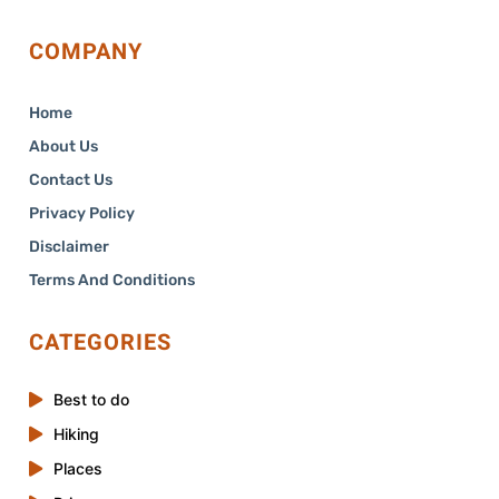
COMPANY
Home
About Us
Contact Us
Privacy Policy
Disclaimer
Terms And Conditions
CATEGORIES
Best to do
Hiking
Places