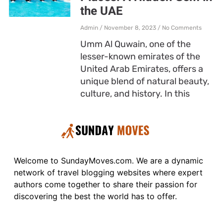
the UAE
Admin
November 8, 2023
No Comments
Umm Al Quwain, one of the
lesser-known emirates of the
United Arab Emirates, offers a
unique blend of natural beauty,
culture, and history. In this
Welcome to SundayMoves.com. We are a dynamic
network of travel blogging websites where expert
authors come together to share their passion for
discovering the best the world has to offer.