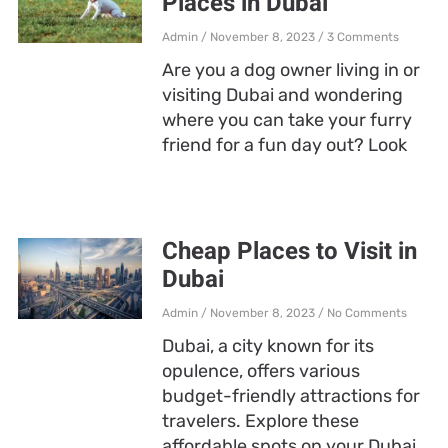
Places in Dubai
Admin
November 8, 2023
3 Comments
Are you a dog owner living in or
visiting Dubai and wondering
where you can take your furry
friend for a fun day out? Look
Cheap Places to Visit in
Dubai
Admin
November 8, 2023
No Comments
Dubai, a city known for its
opulence, offers various
budget-friendly attractions for
travelers. Explore these
affordable spots on your Dubai