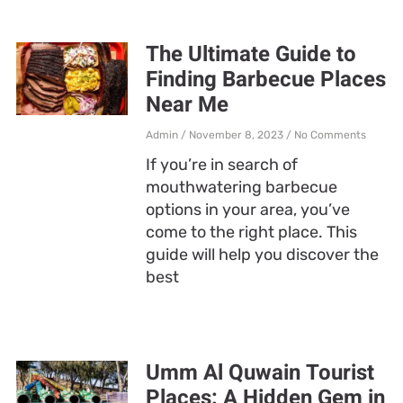
The Ultimate Guide to
Finding Barbecue Places
Near Me
Admin
November 8, 2023
No Comments
If you’re in search of
mouthwatering barbecue
options in your area, you’ve
come to the right place. This
guide will help you discover the
best
Umm Al Quwain Tourist
Places: A Hidden Gem in