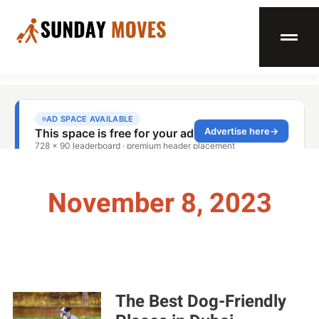
November 8, 2023
The Best Dog-Friendly