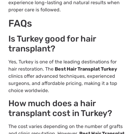
experience long-lasting and natural results when
proper care is followed.
FAQs
Is Turkey good for hair
transplant?
Yes, Turkey is one of the leading destinations for
hair restoration. The
Best Hair Transplat Turkey
clinics offer advanced techniques, experienced
surgeons, and affordable pricing, making it a top
choice worldwide.
How much does a hair
transplant cost in Turkey?
The cost varies depending on the number of grafts
and clinic reputation. However,
Best Hair Transplat