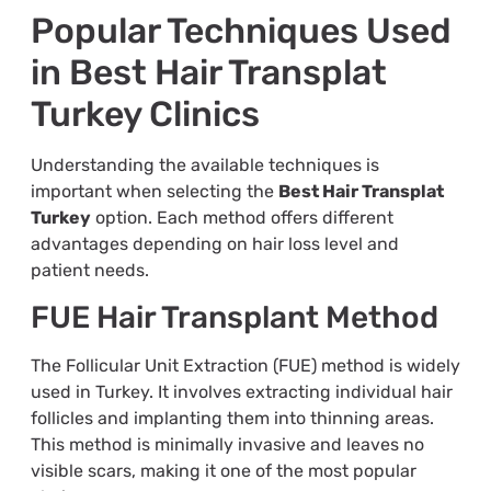
Popular Techniques Used
in Best Hair Transplat
Turkey Clinics
Understanding the available techniques is
important when selecting the
Best Hair Transplat
Turkey
option. Each method offers different
advantages depending on hair loss level and
patient needs.
FUE Hair Transplant Method
The Follicular Unit Extraction (FUE) method is widely
used in Turkey. It involves extracting individual hair
follicles and implanting them into thinning areas.
This method is minimally invasive and leaves no
visible scars, making it one of the most popular