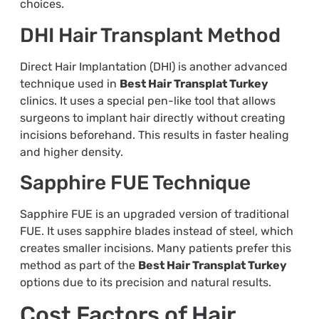
choices.
DHI Hair Transplant Method
Direct Hair Implantation (DHI) is another advanced
technique used in
Best Hair Transplat Turkey
clinics. It uses a special pen-like tool that allows
surgeons to implant hair directly without creating
incisions beforehand. This results in faster healing
and higher density.
Sapphire FUE Technique
Sapphire FUE is an upgraded version of traditional
FUE. It uses sapphire blades instead of steel, which
creates smaller incisions. Many patients prefer this
method as part of the
Best Hair Transplat Turkey
options due to its precision and natural results.
Cost Factors of Hair