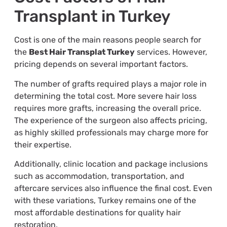
Transplant in Turkey
Cost is one of the main reasons people search for
the
Best Hair Transplat Turkey
services. However,
pricing depends on several important factors.
The number of grafts required plays a major role in
determining the total cost. More severe hair loss
requires more grafts, increasing the overall price.
The experience of the surgeon also affects pricing,
as highly skilled professionals may charge more for
their expertise.
Additionally, clinic location and package inclusions
such as accommodation, transportation, and
aftercare services also influence the final cost. Even
with these variations, Turkey remains one of the
most affordable destinations for quality hair
restoration.