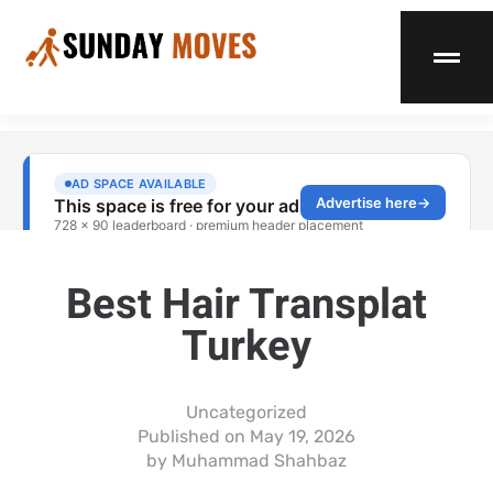
Best Hair Transplat
Turkey
Uncategorized
Published on
May 19, 2026
by
Muhammad Shahbaz