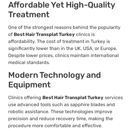
Affordable Yet High-Quality
Treatment
One of the strongest reasons behind the popularity
of
Best Hair Transplat Turkey
clinics is
affordability. The cost of treatment in Turkey is
significantly lower than in the UK, USA, or Europe.
Despite lower prices, clinics maintain international
medical standards.
Modern Technology and
Equipment
Clinics offering
Best Hair Transplat Turkey
services
use advanced tools such as sapphire blades and
robotic assistance. These technologies improve
precision and reduce recovery time, making the
procedure more comfortable and effective.