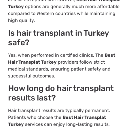
Turkey
options are generally much more affordable
compared to Western countries while maintaining
high quality.
Is hair transplant in Turkey
safe?
Yes, when performed in certified clinics. The
Best
Hair Transplat Turkey
providers follow strict
medical standards, ensuring patient safety and
successful outcomes.
How long do hair transplant
results last?
Hair transplant results are typically permanent.
Patients who choose the
Best Hair Transplat
Turkey
services can enjoy long-lasting results,