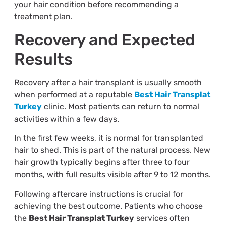
your hair condition before recommending a
treatment plan.
Recovery and Expected
Results
Recovery after a hair transplant is usually smooth
when performed at a reputable
Best Hair Transplat
Turkey
clinic. Most patients can return to normal
activities within a few days.
In the first few weeks, it is normal for transplanted
hair to shed. This is part of the natural process. New
hair growth typically begins after three to four
months, with full results visible after 9 to 12 months.
Following aftercare instructions is crucial for
achieving the best outcome. Patients who choose
the
Best Hair Transplat Turkey
services often