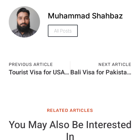
Muhammad Shahbaz
All Posts
PREVIOUS ARTICLE
NEXT ARTICLE
Tourist Visa for USA from India Price in 2026: Latest Fees, Cost & Charges
Bali Visa for Pakistani Price in 2026: Total Cost, Fees & Process
RELATED ARTICLES
You May Also Be Interested
In