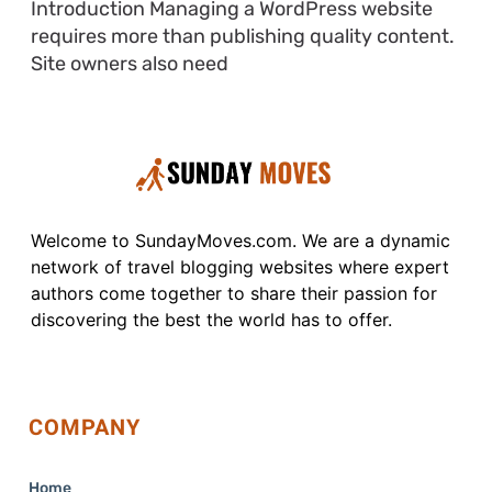
Introduction Managing a WordPress website
requires more than publishing quality content.
Site owners also need
Welcome to SundayMoves.com. We are a dynamic
network of travel blogging websites where expert
authors come together to share their passion for
discovering the best the world has to offer.
COMPANY
Home