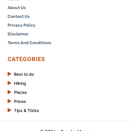
About Us
Contact Us
Privacy Policy
Disclaimer
Terms And Conditions
CATEGORIES
Best to do
Hiking
Places
Prices
Tips & Tricks