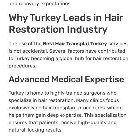
and recovery expectations.
Why Turkey Leads in Hair
Restoration Industry
The rise of the
Best Hair Transplat Turkey
services
is not accidental. Several factors have contributed
to Turkey becoming a global hub for hair restoration
procedures.
Advanced Medical Expertise
Turkey is home to highly trained surgeons who
specialize in hair restoration. Many clinics focus
exclusively on hair transplant procedures, which
helps them gain deep expertise. This specialization
ensures that patients receive high-quality and
natural-looking results.