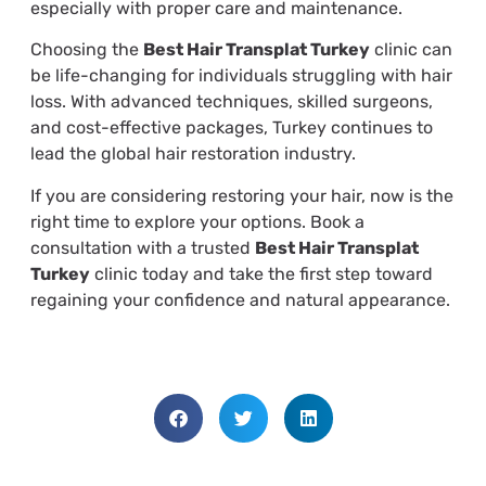
especially with proper care and maintenance.
Choosing the
Best Hair Transplat Turkey
clinic can
be life-changing for individuals struggling with hair
loss. With advanced techniques, skilled surgeons,
and cost-effective packages, Turkey continues to
lead the global hair restoration industry.
If you are considering restoring your hair, now is the
right time to explore your options. Book a
consultation with a trusted
Best Hair Transplat
Turkey
clinic today and take the first step toward
regaining your confidence and natural appearance.