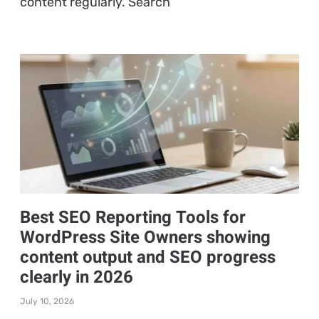
content regularly. Search
Best SEO Reporting Tools for
WordPress Site Owners showing
content output and SEO progress
clearly in 2026
July 10, 2026