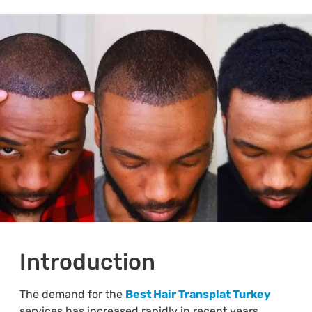
Introduction
The demand for the
Best Hair Transplat Turkey
services has increased rapidly in recent years.