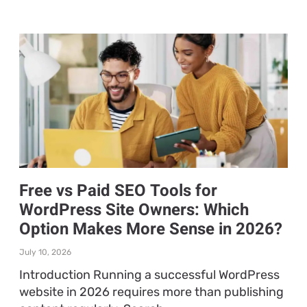
Free vs Paid SEO Tools for
WordPress Site Owners: Which
Option Makes More Sense in 2026?
July 10, 2026
Introduction Running a successful WordPress
website in 2026 requires more than publishing