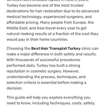
Turkey has become one of the most trusted
destinations for hair restoration due to its advanced
medical technology, experienced surgeons, and
affordable pricing. Many people from Europe, the
Middle East, and Asia travel every year to get
natural-looking results at a fraction of the cost they
would pay in their home countries.
Choosing the
Best Hair Transplat Turkey
clinic can
make a major difference in both safety and results.
With thousands of successful procedures
performed daily, Turkey has built a strong
reputation in cosmetic surgery. However,
understanding the process, techniques, and
selection criteria is essential before making a
decision.
This guide will help you explore everything you
need to know, including techniques, costs, safety,