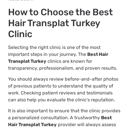
How to Choose the Best
Hair Transplat Turkey
Clinic
Selecting the right clinic is one of the most
important steps in your journey. The
Best Hair
Transplat Turkey
clinics are known for
transparency, professionalism, and proven results.
You should always review before-and-after photos
of previous patients to understand the quality of
work. Checking patient reviews and testimonials
can also help you evaluate the clinic’s reputation.
It is also important to ensure that the clinic provides
a personalized consultation. A trustworthy
Best
Hair Transplat Turkey
provider will always assess