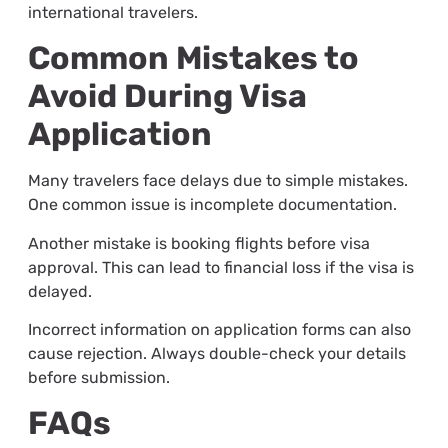
international travelers.
Common Mistakes to
Avoid During Visa
Application
Many travelers face delays due to simple mistakes.
One common issue is incomplete documentation.
Another mistake is booking flights before visa
approval. This can lead to financial loss if the visa is
delayed.
Incorrect information on application forms can also
cause rejection. Always double-check your details
before submission.
FAQs