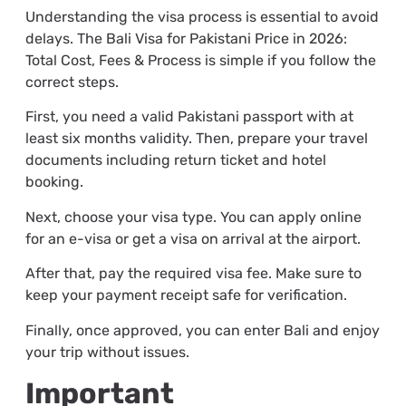
Understanding the visa process is essential to avoid
delays. The Bali Visa for Pakistani Price in 2026:
Total Cost, Fees & Process is simple if you follow the
correct steps.
First, you need a valid Pakistani passport with at
least six months validity. Then, prepare your travel
documents including return ticket and hotel
booking.
Next, choose your visa type. You can apply online
for an e-visa or get a visa on arrival at the airport.
After that, pay the required visa fee. Make sure to
keep your payment receipt safe for verification.
Finally, once approved, you can enter Bali and enjoy
your trip without issues.
Important