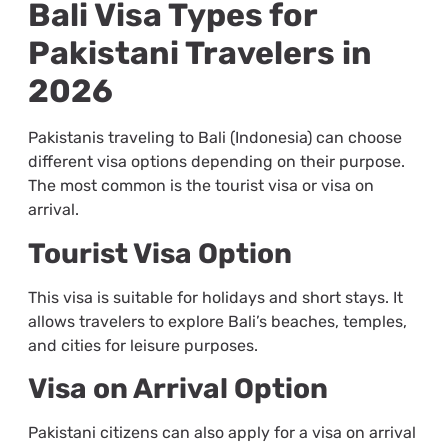
Bali Visa Types for
Pakistani Travelers in
2026
Pakistanis traveling to Bali (Indonesia) can choose
different visa options depending on their purpose.
The most common is the tourist visa or visa on
arrival.
Tourist Visa Option
This visa is suitable for holidays and short stays. It
allows travelers to explore Bali’s beaches, temples,
and cities for leisure purposes.
Visa on Arrival Option
Pakistani citizens can also apply for a visa on arrival