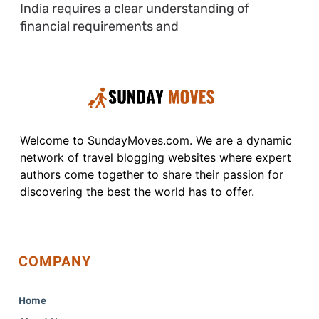
India requires a clear understanding of
financial requirements and
Welcome to SundayMoves.com. We are a dynamic
network of travel blogging websites where expert
authors come together to share their passion for
discovering the best the world has to offer.
COMPANY
Home