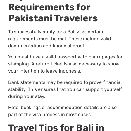
Requirements for
Pakistani Travelers
To successfully apply for a Bali visa, certain
requirements must be met. These include valid
documentation and financial proof.
You must have a valid passport with blank pages for
stamping. A return ticket is also necessary to show
your intention to leave Indonesia.
Bank statements may be required to prove financial
stability. This ensures that you can support yourself
during your stay.
Hotel bookings or accommodation details are also
part of the visa process in most cases.
Travel Tips for Bali in