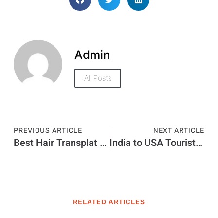
Admin
All Posts
PREVIOUS ARTICLE
NEXT ARTICLE
Best Hair Transplat Turkey
India to USA Tourist Visa Price in 2026: Visa Charges and Fee Guide
RELATED ARTICLES