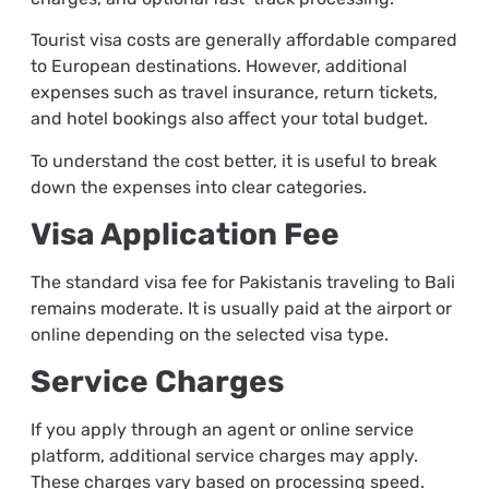
Tourist visa costs are generally affordable compared
to European destinations. However, additional
expenses such as travel insurance, return tickets,
and hotel bookings also affect your total budget.
To understand the cost better, it is useful to break
down the expenses into clear categories.
Visa Application Fee
The standard visa fee for Pakistanis traveling to Bali
remains moderate. It is usually paid at the airport or
online depending on the selected visa type.
Service Charges
If you apply through an agent or online service
platform, additional service charges may apply.
These charges vary based on processing speed.