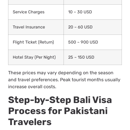
Service Charges
10 – 30 USD
Travel Insurance
20 – 60 USD
Flight Ticket (Return)
500 – 900 USD
Hotel Stay (Per Night)
25 – 150 USD
These prices may vary depending on the season
and travel preferences. Peak tourist months usually
increase overall costs.
Step-by-Step Bali Visa
Process for Pakistani
Travelers