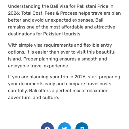
Understanding the Bali Visa for Pakistani Price in
2026: Total Cost, Fees & Process helps travelers plan
better and avoid unexpected expenses. Bali
remains one of the most affordable and attractive
destinations for Pakistani tourists.
With simple visa requirements and flexible entry
options, it is easier than ever to visit this beautiful
island. Proper planning ensures a smooth and
enjoyable travel experience.
If you are planning your trip in 2026, start preparing
your documents early and compare travel costs
carefully. Bali offers a perfect mix of relaxation,
adventure, and culture.