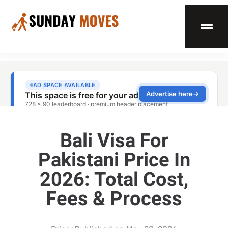
Bali Visa For
Pakistani Price In
2026: Total Cost,
Fees & Process