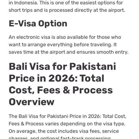
in Indonesia. This is one of the easiest options for
short trips and is processed directly at the airport.
E-Visa Option
An electronic visa is also available for those who
want to arrange everything before traveling. It
saves time at the airport and ensures smooth entry.
Bali Visa for Pakistani
Price in 2026: Total
Cost, Fees & Process
Overview
The Bali Visa for Pakistani Price in 2026: Total Cost,
Fees & Process varies depending on the visa type.
On average, the cost includes visa fees, service
charges, and optional fast-track processing.