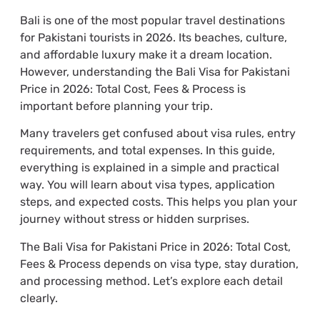
Bali is one of the most popular travel destinations
for Pakistani tourists in 2026. Its beaches, culture,
and affordable luxury make it a dream location.
However, understanding the Bali Visa for Pakistani
Price in 2026: Total Cost, Fees & Process is
important before planning your trip.
Many travelers get confused about visa rules, entry
requirements, and total expenses. In this guide,
everything is explained in a simple and practical
way. You will learn about visa types, application
steps, and expected costs. This helps you plan your
journey without stress or hidden surprises.
The Bali Visa for Pakistani Price in 2026: Total Cost,
Fees & Process depends on visa type, stay duration,
and processing method. Let’s explore each detail
clearly.