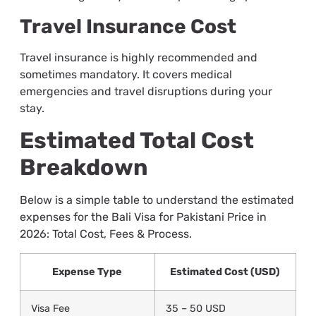
Travel Insurance Cost
Travel insurance is highly recommended and
sometimes mandatory. It covers medical
emergencies and travel disruptions during your
stay.
Estimated Total Cost
Breakdown
Below is a simple table to understand the estimated
expenses for the Bali Visa for Pakistani Price in
2026: Total Cost, Fees & Process.
Expense Type
Estimated Cost (USD)
Visa Fee
35 – 50 USD