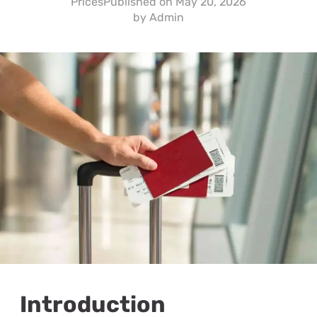
Prices
Published on
May 20, 2026
by
Admin
Introduction