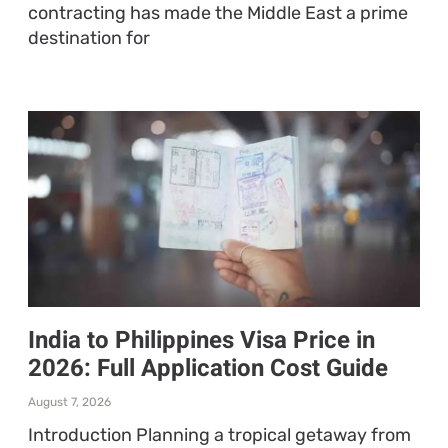
contracting has made the Middle East a prime
destination for
India to Philippines Visa Price in
2026: Full Application Cost Guide
August 7, 2026
Introduction Planning a tropical getaway from