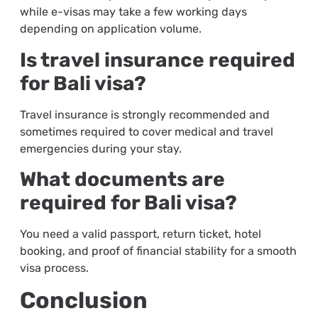
while e-visas may take a few working days
depending on application volume.
Is travel insurance required
for Bali visa?
Travel insurance is strongly recommended and
sometimes required to cover medical and travel
emergencies during your stay.
What documents are
required for Bali visa?
You need a valid passport, return ticket, hotel
booking, and proof of financial stability for a smooth
visa process.
Conclusion