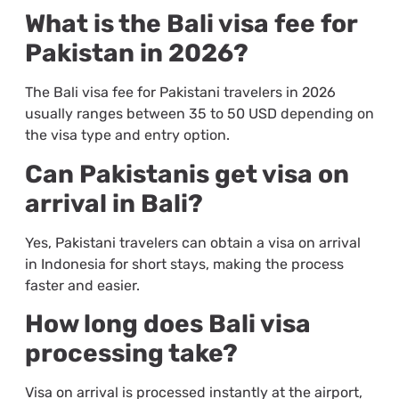
What is the Bali visa fee for
Pakistan in 2026?
The Bali visa fee for Pakistani travelers in 2026
usually ranges between 35 to 50 USD depending on
the visa type and entry option.
Can Pakistanis get visa on
arrival in Bali?
Yes, Pakistani travelers can obtain a visa on arrival
in Indonesia for short stays, making the process
faster and easier.
How long does Bali visa
processing take?
Visa on arrival is processed instantly at the airport,