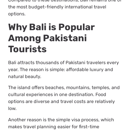
the most budget-friendly international travel
options.
Why Bali is Popular
Among Pakistani
Tourists
Bali attracts thousands of Pakistani travelers every
year. The reason is simple: affordable luxury and
natural beauty.
The island offers beaches, mountains, temples, and
cultural experiences in one destination. Food
options are diverse and travel costs are relatively
low.
Another reason is the simple visa process, which
makes travel planning easier for first-time