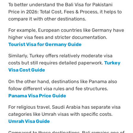
To better understand the Bali Visa for Pakistani
Price in 2026: Total Cost, Fees & Process, it helps to
compare it with other destinations.
For example, European countries like Germany have
higher visa fees and stricter documentation.
Tourist Visa for Germany Guide
Similarly, Turkey offers relatively moderate visa
costs but still requires detailed paperwork.
Turkey
Visa Cost Guide
On the other hand, destinations like Panama also
follow different visa rules and fee structures.
Panama Visa Price Guide
For religious travel, Saudi Arabia has separate visa
categories like Umrah visas with specific costs.
Umrah Visa Guide
Compared to these destinations, Bali remains one of