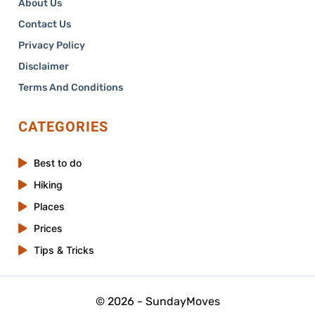
About Us
Contact Us
Privacy Policy
Disclaimer
Terms And Conditions
CATEGORIES
Best to do
Hiking
Places
Prices
Tips & Tricks
© 2026 - SundayMoves