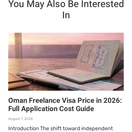
You May Also Be Interested
In
Oman Freelance Visa Price in 2026:
Full Application Cost Guide
August 7, 2026
Introduction The shift toward independent