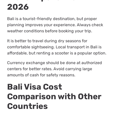
2026
Bali is a tourist-friendly destination, but proper
planning improves your experience. Always check
weather conditions before booking your trip.
It is better to travel during dry seasons for
comfortable sightseeing. Local transport in Bali is
affordable, but renting a scooter is a popular option.
Currency exchange should be done at authorized
centers for better rates. Avoid carrying large
amounts of cash for safety reasons.
Bali Visa Cost
Comparison with Other
Countries