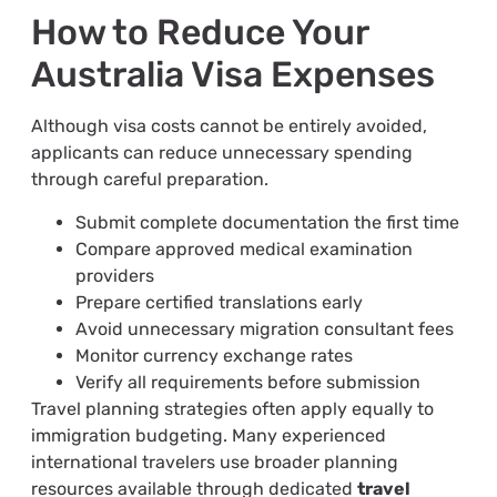
How to Reduce Your
Australia Visa Expenses
Although visa costs cannot be entirely avoided,
applicants can reduce unnecessary spending
through careful preparation.
Submit complete documentation the first time
Compare approved medical examination
providers
Prepare certified translations early
Avoid unnecessary migration consultant fees
Monitor currency exchange rates
Verify all requirements before submission
Travel planning strategies often apply equally to
immigration budgeting. Many experienced
international travelers use broader planning
resources available through dedicated
travel