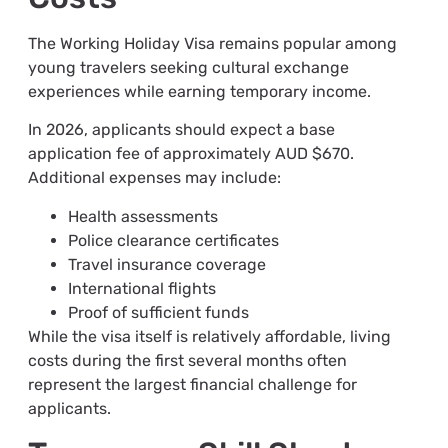
The Working Holiday Visa remains popular among
young travelers seeking cultural exchange
experiences while earning temporary income.
In 2026, applicants should expect a base
application fee of approximately AUD $670.
Additional expenses may include:
Health assessments
Police clearance certificates
Travel insurance coverage
International flights
Proof of sufficient funds
While the visa itself is relatively affordable, living
costs during the first several months often
represent the largest financial challenge for
applicants.