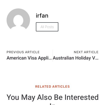
irfan
All Posts
PREVIOUS ARTICLE
NEXT ARTICLE
American Visa Application Price in 2026: Visa Charges and Fee Guide
Australian Holiday Visa Price in 2026: Visa Charges and Fee Guide
RELATED ARTICLES
You May Also Be Interested