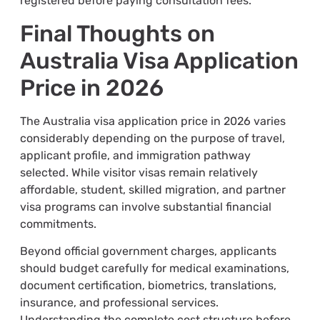
registered before paying consultation fees.
Final Thoughts on
Australia Visa Application
Price in 2026
The Australia visa application price in 2026 varies
considerably depending on the purpose of travel,
applicant profile, and immigration pathway
selected. While visitor visas remain relatively
affordable, student, skilled migration, and partner
visa programs can involve substantial financial
commitments.
Beyond official government charges, applicants
should budget carefully for medical examinations,
document certification, biometrics, translations,
insurance, and professional services.
Understanding the complete cost structure before