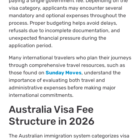
paying a single government fee. Depending on the
visa category, applicants may encounter several
mandatory and optional expenses throughout the
process. Proper budgeting helps avoid delays,
refusals due to incomplete documentation, and
unexpected financial pressure during the
application period.
Many international travelers who plan their journeys
through comprehensive travel resources, such as
those found on
Sunday Moves
, understand the
importance of evaluating both travel and
administrative expenses before making major
international commitments.
Australia Visa Fee
Structure in 2026
The Australian immigration system categorizes visa