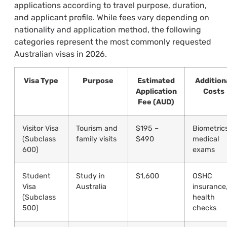
applications according to travel purpose, duration,
and applicant profile. While fees vary depending on
nationality and application method, the following
categories represent the most commonly requested
Australian visas in 2026.
Visa Type
Purpose
Estimated
Addition
Application
Costs
Fee (AUD)
Visitor Visa
Tourism and
$195 –
Biometric
(Subclass
family visits
$490
medical
600)
exams
Student
Study in
$1,600
OSHC
Visa
Australia
insurance
(Subclass
health
500)
checks