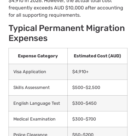
$4,910 in 2026. However, the actual total cost
frequently exceeds AUD $10,000 after accounting
for all supporting requirements.
Typical Permanent Migration
Expenses
Expense Category
Estimated Cost (AUD)
Visa Application
$4,910+
Skills Assessment
$500–$2,500
English Language Test
$300–$450
Medical Examination
$300–$700
Police Clearance
$50–$200