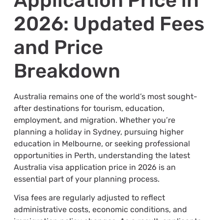
Application Price in
2026: Updated Fees
and Price
Breakdown
Australia remains one of the world’s most sought-
after destinations for tourism, education,
employment, and migration. Whether you’re
planning a holiday in Sydney, pursuing higher
education in Melbourne, or seeking professional
opportunities in Perth, understanding the latest
Australia visa application price in 2026 is an
essential part of your planning process.
Visa fees are regularly adjusted to reflect
administrative costs, economic conditions, and