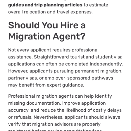
guides and trip planning articles
to estimate
overall relocation and travel expenses.
Should You Hire a
Migration Agent?
Not every applicant requires professional
assistance. Straightforward tourist and student visa
applications can often be completed independently.
However, applicants pursuing permanent migration,
partner visas, or employer-sponsored pathways
may benefit from expert guidance.
Professional migration agents can help identify
missing documentation, improve application
accuracy, and reduce the likelihood of costly delays
or refusals. Nevertheless, applicants should always
verify that migration advisors are properly