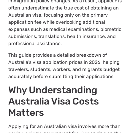
immigration policy changes. As a result, applicants
often underestimate the true cost of obtaining an
Australian visa, focusing only on the primary
application fee while overlooking additional
expenses such as medical examinations, biometric
submissions, translations, health insurance, and
professional assistance.
This guide provides a detailed breakdown of
Australia’s visa application prices in 2026, helping
travelers, students, workers, and migrants budget
accurately before submitting their applications.
Why Understanding
Australia Visa Costs
Matters
Applying for an Australian visa involves more than