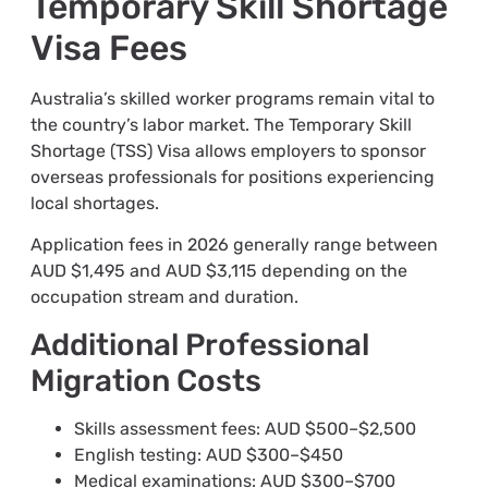
Temporary Skill Shortage
Visa Fees
Australia’s skilled worker programs remain vital to
the country’s labor market. The Temporary Skill
Shortage (TSS) Visa allows employers to sponsor
overseas professionals for positions experiencing
local shortages.
Application fees in 2026 generally range between
AUD $1,495 and AUD $3,115 depending on the
occupation stream and duration.
Additional Professional
Migration Costs
Skills assessment fees: AUD $500–$2,500
English testing: AUD $300–$450
Medical examinations: AUD $300–$700