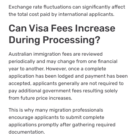
Exchange rate fluctuations can significantly affect
the total cost paid by international applicants.
Can Visa Fees Increase
During Processing?
Australian immigration fees are reviewed
periodically and may change from one financial
year to another. However, once a complete
application has been lodged and payment has been
accepted, applicants generally are not required to
pay additional government fees resulting solely
from future price increases.
This is why many migration professionals
encourage applicants to submit complete
applications promptly after gathering required
documentation.