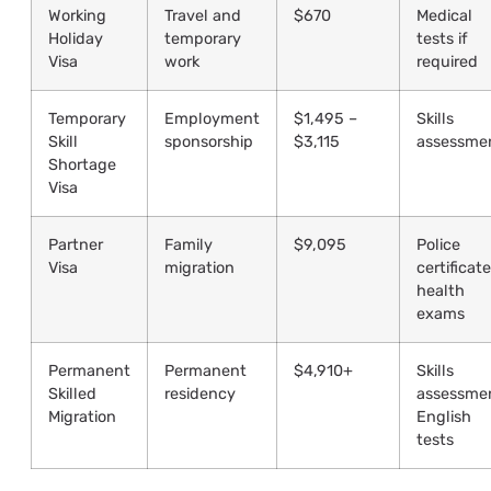
Working
Travel and
$670
Medical
Holiday
temporary
tests if
Visa
work
required
Temporary
Employment
$1,495 –
Skills
Skill
sponsorship
$3,115
assessme
Shortage
Visa
Partner
Family
$9,095
Police
Visa
migration
certificate
health
exams
Permanent
Permanent
$4,910+
Skills
Skilled
residency
assessme
Migration
English
tests