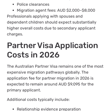
Police clearances
Migration agent fees: AUD $2,000–$8,000
Professionals applying with spouses and
dependent children should expect substantially
higher overall costs due to secondary applicant
charges.
Partner Visa Application
Costs in 2026
The Australian Partner Visa remains one of the most
expensive migration pathways globally. The
application fee for partner migration in 2026 is
expected to remain around AUD $9,095 for the
primary applicant.
Additional costs typically include:
Relationship evidence preparation