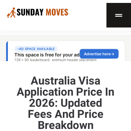
Australia Visa
Application Price In
2026: Updated
Fees And Price
Breakdown