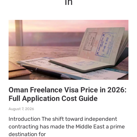
In
Oman Freelance Visa Price in 2026:
Full Application Cost Guide
August 7, 2026
Introduction The shift toward independent
contracting has made the Middle East a prime
destination for