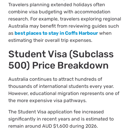
Travelers planning extended holidays often
combine visa budgeting with accommodation
research. For example, travelers exploring regional
Australia may benefit from reviewing guides such
as
best places to stay in Coffs Harbour
when
estimating their overall trip expenses.
Student Visa (Subclass
500) Price Breakdown
Australia continues to attract hundreds of
thousands of international students every year.
However, educational migration represents one of
the more expensive visa pathways.
The Student Visa application fee increased
significantly in recent years and is estimated to
remain around AUD $1,600 during 2026.