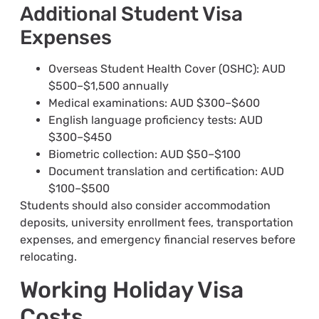
Additional Student Visa
Expenses
Overseas Student Health Cover (OSHC): AUD
$500–$1,500 annually
Medical examinations: AUD $300–$600
English language proficiency tests: AUD
$300–$450
Biometric collection: AUD $50–$100
Document translation and certification: AUD
$100–$500
Students should also consider accommodation
deposits, university enrollment fees, transportation
expenses, and emergency financial reserves before
relocating.
Working Holiday Visa
Costs