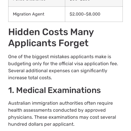
Migration Agent
$2,000–$8,000
Hidden Costs Many
Applicants Forget
One of the biggest mistakes applicants make is
budgeting only for the official visa application fee.
Several additional expenses can significantly
increase total costs.
1. Medical Examinations
Australian immigration authorities often require
health assessments conducted by approved
physicians. These examinations may cost several
hundred dollars per applicant.