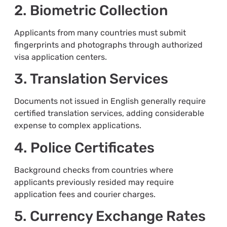
2. Biometric Collection
Applicants from many countries must submit
fingerprints and photographs through authorized
visa application centers.
3. Translation Services
Documents not issued in English generally require
certified translation services, adding considerable
expense to complex applications.
4. Police Certificates
Background checks from countries where
applicants previously resided may require
application fees and courier charges.
5. Currency Exchange Rates