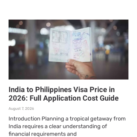
India to Philippines Visa Price in
2026: Full Application Cost Guide
August 7, 2026
Introduction Planning a tropical getaway from
India requires a clear understanding of
financial requirements and