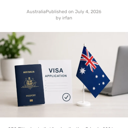
Australia
Published on
July 4, 2026
by
irfan