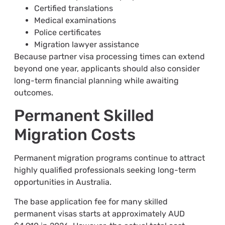
Certified translations
Medical examinations
Police certificates
Migration lawyer assistance
Because partner visa processing times can extend
beyond one year, applicants should also consider
long-term financial planning while awaiting
outcomes.
Permanent Skilled
Migration Costs
Permanent migration programs continue to attract
highly qualified professionals seeking long-term
opportunities in Australia.
The base application fee for many skilled
permanent visas starts at approximately AUD