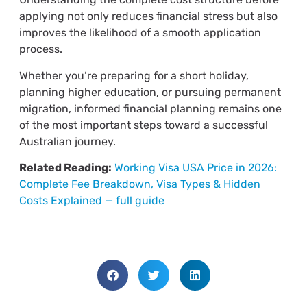
applying not only reduces financial stress but also
improves the likelihood of a smooth application
process.
Whether you’re preparing for a short holiday,
planning higher education, or pursuing permanent
migration, informed financial planning remains one
of the most important steps toward a successful
Australian journey.
Related Reading:
Working Visa USA Price in 2026:
Complete Fee Breakdown, Visa Types & Hidden
Costs Explained — full guide