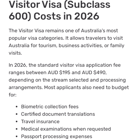
Visitor Visa (Subclass
600) Costs in 2026
The Visitor Visa remains one of Australia’s most
popular visa categories. It allows travelers to visit
Australia for tourism, business activities, or family
visits.
In 2026, the standard visitor visa application fee
ranges between AUD $195 and AUD $490,
depending on the stream selected and processing
arrangements. Most applicants also need to budget
for:
Biometric collection fees
Certified document translations
Travel insurance
Medical examinations when requested
Passport processing expenses