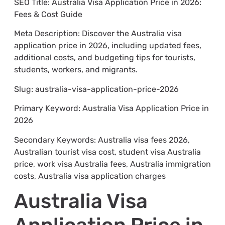
SEO Title: Australia Visa Application Price in 2026:
Fees & Cost Guide
Meta Description: Discover the Australia visa
application price in 2026, including updated fees,
additional costs, and budgeting tips for tourists,
students, workers, and migrants.
Slug: australia-visa-application-price-2026
Primary Keyword: Australia Visa Application Price in
2026
Secondary Keywords: Australia visa fees 2026,
Australian tourist visa cost, student visa Australia
price, work visa Australia fees, Australia immigration
costs, Australia visa application charges
Australia Visa