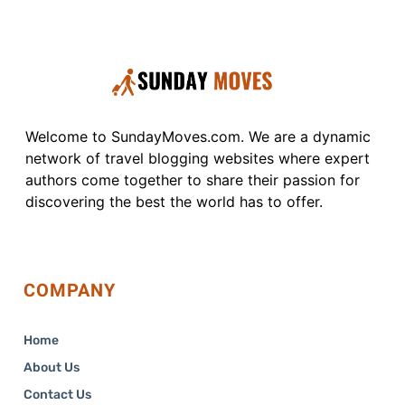
Welcome to SundayMoves.com. We are a dynamic
network of travel blogging websites where expert
authors come together to share their passion for
discovering the best the world has to offer.
COMPANY
Home
About Us
Contact Us