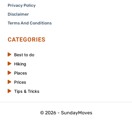
Privacy Policy
Disclaimer
Terms And Conditions
CATEGORIES
Best to do
Hiking
Places
Prices
Tips & Tricks
© 2026 - SundayMoves