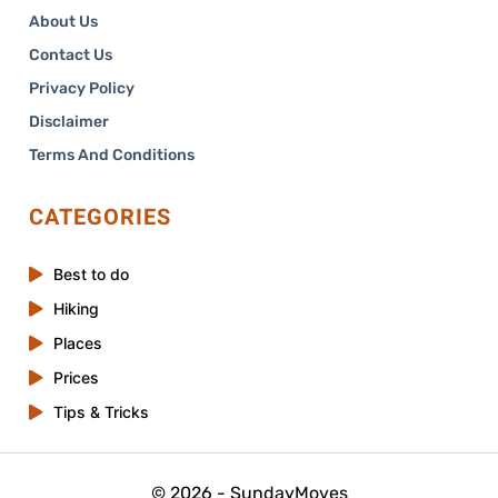
About Us
Contact Us
Privacy Policy
Disclaimer
Terms And Conditions
CATEGORIES
Best to do
Hiking
Places
Prices
Tips & Tricks
© 2026 - SundayMoves