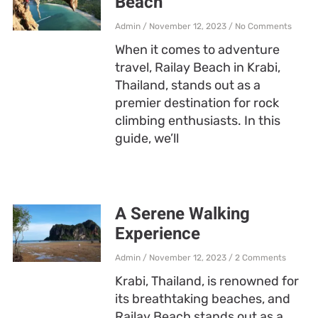
Beach
Admin
November 12, 2023
No Comments
When it comes to adventure
travel, Railay Beach in Krabi,
Thailand, stands out as a
premier destination for rock
climbing enthusiasts. In this
guide, we’ll
A Serene Walking
Experience
Admin
November 12, 2023
2 Comments
Krabi, Thailand, is renowned for
its breathtaking beaches, and
Railay Beach stands out as a