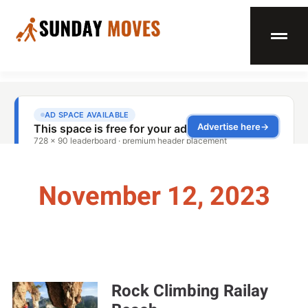
November 12, 2023
Rock Climbing Railay