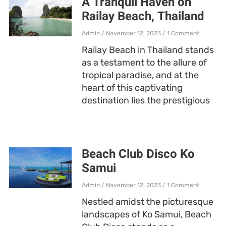
A Tranquil Haven on
Railay Beach, Thailand
Admin
November 12, 2023
1 Comment
Railay Beach in Thailand stands
as a testament to the allure of
tropical paradise, and at the
heart of this captivating
destination lies the prestigious
Beach Club Disco Ko
Samui
Admin
November 12, 2023
1 Comment
Nestled amidst the picturesque
landscapes of Ko Samui, Beach