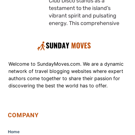
Club Disco stands as a
testament to the island’s
vibrant spirit and pulsating
energy. This comprehensive
Welcome to SundayMoves.com. We are a dynamic
network of travel blogging websites where expert
authors come together to share their passion for
discovering the best the world has to offer.
COMPANY
Home