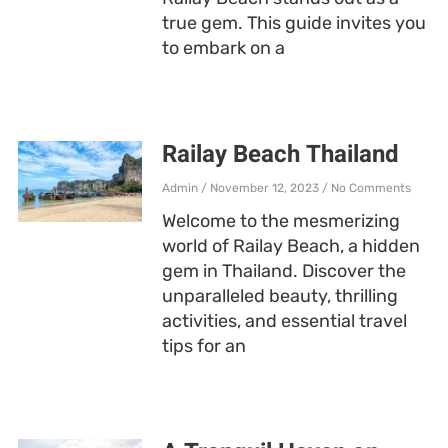
true gem. This guide invites you
to embark on a
Railay Beach Thailand
Admin
November 12, 2023
No Comments
Welcome to the mesmerizing
world of Railay Beach, a hidden
gem in Thailand. Discover the
unparalleled beauty, thrilling
activities, and essential travel
tips for an