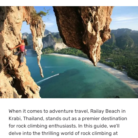
When it comes to adventure travel, Railay Beach in
Krabi, Thailand, stands out as a premier destination
for rock climbing enthusiasts. In this guide, we’ll
delve into the thrilling world of rock climbing at