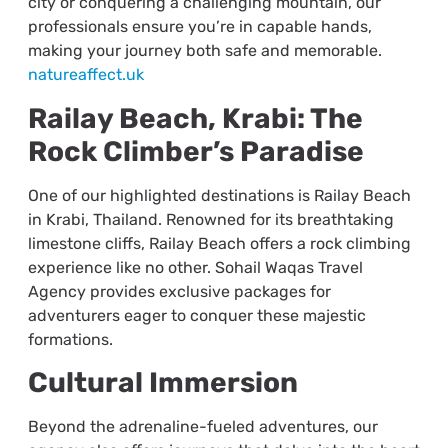
city or conquering a challenging mountain, our
professionals ensure you’re in capable hands,
making your journey both safe and memorable.
natureaffect.uk
Railay Beach, Krabi: The
Rock Climber’s Paradise
One of our highlighted destinations is Railay Beach
in Krabi, Thailand. Renowned for its breathtaking
limestone cliffs, Railay Beach offers a rock climbing
experience like no other. Sohail Waqas Travel
Agency provides exclusive packages for
adventurers eager to conquer these majestic
formations.
Cultural Immersion
Beyond the adrenaline-fueled adventures, our