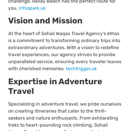
challenge, Railay Beach has the perfect route for
you.
infospark.uk
Vision and Mission
At the heart of Sohail Waqas Travel Agency’s ethos
is a commitment to transforming ordinary trips into
extraordinary adventures. With a vision to redefine
travel experiences, our agency strives to provide
unparalleled service, ensuring every traveler leaves
with cherished memories.
techtrigger.uk
Expertise in Adventure
Travel
Specializing in adventure travel, we pride ourselves
on creating itineraries that cater to the thrill-
seekers and nature enthusiasts. From exhilarating
treks to heart-pounding rock climbing, Sohail