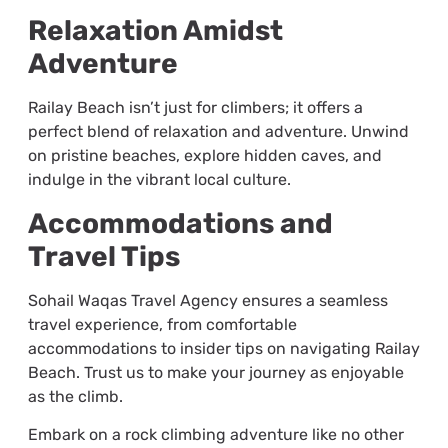
Relaxation Amidst
Adventure
Railay Beach isn’t just for climbers; it offers a
perfect blend of relaxation and adventure. Unwind
on pristine beaches, explore hidden caves, and
indulge in the vibrant local culture.
Accommodations and
Travel Tips
Sohail Waqas Travel Agency ensures a seamless
travel experience, from comfortable
accommodations to insider tips on navigating Railay
Beach. Trust us to make your journey as enjoyable
as the climb.
Embark on a rock climbing adventure like no other