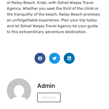
at Railay Beach, Krabi, with Sohail Waqas Travel
Agency. Whether you seek the thrill of the climb or
the tranquility of the beach, Railay Beach promises
an unforgettable experience. Plan your trip today
and let Sohail Waqas Travel Agency be your guide
to this extraordinary adventure destination.
Admin
All Posts