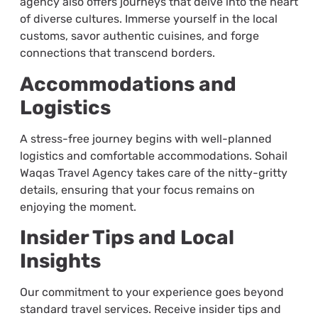
agency also offers journeys that delve into the heart
of diverse cultures. Immerse yourself in the local
customs, savor authentic cuisines, and forge
connections that transcend borders.
Accommodations and
Logistics
A stress-free journey begins with well-planned
logistics and comfortable accommodations. Sohail
Waqas Travel Agency takes care of the nitty-gritty
details, ensuring that your focus remains on
enjoying the moment.
Insider Tips and Local
Insights
Our commitment to your experience goes beyond
standard travel services. Receive insider tips and