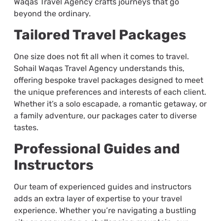
Waqas Travel Agency crafts journeys that go
beyond the ordinary.
Tailored Travel Packages
One size does not fit all when it comes to travel.
Sohail Waqas Travel Agency understands this,
offering bespoke travel packages designed to meet
the unique preferences and interests of each client.
Whether it’s a solo escapade, a romantic getaway, or
a family adventure, our packages cater to diverse
tastes.
Professional Guides and
Instructors
Our team of experienced guides and instructors
adds an extra layer of expertise to your travel
experience. Whether you’re navigating a bustling