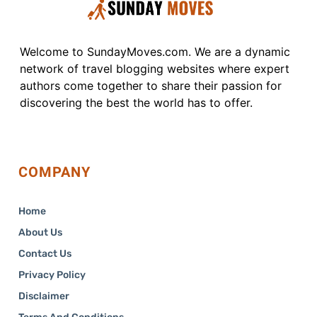
Welcome to SundayMoves.com. We are a dynamic
network of travel blogging websites where expert
authors come together to share their passion for
discovering the best the world has to offer.
COMPANY
Home
About Us
Contact Us
Privacy Policy
Disclaimer