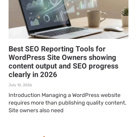
Best SEO Reporting Tools for
WordPress Site Owners showing
content output and SEO progress
clearly in 2026
July 10, 2026
Introduction Managing a WordPress website
requires more than publishing quality content.
Site owners also need