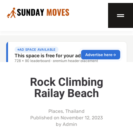
Rock Climbing
Railay Beach
Places
,
Thailand
Published on
November 12, 2023
by
Admin