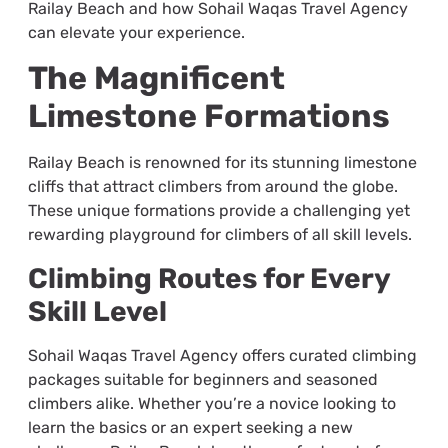
Railay Beach and how Sohail Waqas Travel Agency
can elevate your experience.
The Magnificent
Limestone Formations
Railay Beach is renowned for its stunning limestone
cliffs that attract climbers from around the globe.
These unique formations provide a challenging yet
rewarding playground for climbers of all skill levels.
Climbing Routes for Every
Skill Level
Sohail Waqas Travel Agency offers curated climbing
packages suitable for beginners and seasoned
climbers alike. Whether you’re a novice looking to
learn the basics or an expert seeking a new