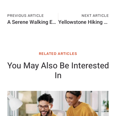
PREVIOUS ARTICLE
NEXT ARTICLE
A Serene Walking Experience
Yellowstone Hiking Tours
RELATED ARTICLES
You May Also Be Interested
In