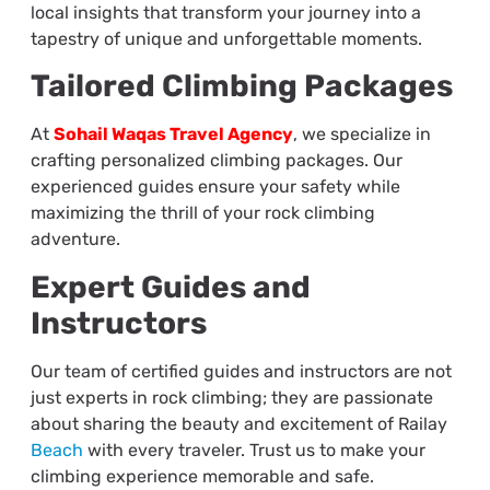
local insights that transform your journey into a
tapestry of unique and unforgettable moments.
Tailored Climbing Packages
At
Sohail Waqas Travel Agency
, we specialize in
crafting personalized climbing packages. Our
experienced guides ensure your safety while
maximizing the thrill of your rock climbing
adventure.
Expert Guides and
Instructors
Our team of certified guides and instructors are not
just experts in rock climbing; they are passionate
about sharing the beauty and excitement of Railay
Beach
with every traveler. Trust us to make your
climbing experience memorable and safe.