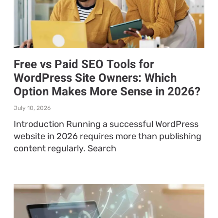
Free vs Paid SEO Tools for
WordPress Site Owners: Which
Option Makes More Sense in 2026?
July 10, 2026
Introduction Running a successful WordPress
website in 2026 requires more than publishing
content regularly. Search