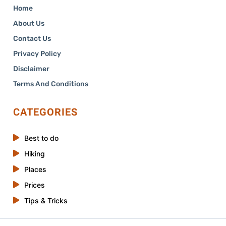
Home
About Us
Contact Us
Privacy Policy
Disclaimer
Terms And Conditions
CATEGORIES
Best to do
Hiking
Places
Prices
Tips & Tricks