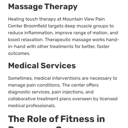
Massage Therapy
Healing touch therapy at Mountain View Pain
Center Broomfield targets deep muscle groups to
reduce inflammation, improve range of motion, and
boost relaxation. Therapeutic massage works hand-
in-hand with other treatments for better, faster
outcomes.
Medical Services
Sometimes, medical interventions are necessary to
manage pain conditions. The center offers
diagnostic services, pain injections, and
collaborative treatment plans overseen by licensed
medical professionals.
The Role of Fitness in