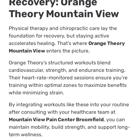
Recovery: Orange
Theory Mountain View
Physical therapy and chiropractic care lay the
foundation for recovery, but staying active
accelerates healing. That’s where
Orange Theory
Mountain View
enters the picture.
Orange Theory’s structured workouts blend
cardiovascular, strength, and endurance training.
Their heart-rate-monitored sessions ensure you’re
training within optimal zones to maximize benefits
while minimizing strain.
By integrating workouts like these into your routine
after consulting with your healthcare team at
Mountain View Pain Center Broomfield
, you can
maintain mobility, build strength, and support long-
term wellness.