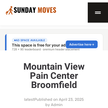
Mountain View
Pain Center
Broomfield
latest
Published on
April 23, 2025
by
Admin