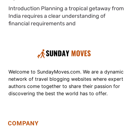
Introduction Planning a tropical getaway from
India requires a clear understanding of
financial requirements and
Welcome to SundayMoves.com. We are a dynamic
network of travel blogging websites where expert
authors come together to share their passion for
discovering the best the world has to offer.
COMPANY