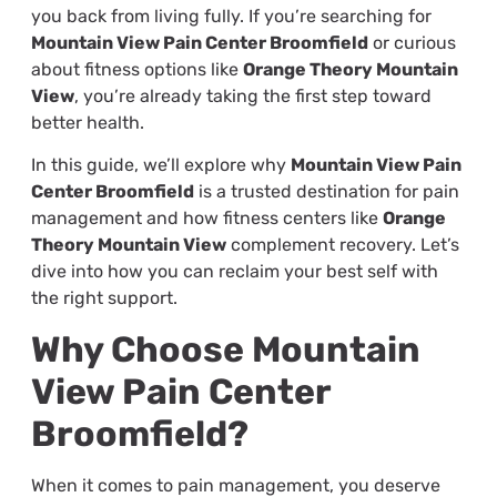
you back from living fully. If you’re searching for
Mountain View Pain Center Broomfield
or curious
about fitness options like
Orange Theory Mountain
View
, you’re already taking the first step toward
better health.
In this guide, we’ll explore why
Mountain View Pain
Center Broomfield
is a trusted destination for pain
management and how fitness centers like
Orange
Theory Mountain View
complement recovery. Let’s
dive into how you can reclaim your best self with
the right support.
Why Choose Mountain
View Pain Center
Broomfield?
When it comes to pain management, you deserve