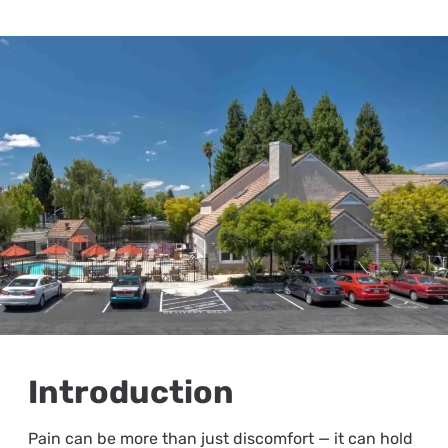
Introduction
Pain can be more than just discomfort — it can hold