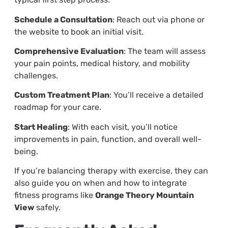
Schedule a Consultation
: Reach out via phone or
the website to book an initial visit.
Comprehensive Evaluation
: The team will assess
your pain points, medical history, and mobility
challenges.
Custom Treatment Plan
: You’ll receive a detailed
roadmap for your care.
Start Healing
: With each visit, you’ll notice
improvements in pain, function, and overall well-
being.
If you’re balancing therapy with exercise, they can
also guide you on when and how to integrate
fitness programs like
Orange Theory Mountain
View
safely.