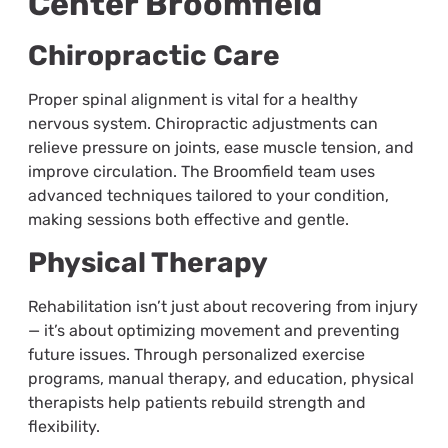
Center Broomfield
Chiropractic Care
Proper spinal alignment is vital for a healthy
nervous system. Chiropractic adjustments can
relieve pressure on joints, ease muscle tension, and
improve circulation. The Broomfield team uses
advanced techniques tailored to your condition,
making sessions both effective and gentle.
Physical Therapy
Rehabilitation isn’t just about recovering from injury
— it’s about optimizing movement and preventing
future issues. Through personalized exercise
programs, manual therapy, and education, physical
therapists help patients rebuild strength and
flexibility.