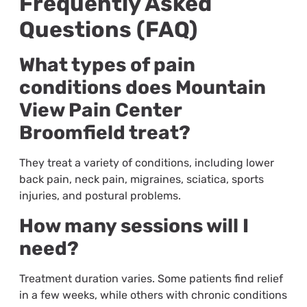
Frequently Asked
Questions (FAQ)
What types of pain
conditions does Mountain
View Pain Center
Broomfield treat?
They treat a variety of conditions, including lower
back pain, neck pain, migraines, sciatica, sports
injuries, and postural problems.
How many sessions will I
need?
Treatment duration varies. Some patients find relief
in a few weeks, while others with chronic conditions