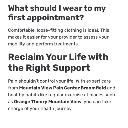
What should I wear to my
first appointment?
Comfortable, loose-fitting clothing is ideal. This
makes it easier for your provider to assess your
mobility and perform treatments.
Reclaim Your Life with
the Right Support
Pain shouldn’t control your life. With expert care
from
Mountain View Pain Center Broomfield
and
healthy habits like regular exercise at places such
as
Orange Theory Mountain View
, you can take
charge of your health journey.