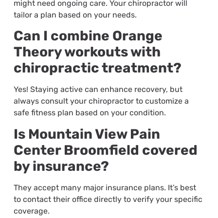
might need ongoing care. Your chiropractor will
tailor a plan based on your needs.
Can I combine Orange
Theory workouts with
chiropractic treatment?
Yes! Staying active can enhance recovery, but
always consult your chiropractor to customize a
safe fitness plan based on your condition.
Is Mountain View Pain
Center Broomfield covered
by insurance?
They accept many major insurance plans. It’s best
to contact their office directly to verify your specific
coverage.