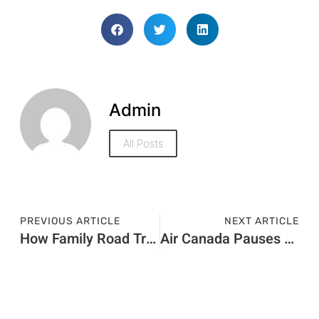
Admin
All Posts
PREVIOUS ARTICLE
NEXT ARTICLE
How Family Road Trips Made Easy in Dubai With Rent a Car Dubai?
Air Canada Pauses New Seat Selection Fee After Receiving Backlash