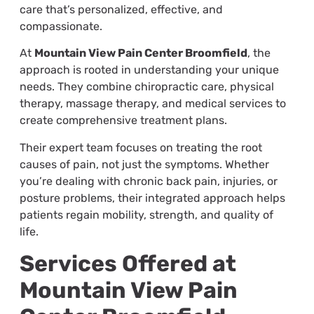
care that’s personalized, effective, and
compassionate.
At
Mountain View Pain Center Broomfield
, the
approach is rooted in understanding your unique
needs. They combine chiropractic care, physical
therapy, massage therapy, and medical services to
create comprehensive treatment plans.
Their expert team focuses on treating the root
causes of pain, not just the symptoms. Whether
you’re dealing with chronic back pain, injuries, or
posture problems, their integrated approach helps
patients regain mobility, strength, and quality of
life.
Services Offered at
Mountain View Pain