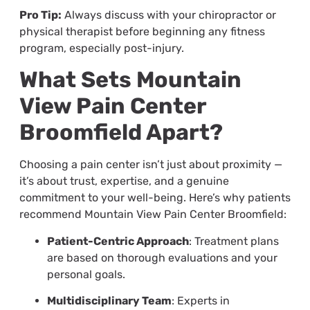
Pro Tip:
Always discuss with your chiropractor or
physical therapist before beginning any fitness
program, especially post-injury.
What Sets Mountain
View Pain Center
Broomfield Apart?
Choosing a pain center isn’t just about proximity —
it’s about trust, expertise, and a genuine
commitment to your well-being. Here’s why patients
recommend Mountain View Pain Center Broomfield:
Patient-Centric Approach
: Treatment plans
are based on thorough evaluations and your
personal goals.
Multidisciplinary Team
: Experts in