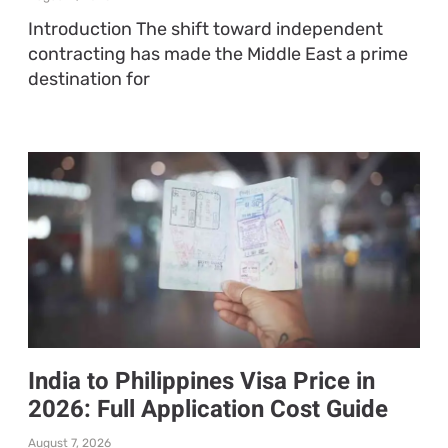
Introduction The shift toward independent
contracting has made the Middle East a prime
destination for
India to Philippines Visa Price in
2026: Full Application Cost Guide
August 7, 2026