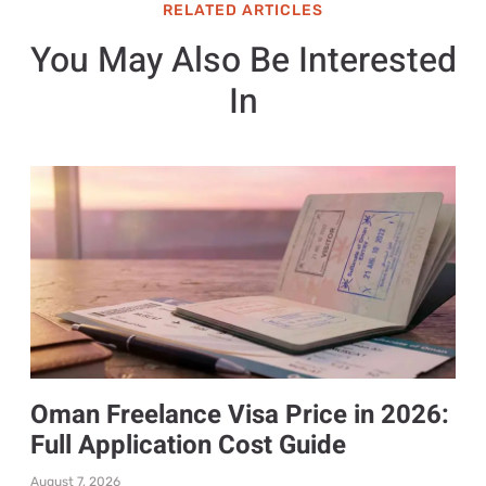
RELATED ARTICLES
You May Also Be Interested
In
Oman Freelance Visa Price in 2026:
Full Application Cost Guide
August 7, 2026