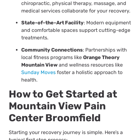
chiropractic, physical therapy, massage, and
medical services collaborate for your recovery.
State-of-the-Art Facility
: Modern equipment
and comfortable spaces support cutting-edge
treatments.
Community Connections
: Partnerships with
local fitness programs like
Orange Theory
Mountain View
and wellness resources like
Sunday Moves
foster a holistic approach to
health.
How to Get Started at
Mountain View Pain
Center Broomfield
Starting your recovery journey is simple. Here’s a
typical first step process: