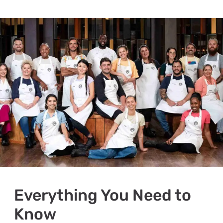
Everything You Need to
Know