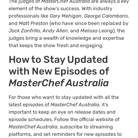
The judges of
MasterChef Australia
are always a key
element of the show’s success. With industry
professionals like
Gary Mehigan
,
George Calombaris
,
and
Matt Preston
(who have since been replaced by
Jock Zonfrillo
,
Andy Allen
, and
Melissa Leong
), the
judges bring a wealth of knowledge and expertise
that keeps the show fresh and engaging.
How to Stay Updated
with New Episodes of
MasterChef Australia
For those who want to stay updated with all the
latest episodes of
MasterChef Australia
, it’s
important to keep an eye on release dates and
episode schedules. Follow the official website of
MasterChef Australia
, subscribe to streaming
platforms, and set reminders for new episodes to