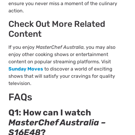
ensure you never miss a moment of the culinary
action.
Check Out More Related
Content
If you enjoy
MasterChef Australia
, you may also
enjoy other cooking shows or entertainment
content on popular streaming platforms. Visit
Sunday Moves
to discover a world of exciting
shows that will satisfy your cravings for quality
television.
FAQs
Q1: How can I watch
MasterChef Australia –
S16E48
?