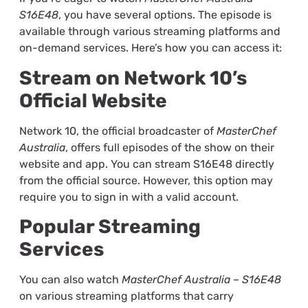
S16E48
, you have several options. The episode is
available through various streaming platforms and
on-demand services. Here’s how you can access it:
Stream on Network 10’s
Official Website
Network 10, the official broadcaster of
MasterChef
Australia
, offers full episodes of the show on their
website and app. You can stream S16E48 directly
from the official source. However, this option may
require you to sign in with a valid account.
Popular Streaming
Services
You can also watch
MasterChef Australia – S16E48
on various streaming platforms that carry