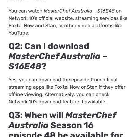
You can watch
MasterChef Australia – S16E48
on
Network 10’s official website, streaming services like
Foxtel Now and Stan, or other video platforms like
YouTube.
Q2: Can I download
MasterChef Australia –
S16E48
?
Yes, you can download the episode from official
streaming apps like Foxtel Now or Stan if they offer
offline viewing. Alternatively, you can check
Network 10’s download feature if available.
Q3: When will
MasterChef
Australia
Season 16
episode 48 be available for