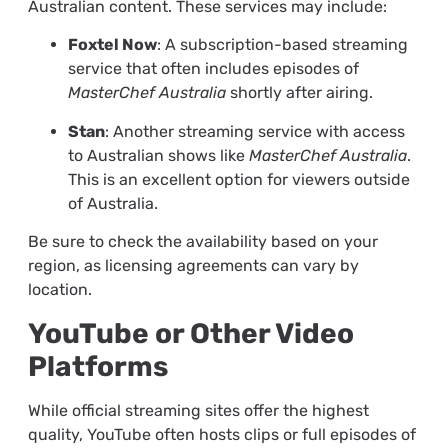
Australian content. These services may include:
Foxtel Now
: A subscription-based streaming
service that often includes episodes of
MasterChef Australia
shortly after airing.
Stan
: Another streaming service with access
to Australian shows like
MasterChef Australia
.
This is an excellent option for viewers outside
of Australia.
Be sure to check the availability based on your
region, as licensing agreements can vary by
location.
YouTube or Other Video
Platforms
While official streaming sites offer the highest
quality, YouTube often hosts clips or full episodes of