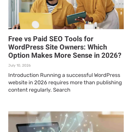
Free vs Paid SEO Tools for
WordPress Site Owners: Which
Option Makes More Sense in 2026?
July 10, 2026
Introduction Running a successful WordPress
website in 2026 requires more than publishing
content regularly. Search