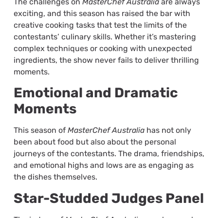
The challenges on
MasterChef Australia
are always
exciting, and this season has raised the bar with
creative cooking tasks that test the limits of the
contestants’ culinary skills. Whether it’s mastering
complex techniques or cooking with unexpected
ingredients, the show never fails to deliver thrilling
moments.
Emotional and Dramatic
Moments
This season of
MasterChef Australia
has not only
been about food but also about the personal
journeys of the contestants. The drama, friendships,
and emotional highs and lows are as engaging as
the dishes themselves.
Star-Studded Judges Panel