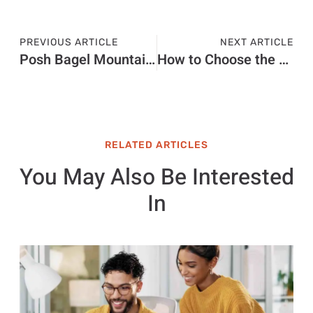
PREVIOUS ARTICLE
NEXT ARTICLE
Posh Bagel Mountain View Ca
How to Choose the Right Candle Box Manufacturer in the UK
RELATED ARTICLES
You May Also Be Interested
In