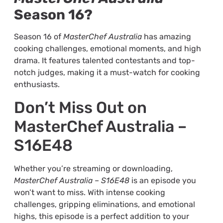
Season 16?
Season 16 of
MasterChef Australia
has amazing
cooking challenges, emotional moments, and high
drama. It features talented contestants and top-
notch judges, making it a must-watch for cooking
enthusiasts.
Don’t Miss Out on
MasterChef Australia –
S16E48
Whether you’re streaming or downloading,
MasterChef Australia – S16E48
is an episode you
won’t want to miss. With intense cooking
challenges, gripping eliminations, and emotional
highs, this episode is a perfect addition to your