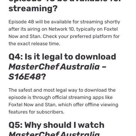
streaming?
Episode 48 will be available for streaming shortly
after its airing on Network 10, typically on Foxtel
Now and Stan. Check your preferred platform for
the exact release time.
Q4: Is it legal to download
MasterChef Australia –
S16E48
?
The safest and most legal way to download the
episode is through official streaming apps like
Foxtel Now and Stan, which offer offline viewing
features for subscribers.
Q5: Why should I watch
MasterChef Australia