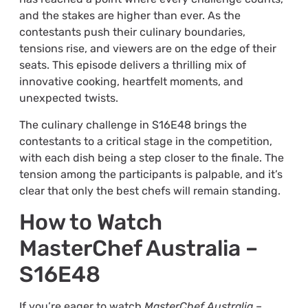
and the stakes are higher than ever. As the
contestants push their culinary boundaries,
tensions rise, and viewers are on the edge of their
seats. This episode delivers a thrilling mix of
innovative cooking, heartfelt moments, and
unexpected twists.
The culinary challenge in S16E48 brings the
contestants to a critical stage in the competition,
with each dish being a step closer to the finale. The
tension among the participants is palpable, and it’s
clear that only the best chefs will remain standing.
How to Watch
MasterChef Australia –
S16E48
If you’re eager to watch
MasterChef Australia –