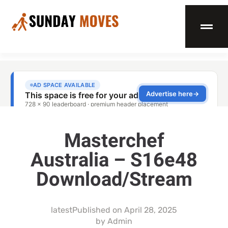
Masterchef
Australia – S16e48
Download/Stream
latest
Published on
April 28, 2025
by
Admin