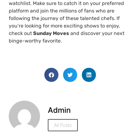
watchlist. Make sure to catch it on your preferred
platform and join the millions of fans who are
following the journey of these talented chefs. If
you’re looking for more exciting shows to enjoy,
check out
Sunday Moves
and discover your next
binge-worthy favorite.
Admin
All Posts