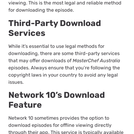
viewing. This is the most legal and reliable method
for downloading the episode.
Third-Party Download
Services
While it’s essential to use legal methods for
downloading, there are some third-party services
that may offer downloads of
MasterChef Australia
episodes. Always ensure that you’re following the
copyright laws in your country to avoid any legal
issues.
Network 10’s Download
Feature
Network 10 sometimes provides the option to
download episodes for offline viewing directly
through their app. This service is typically available