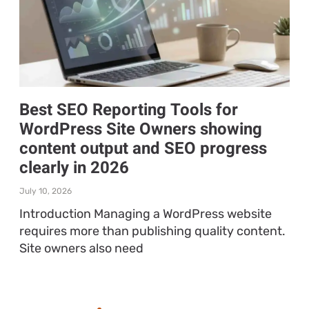
Best SEO Reporting Tools for
WordPress Site Owners showing
content output and SEO progress
clearly in 2026
July 10, 2026
Introduction Managing a WordPress website
requires more than publishing quality content.
Site owners also need