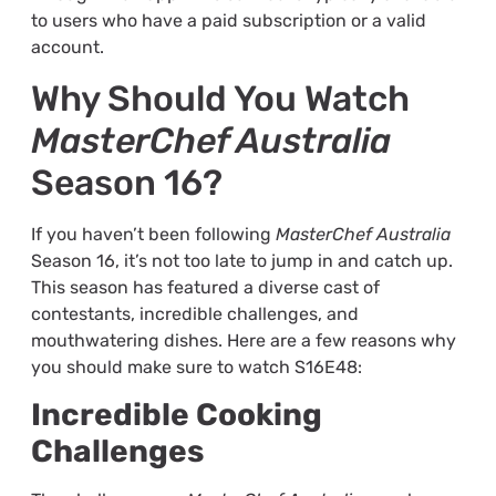
to users who have a paid subscription or a valid
account.
Why Should You Watch
MasterChef Australia
Season 16?
If you haven’t been following
MasterChef Australia
Season 16, it’s not too late to jump in and catch up.
This season has featured a diverse cast of
contestants, incredible challenges, and
mouthwatering dishes. Here are a few reasons why
you should make sure to watch S16E48:
Incredible Cooking
Challenges