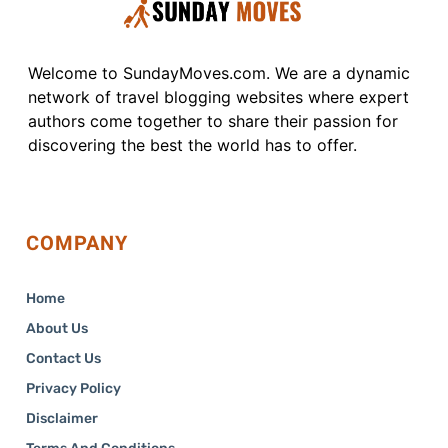
Welcome to SundayMoves.com. We are a dynamic
network of travel blogging websites where expert
authors come together to share their passion for
discovering the best the world has to offer.
COMPANY
Home
About Us
Contact Us
Privacy Policy
Disclaimer