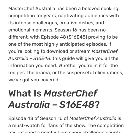
MasterChef Australia has been a beloved cooking
competition for years, captivating audiences with
its intense challenges, creative dishes, and
emotional moments. Season 16 has been no
different, with Episode 48 (S16E48) proving to be
one of the most highly anticipated episodes. If
you’re looking to download or stream
MasterChef
Australia – S16E48
, this guide will give you all the
information you need. Whether you’re in it for the
recipes, the drama, or the suspenseful eliminations,
we’ve got you covered.
What Is
MasterChef
Australia – S16E48
?
Episode 48 of Season 16 of
MasterChef Australia
is
a must-watch for fans of the show. The competition
has reached a point where every challenge counts,