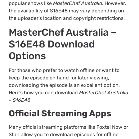
popular shows like
MasterChef Australia
. However,
the availability of S16E48 may vary depending on
the uploader’s location and copyright restrictions.
MasterChef Australia –
S16E48 Download
Options
For those who prefer to watch offline or want to
keep the episode on hand for later viewing,
downloading the episode is an excellent option.
Here’s how you can download
MasterChef Australia
– S16E48
:
Official Streaming Apps
Many official streaming platforms like Foxtel Now or
Stan allow you to download episodes for offline