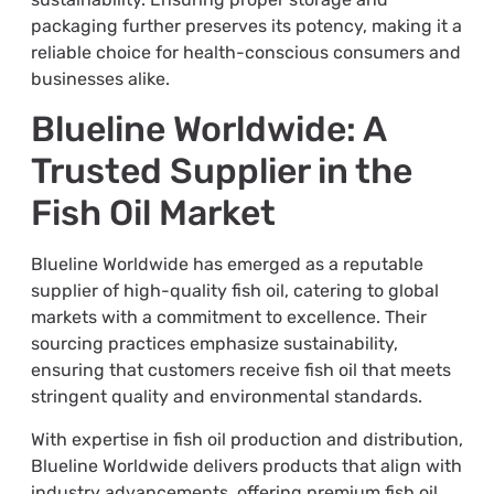
packaging further preserves its potency, making it a
reliable choice for health-conscious consumers and
businesses alike.
Blueline Worldwide: A
Trusted Supplier in the
Fish Oil Market
Blueline Worldwide has emerged as a reputable
supplier of high-quality fish oil, catering to global
markets with a commitment to excellence. Their
sourcing practices emphasize sustainability,
ensuring that customers receive fish oil that meets
stringent quality and environmental standards.
With expertise in fish oil production and distribution,
Blueline Worldwide delivers products that align with
industry advancements, offering premium fish oil