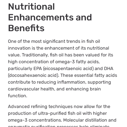
Nutritional
Enhancements and
Benefits
One of the most significant trends in fish oil
innovation is the enhancement of its nutritional
value. Traditionally, fish oil has been valued for its
high concentration of omega-3 fatty acids,
particularly EPA (eicosapentaenoic acid) and DHA
(docosahexaenoic acid). These essential fatty acids
contribute to reducing inflammation, supporting
cardiovascular health, and enhancing brain
function.
Advanced refining techniques now allow for the
production of ultra-purified fish oil with higher
omega-3 concentrations. Molecular distillation and
enzymatic purification processes help eliminate