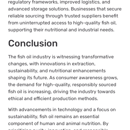
regulatory frameworks, improved logistics, and
advanced storage solutions. Businesses that secure
reliable sourcing through trusted suppliers benefit
from uninterrupted access to high-quality fish oil,
supporting their nutritional and industrial needs.
Conclusion
The fish oil industry is witnessing transformative
changes, with innovations in extraction,
sustainability, and nutritional enhancements
shaping its future. As consumer awareness grows,
the demand for high-quality, responsibly sourced
fish oil is increasing, driving the industry towards
ethical and efficient production methods.
With advancements in technology and a focus on
sustainability, fish oil remains an essential
component of human and animal nutrition. By