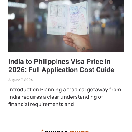
India to Philippines Visa Price in
2026: Full Application Cost Guide
August 7, 2026
Introduction Planning a tropical getaway from
India requires a clear understanding of
financial requirements and