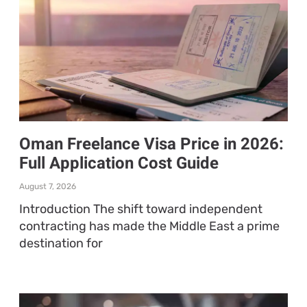
Oman Freelance Visa Price in 2026:
Full Application Cost Guide
August 7, 2026
Introduction The shift toward independent
contracting has made the Middle East a prime
destination for