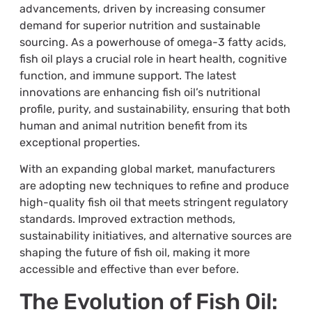
advancements, driven by increasing consumer
demand for superior nutrition and sustainable
sourcing. As a powerhouse of omega-3 fatty acids,
fish oil plays a crucial role in heart health, cognitive
function, and immune support. The latest
innovations are enhancing fish oil’s nutritional
profile, purity, and sustainability, ensuring that both
human and animal nutrition benefit from its
exceptional properties.
With an expanding global market, manufacturers
are adopting new techniques to refine and produce
high-quality fish oil that meets stringent regulatory
standards. Improved extraction methods,
sustainability initiatives, and alternative sources are
shaping the future of fish oil, making it more
accessible and effective than ever before.
The Evolution of Fish Oil: