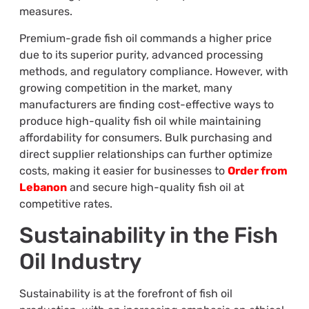
measures.
Premium-grade fish oil commands a higher price
due to its superior purity, advanced processing
methods, and regulatory compliance. However, with
growing competition in the market, many
manufacturers are finding cost-effective ways to
produce high-quality fish oil while maintaining
affordability for consumers. Bulk purchasing and
direct supplier relationships can further optimize
costs, making it easier for businesses to
Order from
Lebanon
and secure high-quality fish oil at
competitive rates.
Sustainability in the Fish
Oil Industry
Sustainability is at the forefront of fish oil