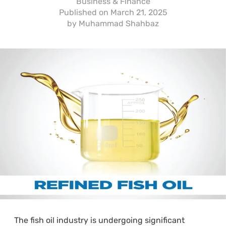
Business & Finance
Published on
March 21, 2025
by
Muhammad Shahbaz
The fish oil industry is undergoing significant