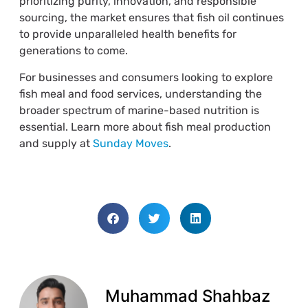
prioritizing purity, innovation, and responsible
sourcing, the market ensures that fish oil continues
to provide unparalleled health benefits for
generations to come.
For businesses and consumers looking to explore
fish meal and food services, understanding the
broader spectrum of marine-based nutrition is
essential. Learn more about fish meal production
and supply at
Sunday Moves
.
Muhammad Shahbaz