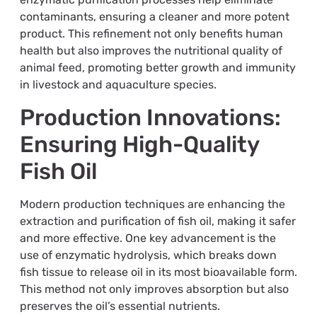
contaminants, ensuring a cleaner and more potent
product. This refinement not only benefits human
health but also improves the nutritional quality of
animal feed, promoting better growth and immunity
in livestock and aquaculture species.
Production Innovations:
Ensuring High-Quality
Fish Oil
Modern production techniques are enhancing the
extraction and purification of fish oil, making it safer
and more effective. One key advancement is the
use of enzymatic hydrolysis, which breaks down
fish tissue to release oil in its most bioavailable form.
This method not only improves absorption but also
preserves the oil’s essential nutrients.