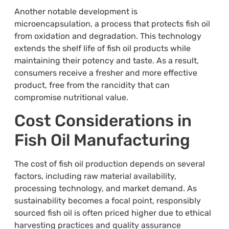
Another notable development is
microencapsulation, a process that protects fish oil
from oxidation and degradation. This technology
extends the shelf life of fish oil products while
maintaining their potency and taste. As a result,
consumers receive a fresher and more effective
product, free from the rancidity that can
compromise nutritional value.
Cost Considerations in
Fish Oil Manufacturing
The cost of fish oil production depends on several
factors, including raw material availability,
processing technology, and market demand. As
sustainability becomes a focal point, responsibly
sourced fish oil is often priced higher due to ethical
harvesting practices and quality assurance