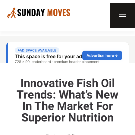
Innovative Fish Oil
Trends: What’s New
In The Market For
Superior Nutrition