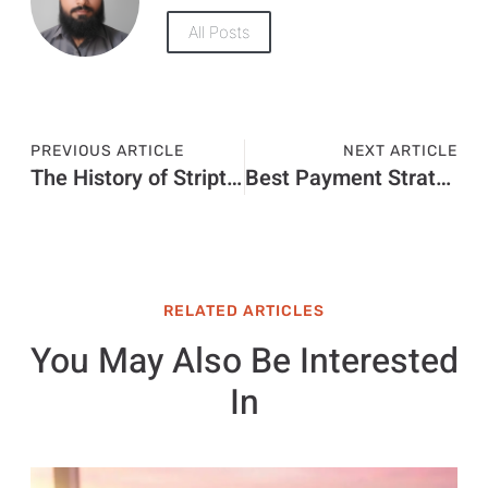
All Posts
PREVIOUS ARTICLE
NEXT ARTICLE
The History of Striptiz: A Deep Dive into its Evolution
Best Payment Strategies for Global E-commerce & Dropshipping Stores
RELATED ARTICLES
You May Also Be Interested
In