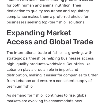
for both human and animal nutrition. Their
dedication to quality assurance and regulatory
compliance makes them a preferred choice for
businesses seeking top-tier fish oil solutions.
Expanding Market
Access and Global Trade
The international trade of fish oil is growing, with
strategic partnerships helping businesses access
high-quality products worldwide. Countries like
Lebanon play a crucial role in import and
distribution, making it easier for companies to Order
from Lebanon and ensure a consistent supply of
premium fish oil.
As demand for fish oil continues to rise, global
markets are evolving to accommodate new