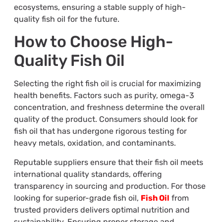
ecosystems, ensuring a stable supply of high-
quality fish oil for the future.
How to Choose High-
Quality Fish Oil
Selecting the right fish oil is crucial for maximizing
health benefits. Factors such as purity, omega-3
concentration, and freshness determine the overall
quality of the product. Consumers should look for
fish oil that has undergone rigorous testing for
heavy metals, oxidation, and contaminants.
Reputable suppliers ensure that their fish oil meets
international quality standards, offering
transparency in sourcing and production. For those
looking for superior-grade fish oil,
Fish Oil
from
trusted providers delivers optimal nutrition and
sustainability. Ensuring proper storage and