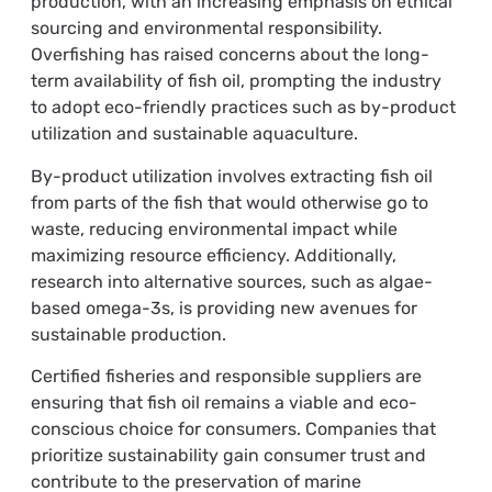
production, with an increasing emphasis on ethical
sourcing and environmental responsibility.
Overfishing has raised concerns about the long-
term availability of fish oil, prompting the industry
to adopt eco-friendly practices such as by-product
utilization and sustainable aquaculture.
By-product utilization involves extracting fish oil
from parts of the fish that would otherwise go to
waste, reducing environmental impact while
maximizing resource efficiency. Additionally,
research into alternative sources, such as algae-
based omega-3s, is providing new avenues for
sustainable production.
Certified fisheries and responsible suppliers are
ensuring that fish oil remains a viable and eco-
conscious choice for consumers. Companies that
prioritize sustainability gain consumer trust and
contribute to the preservation of marine