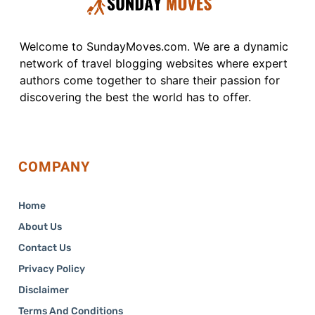
Welcome to SundayMoves.com. We are a dynamic
network of travel blogging websites where expert
authors come together to share their passion for
discovering the best the world has to offer.
COMPANY
Home
About Us
Contact Us
Privacy Policy
Disclaimer
Terms And Conditions