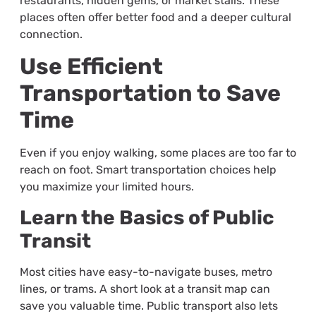
restaurants, hidden gems, or market stalls. These
places often offer better food and a deeper cultural
connection.
Use Efficient
Transportation to Save
Time
Even if you enjoy walking, some places are too far to
reach on foot. Smart transportation choices help
you maximize your limited hours.
Learn the Basics of Public
Transit
Most cities have easy-to-navigate buses, metro
lines, or trams. A short look at a transit map can
save you valuable time. Public transport also lets