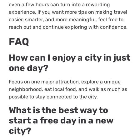
even a few hours can turn into a rewarding
experience. If you want more tips on making travel
easier, smarter, and more meaningful, feel free to
reach out and continue exploring with confidence.
FAQ
How can I enjoy a city in just
one day?
Focus on one major attraction, explore a unique
neighborhood, eat local food, and walk as much as
possible to stay connected to the city.
What is the best way to
start a free day in a new
city?