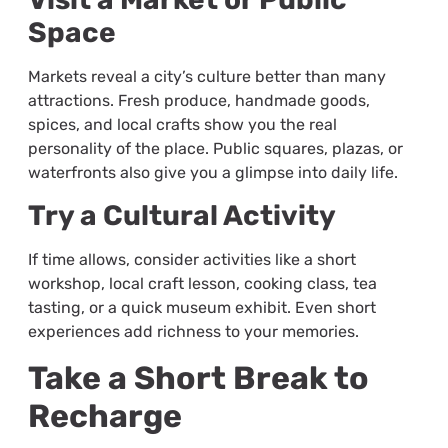
Space
Markets reveal a city’s culture better than many
attractions. Fresh produce, handmade goods,
spices, and local crafts show you the real
personality of the place. Public squares, plazas, or
waterfronts also give you a glimpse into daily life.
Try a Cultural Activity
If time allows, consider activities like a short
workshop, local craft lesson, cooking class, tea
tasting, or a quick museum exhibit. Even short
experiences add richness to your memories.
Take a Short Break to
Recharge