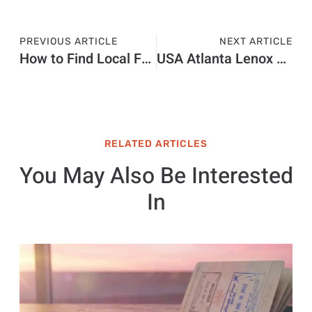
PREVIOUS ARTICLE
NEXT ARTICLE
How to Find Local Festivals That Are Worth the Trip
USA Atlanta Lenox vs Phipps Buyer Guide
RELATED ARTICLES
You May Also Be Interested
In