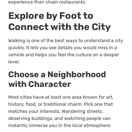
experience than chain restaurants.
Explore by Foot to
Connect with the City
Walking is one of the best ways to understand a city
quickly. It lets you see details you would miss in a
vehicle and helps you feel the culture on a deeper
level.
Choose a Neighborhood
with Character
Most cities have at least one area known for art,
history, food, or traditional charm. Pick one that
matches your interests. Wandering streets,
observing buildings, and watching people can
instantly immerse you in the local atmosphere.