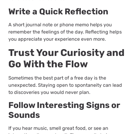
Write a Quick Reflection
A short journal note or phone memo helps you
remember the feelings of the day. Reflecting helps
you appreciate your experience even more.
Trust Your Curiosity and
Go With the Flow
Sometimes the best part of a free day is the
unexpected. Staying open to spontaneity can lead
to discoveries you would never plan.
Follow Interesting Signs or
Sounds
If you hear music, smell great food, or see an