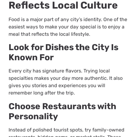
Reflects Local Culture
Food is a major part of any city’s identity. One of the
easiest ways to make your day special is to enjoy a
meal that reflects the local lifestyle.
Look for Dishes the City Is
Known For
Every city has signature flavors. Trying local
specialties makes your day more authentic. It also
gives you stories and experiences you will
remember long after the trip.
Choose Restaurants with
Personality
Instead of polished tourist spots, try family-owned