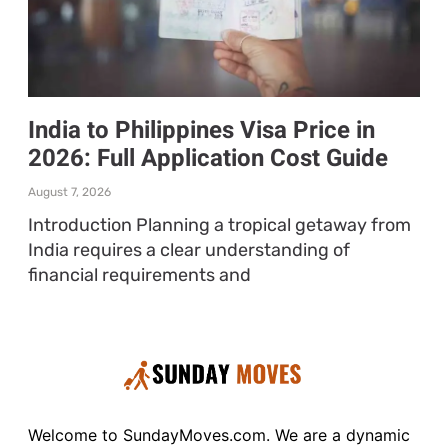
India to Philippines Visa Price in
2026: Full Application Cost Guide
August 7, 2026
Introduction Planning a tropical getaway from
India requires a clear understanding of
financial requirements and
Welcome to SundayMoves.com. We are a dynamic