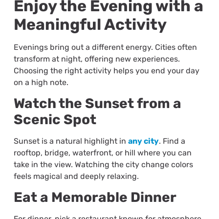
Enjoy the Evening with a
Meaningful Activity
Evenings bring out a different energy. Cities often
transform at night, offering new experiences.
Choosing the right activity helps you end your day
on a high note.
Watch the Sunset from a
Scenic Spot
Sunset is a natural highlight in
any city
. Find a
rooftop, bridge, waterfront, or hill where you can
take in the view. Watching the city change colors
feels magical and deeply relaxing.
Eat a Memorable Dinner
For dinner, pick a restaurant known for atmosphere