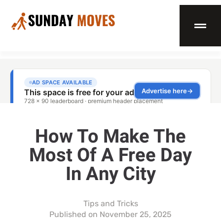
How To Make The
Most Of A Free Day
In Any City
Tips and Tricks
Published on
November 25, 2025