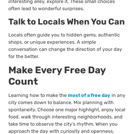
interesting alley, explore it. These small choices
often lead to wonderful surprises.
Talk to Locals When You Can
Locals often guide you to hidden gems, authentic
shops, or unique experiences. A simple
conversation can change the direction of your day
for the better.
Make Every Free Day
Count
Learning how to make the
most of a free day
in any
city comes down to balance. Mix planning with
spontaneity. Choose one major highlight, enjoy local
food, walk through interesting neighborhoods, and
take time to observe the city’s rhythm. When you
approach the day with curiosity and openness,