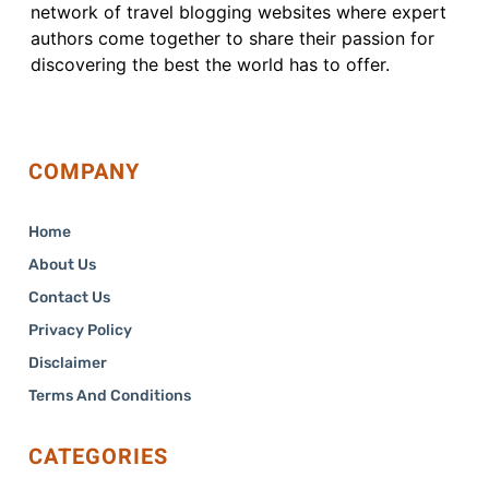
network of travel blogging websites where expert
authors come together to share their passion for
discovering the best the world has to offer.
COMPANY
Home
About Us
Contact Us
Privacy Policy
Disclaimer
Terms And Conditions
CATEGORIES