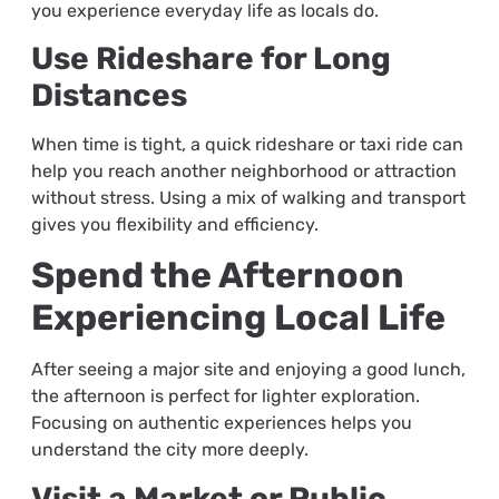
you experience everyday life as locals do.
Use Rideshare for Long
Distances
When time is tight, a quick rideshare or taxi ride can
help you reach another neighborhood or attraction
without stress. Using a mix of walking and transport
gives you flexibility and efficiency.
Spend the Afternoon
Experiencing Local Life
After seeing a major site and enjoying a good lunch,
the afternoon is perfect for lighter exploration.
Focusing on authentic experiences helps you
understand the city more deeply.
Visit a Market or Public