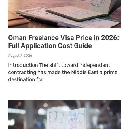
Oman Freelance Visa Price in 2026:
Full Application Cost Guide
August 7, 2026
Introduction The shift toward independent
contracting has made the Middle East a prime
destination for