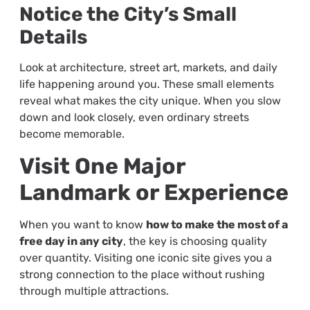
Notice the City’s Small
Details
Look at architecture, street art, markets, and daily
life happening around you. These small elements
reveal what makes the city unique. When you slow
down and look closely, even ordinary streets
become memorable.
Visit One Major
Landmark or Experience
When you want to know
how to make the most of a
free day in any city
, the key is choosing quality
over quantity. Visiting one iconic site gives you a
strong connection to the place without rushing
through multiple attractions.