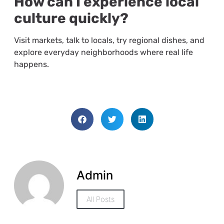
How can I experience local
culture quickly?
Visit markets, talk to locals, try regional dishes, and
explore everyday neighborhoods where real life
happens.
Admin
All Posts