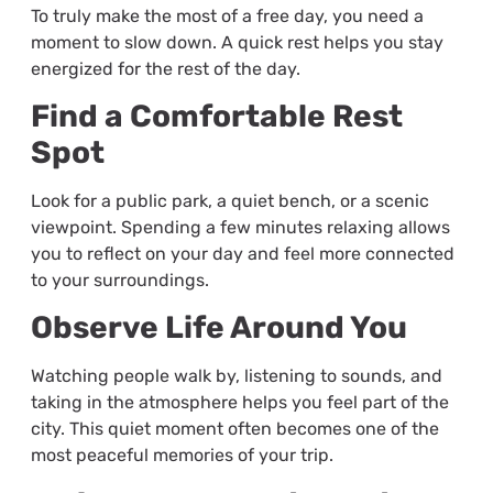
To truly make the most of a free day, you need a
moment to slow down. A quick rest helps you stay
energized for the rest of the day.
Find a Comfortable Rest
Spot
Look for a public park, a quiet bench, or a scenic
viewpoint. Spending a few minutes relaxing allows
you to reflect on your day and feel more connected
to your surroundings.
Observe Life Around You
Watching people walk by, listening to sounds, and
taking in the atmosphere helps you feel part of the
city. This quiet moment often becomes one of the
most peaceful memories of your trip.