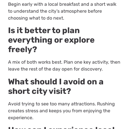
Begin early with a local breakfast and a short walk
to understand the city’s atmosphere before
choosing what to do next.
Is it better to plan
everything or explore
freely?
A mix of both works best. Plan one key activity, then
leave the rest of the day open for discovery.
What should I avoid on a
short city visit?
Avoid trying to see too many attractions. Rushing
creates stress and keeps you from enjoying the
experience.