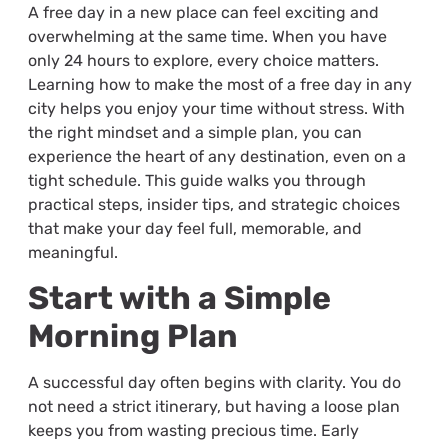
A free day in a new place can feel exciting and
overwhelming at the same time. When you have
only 24 hours to explore, every choice matters.
Learning how to make the most of a free day in any
city helps you enjoy your time without stress. With
the right mindset and a simple plan, you can
experience the heart of any destination, even on a
tight schedule. This guide walks you through
practical steps, insider tips, and strategic choices
that make your day feel full, memorable, and
meaningful.
Start with a Simple
Morning Plan
A successful day often begins with clarity. You do
not need a strict itinerary, but having a loose plan
keeps you from wasting precious time. Early