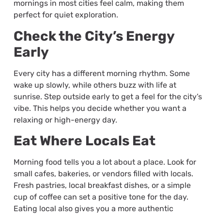
mornings in most cities feel calm, making them
perfect for quiet exploration.
Check the City’s Energy
Early
Every city has a different morning rhythm. Some
wake up slowly, while others buzz with life at
sunrise. Step outside early to get a feel for the city’s
vibe. This helps you decide whether you want a
relaxing or high-energy day.
Eat Where Locals Eat
Morning food tells you a lot about a place. Look for
small cafes, bakeries, or vendors filled with locals.
Fresh pastries, local breakfast dishes, or a simple
cup of coffee can set a positive tone for the day.
Eating local also gives you a more authentic