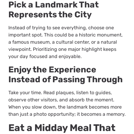
Pick a Landmark That
Represents the City
Instead of trying to see everything, choose one
important spot. This could be a historic monument,
a famous museum, a cultural center, or a natural
viewpoint. Prioritizing one major highlight keeps
your day focused and enjoyable.
Enjoy the Experience
Instead of Passing Through
Take your time. Read plaques, listen to guides,
observe other visitors, and absorb the moment.
When you slow down, the landmark becomes more
than just a photo opportunity; it becomes a memory.
Eat a Midday Meal That