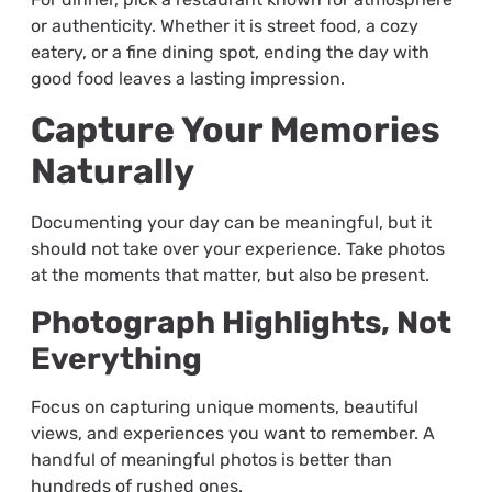
or authenticity. Whether it is street food, a cozy
eatery, or a fine dining spot, ending the day with
good food leaves a lasting impression.
Capture Your Memories
Naturally
Documenting your day can be meaningful, but it
should not take over your experience. Take photos
at the moments that matter, but also be present.
Photograph Highlights, Not
Everything
Focus on capturing unique moments, beautiful
views, and experiences you want to remember. A
handful of meaningful photos is better than
hundreds of rushed ones.