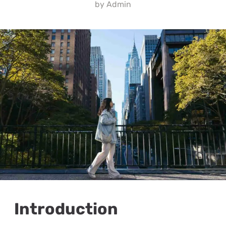
by
Admin
Introduction