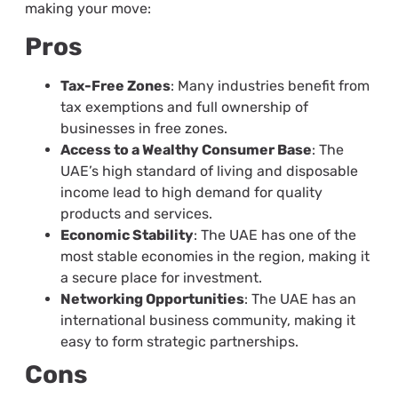
making your move:
Pros
Tax-Free Zones
: Many industries benefit from
tax exemptions and full ownership of
businesses in free zones.
Access to a Wealthy Consumer Base
: The
UAE’s high standard of living and disposable
income lead to high demand for quality
products and services.
Economic Stability
: The UAE has one of the
most stable economies in the region, making it
a secure place for investment.
Networking Opportunities
: The UAE has an
international business community, making it
easy to form strategic partnerships.
Cons