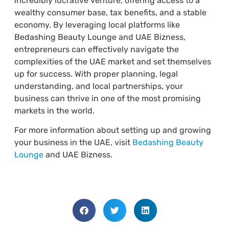
incredibly lucrative venture, offering access to a
wealthy consumer base, tax benefits, and a stable
economy. By leveraging local platforms like
Bedashing Beauty Lounge and UAE Bizness,
entrepreneurs can effectively navigate the
complexities of the UAE market and set themselves
up for success. With proper planning, legal
understanding, and local partnerships, your
business can thrive in one of the most promising
markets in the world.
For more information about setting up and growing
your business in the UAE, visit
Bedashing Beauty
Lounge
and UAE Bizness.