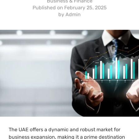
Business & Finance
Published on
February 25, 2025
by
Admin
The UAE offers a dynamic and robust market for
business expansion, making it a prime destination