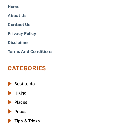
Home
About Us
Contact Us
Privacy Policy
Disclaimer
Terms And Conditions
CATEGORIES
Best to do
Hiking
Places
Prices
Tips & Tricks