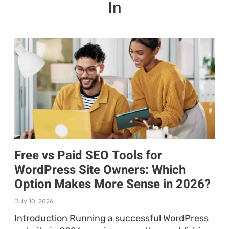
In
Free vs Paid SEO Tools for
WordPress Site Owners: Which
Option Makes More Sense in 2026?
July 10, 2026
Introduction Running a successful WordPress