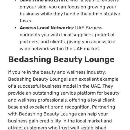
on your side, you can focus on growing your
business while they handle the administrative
tasks.
Access Local Networks
: UAE Bizness
connects you with local suppliers, potential
partners, and clients, giving you access to a
wide network within the UAE market.
Bedashing Beauty Lounge
If you’re in the beauty and wellness industry,
Bedashing Beauty Lounge is an excellent example
of a successful business model in the UAE. They
provide an outstanding service platform for beauty
and wellness professionals, offering a loyal client
base and excellent brand recognition. Partnering
with Bedashing Beauty Lounge can help your
business gain credibility in the local market and
attract customers who trust well-established