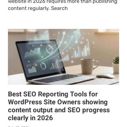
website in 2026 requires more than publishing
content regularly. Search
Best SEO Reporting Tools for
WordPress Site Owners showing
content output and SEO progress
clearly in 2026