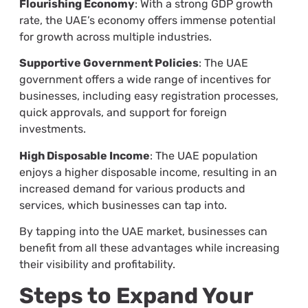
Flourishing Economy
: With a strong GDP growth
rate, the UAE’s economy offers immense potential
for growth across multiple industries.
Supportive Government Policies
: The UAE
government offers a wide range of incentives for
businesses, including easy registration processes,
quick approvals, and support for foreign
investments.
High Disposable Income
: The UAE population
enjoys a higher disposable income, resulting in an
increased demand for various products and
services, which businesses can tap into.
By tapping into the UAE market, businesses can
benefit from all these advantages while increasing
their visibility and profitability.
Steps to Expand Your