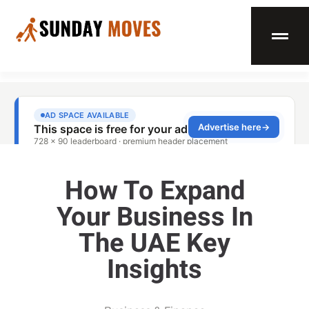
How To Expand
Your Business In
The UAE Key
Insights