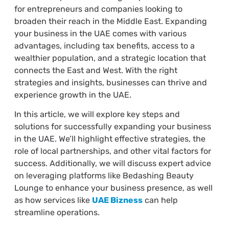
for entrepreneurs and companies looking to
broaden their reach in the Middle East. Expanding
your business in the UAE comes with various
advantages, including tax benefits, access to a
wealthier population, and a strategic location that
connects the East and West. With the right
strategies and insights, businesses can thrive and
experience growth in the UAE.
In this article, we will explore key steps and
solutions for successfully expanding your business
in the UAE. We’ll highlight effective strategies, the
role of local partnerships, and other vital factors for
success. Additionally, we will discuss expert advice
on leveraging platforms like Bedashing Beauty
Lounge to enhance your business presence, as well
as how services like
UAE Bizness
can help
streamline operations.