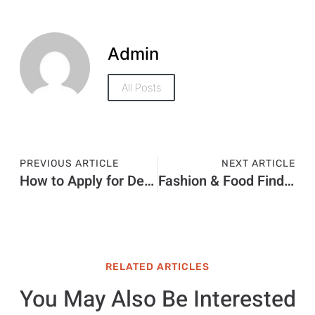
Admin
All Posts
PREVIOUS ARTICLE
NEXT ARTICLE
How to Apply for Dependent Visa Through a Typing Center Dubai
Fashion & Food Finds at ION Orchard Singapore
RELATED ARTICLES
You May Also Be Interested