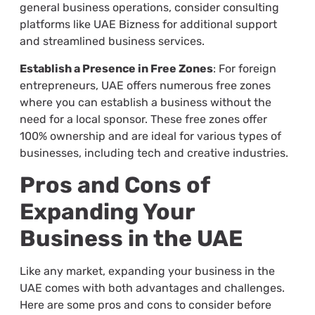
general business operations, consider consulting
platforms like UAE Bizness for additional support
and streamlined business services.
Establish a Presence in Free Zones
: For foreign
entrepreneurs, UAE offers numerous free zones
where you can establish a business without the
need for a local sponsor. These free zones offer
100% ownership and are ideal for various types of
businesses, including tech and creative industries.
Pros and Cons of
Expanding Your
Business in the UAE
Like any market, expanding your business in the
UAE comes with both advantages and challenges.
Here are some pros and cons to consider before