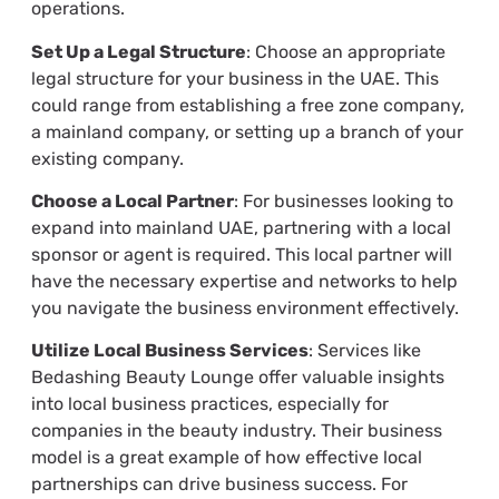
operations.
Set Up a Legal Structure
: Choose an appropriate
legal structure for your business in the UAE. This
could range from establishing a free zone company,
a mainland company, or setting up a branch of your
existing company.
Choose a Local Partner
: For businesses looking to
expand into mainland UAE, partnering with a local
sponsor or agent is required. This local partner will
have the necessary expertise and networks to help
you navigate the business environment effectively.
Utilize Local Business Services
: Services like
Bedashing Beauty Lounge offer valuable insights
into local business practices, especially for
companies in the beauty industry. Their business
model is a great example of how effective local
partnerships can drive business success. For