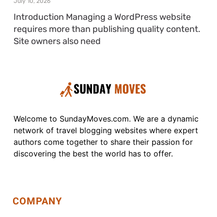
July 10, 2026
Introduction Managing a WordPress website
requires more than publishing quality content.
Site owners also need
Welcome to SundayMoves.com. We are a dynamic
network of travel blogging websites where expert
authors come together to share their passion for
discovering the best the world has to offer.
COMPANY