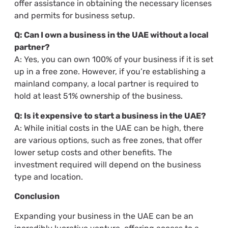
offer assistance in obtaining the necessary licenses
and permits for business setup.
Q: Can I own a business in the UAE without a local
partner?
A: Yes, you can own 100% of your business if it is set
up in a free zone. However, if you’re establishing a
mainland company, a local partner is required to
hold at least 51% ownership of the business.
Q: Is it expensive to start a business in the UAE?
A: While initial costs in the UAE can be high, there
are various options, such as free zones, that offer
lower setup costs and other benefits. The
investment required will depend on the business
type and location.
Conclusion
Expanding your business in the UAE can be an