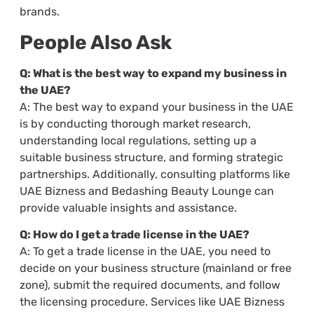
brands.
People Also Ask
Q: What is the best way to expand my business in
the UAE?
A: The best way to expand your business in the UAE
is by conducting thorough market research,
understanding local regulations, setting up a
suitable business structure, and forming strategic
partnerships. Additionally, consulting platforms like
UAE Bizness and Bedashing Beauty Lounge can
provide valuable insights and assistance.
Q: How do I get a trade license in the UAE?
A: To get a trade license in the UAE, you need to
decide on your business structure (mainland or free
zone), submit the required documents, and follow
the licensing procedure. Services like UAE Bizness