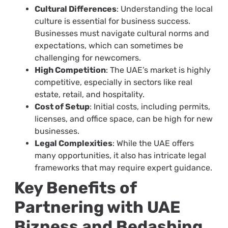
Cultural Differences
: Understanding the local
culture is essential for business success.
Businesses must navigate cultural norms and
expectations, which can sometimes be
challenging for newcomers.
High Competition
: The UAE’s market is highly
competitive, especially in sectors like real
estate, retail, and hospitality.
Cost of Setup
: Initial costs, including permits,
licenses, and office space, can be high for new
businesses.
Legal Complexities
: While the UAE offers
many opportunities, it also has intricate legal
frameworks that may require expert guidance.
Key Benefits of
Partnering with UAE
Bizness and Bedashing