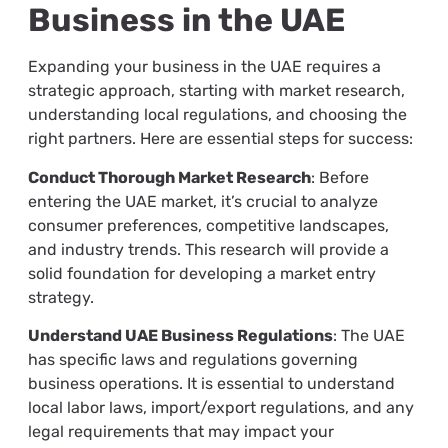
Business in the UAE
Expanding your business in the UAE requires a
strategic approach, starting with market research,
understanding local regulations, and choosing the
right partners. Here are essential steps for success:
Conduct Thorough Market Research
: Before
entering the UAE market, it’s crucial to analyze
consumer preferences, competitive landscapes,
and industry trends. This research will provide a
solid foundation for developing a market entry
strategy.
Understand UAE Business Regulations
: The UAE
has specific laws and regulations governing
business operations. It is essential to understand
local labor laws, import/export regulations, and any
legal requirements that may impact your