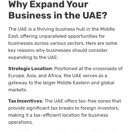
Why Expand Your
Business in the UAE?
The UAE is a thriving business hub in the Middle
East, offering unparalleled opportunities for
businesses across various sectors. Here are some
key reasons why businesses should consider
expanding to the UAE:
Strategic Location
: Positioned at the crossroads of
Europe, Asia, and Africa, the UAE serves as a
gateway to the larger Middle Eastern and global
markets.
Tax Incentives
: The UAE offers tax-free zones that
provide significant tax breaks to foreign investors,
making it a tax-efficient location for business
operations.