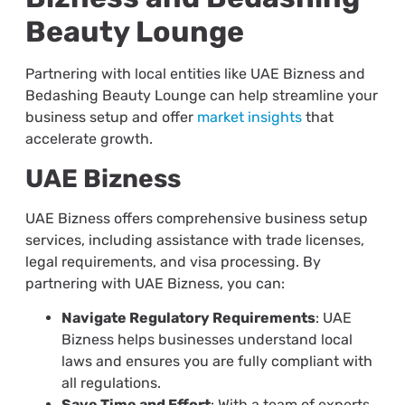
Beauty Lounge
Partnering with local entities like UAE Bizness and
Bedashing Beauty Lounge can help streamline your
business setup and offer
market insights
that
accelerate growth.
UAE Bizness
UAE Bizness offers comprehensive business setup
services, including assistance with trade licenses,
legal requirements, and visa processing. By
partnering with UAE Bizness, you can:
Navigate Regulatory Requirements
: UAE
Bizness helps businesses understand local
laws and ensures you are fully compliant with
all regulations.
Save Time and Effort
: With a team of experts