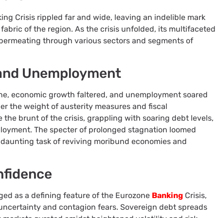
ng Crisis rippled far and wide, leaving an indelible mark
bric of the region. As the crisis unfolded, its multifaceted
permeating through various sectors and segments of
 and Unemployment
one, economic growth faltered, and unemployment soared
er the weight of austerity measures and fiscal
the brunt of the crisis, grappling with soaring debt levels,
loyment. The specter of prolonged stagnation loomed
e daunting task of reviving moribund economies and
nfidence
ged as a defining feature of the Eurozone
Banking
Crisis,
of uncertainty and contagion fears. Sovereign debt spreads