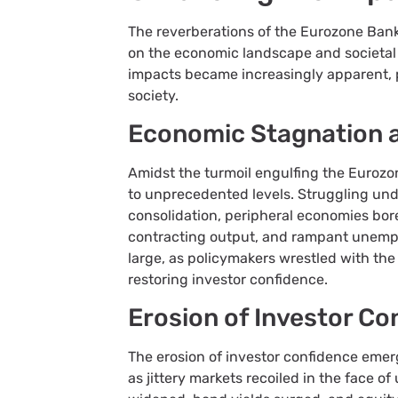
The reverberations of the Eurozone Banki
on the economic landscape and societal fa
impacts became increasingly apparent, 
society.
Economic Stagnation
Amidst the turmoil engulfing the Euroz
to unprecedented levels. Struggling und
consolidation, peripheral economies bore 
contracting output, and rampant unemp
large, as policymakers wrestled with th
restoring investor confidence.
Erosion of Investor Co
The erosion of investor confidence emer
as jittery markets recoiled in the face 