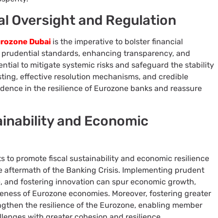
al Oversight and Regulation
rozone Dubai
is the imperative to bolster financial
g prudential standards, enhancing transparency, and
ntial to mitigate systemic risks and safeguard the stability
esting, effective resolution mechanisms, and credible
idence in the resilience of Eurozone banks and reassure
ainability and Economic
ts to promote fiscal sustainability and economic resilience
e aftermath of the Banking Crisis. Implementing prudent
ure, and fostering innovation can spur economic growth,
eness of Eurozone economies. Moreover, fostering greater
rengthen the resilience of the Eurozone, enabling member
llenges with greater cohesion and resilience.