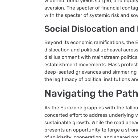
widened, bond yields surged, and equity
aversion. The specter of financial conta
with the specter of systemic risk and so
Social Dislocation and 
Beyond its economic ramifications, the 
dislocation and political upheaval across
disillusionment with mainstream politics
establishment movements. Mass protests
deep-seated grievances and simmering 
the legitimacy of political institutions 
Navigating the Pat
As the Eurozone grapples with the fallo
concerted effort to address underlying vul
sustainable growth. While the road ahead
presents an opportunity to forge a stron
of solidarity, cooperation, and shared pr