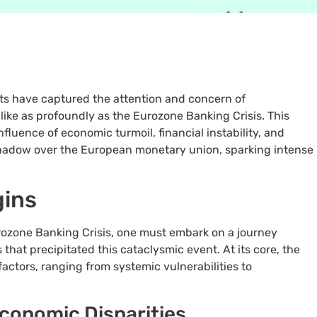
nts have captured the attention and concern of
like as profoundly as the Eurozone Banking Crisis. This
fluence of economic turmoil, financial instability, and
shadow over the European monetary union, sparking intense
gins
rozone Banking Crisis, one must embark on a journey
es that precipitated this cataclysmic event. At its core, the
 factors, ranging from systemic vulnerabilities to
Economic Disparities