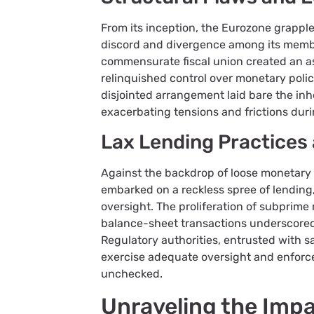
From its inception, the Eurozone grapple
discord and divergence among its membe
commensurate fiscal union created an 
relinquished control over monetary policy
disjointed arrangement laid bare the inh
exacerbating tensions and frictions durin
Lax Lending Practices 
Against the backdrop of loose monetary
embarked on a reckless spree of lending,
oversight. The proliferation of subprime
balance-sheet transactions underscored 
Regulatory authorities, entrusted with sa
exercise adequate oversight and enforc
unchecked.
Unraveling the Imp