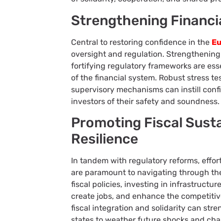
Strengthening Financi
Central to restoring confidence in the
Eu
oversight and regulation. Strengthenin
fortifying regulatory frameworks are esse
of the financial system. Robust stress t
supervisory mechanisms can instill conf
investors of their safety and soundness.
Promoting Fiscal Sust
Resilience
In tandem with regulatory reforms, effor
are paramount to navigating through th
fiscal policies, investing in infrastruct
create jobs, and enhance the competitiv
fiscal integration and solidarity can st
states to weather future shocks and cha