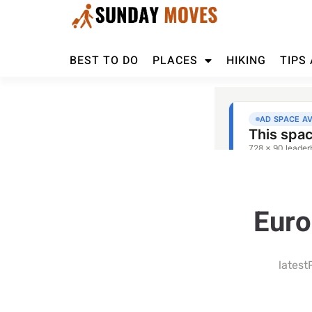
BEST TO DO
PLACES
HIKING
TIPS
Euro
latest