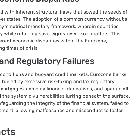
d with inherent structural flaws that sowed the seeds of
r states. The adoption of a common currency without a
asymmetrical monetary framework, wherein countries
 while retaining sovereignty over fiscal matters. This
erent economic disparities within the Eurozone,
g times of crisis.
and Regulatory Failures
 conditions and buoyant credit markets, Eurozone banks
 fueled by excessive risk-taking and lax regulatory
 mortgages, complex financial derivatives, and opaque off-
the systemic vulnerabilities lurking beneath the surface.
feguarding the integrity of the financial system, failed to
ement, allowing malfeasance and misconduct to fester
acts