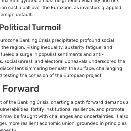
 markets gyrated amidst heightened volatility and risk
gion cast a pall over the Eurozone, as investors grappled
vereign default.
Political Turmoil
Eurozone Banking Crisis precipitated profound social
 the region. Rising inequality, austerity fatigue, and
 fueled a surge in populist sentiments and anti-
, social unrest, and electoral upheavals underscored the
discontent simmering beneath the surface, challenging
and testing the cohesion of the European project.
h Forward
ut of the Banking Crisis, charting a path forward demands a
nerabilities, fortify institutional resilience, and promote
 may be fraught with challenges and uncertainties, it also
ger, more resilient economic union, grounded in principles
osperity.