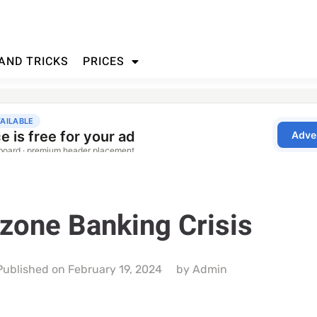
 AND TRICKS
PRICES
zone Banking Crisis
Published on
February 19, 2024
by
Admin