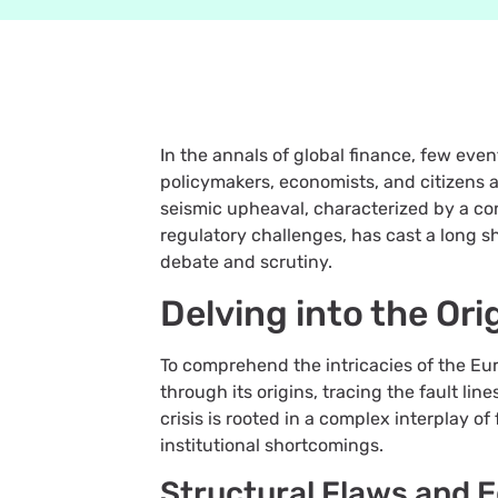
In the annals of global finance, few eve
policymakers, economists, and citizens a
seismic upheaval, characterized by a con
regulatory challenges, has cast a long 
debate and scrutiny.
Delving into the Ori
To comprehend the intricacies of the Eu
through its origins, tracing the fault lin
crisis is rooted in a complex interplay of
institutional shortcomings.
Structural Flaws and 