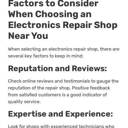
Factors to Consider
When Choosing an
Electronics Repair Shop
Near You
When selecting an electronics repair shop, there are
several key factors to keep in mind:
Reputation and Reviews:
Check online reviews and testimonials to gauge the
reputation of the repair shop. Positive feedback
from satisfied customers is a good indicator of
quality service.
Expertise and Experience:
Look for shops with experienced technicians who