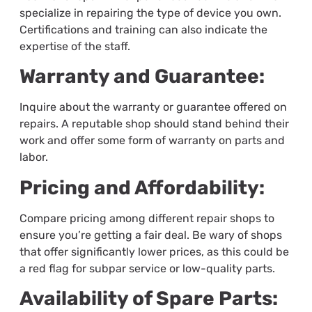
specialize in repairing the type of device you own.
Certifications and training can also indicate the
expertise of the staff.
Warranty and Guarantee:
Inquire about the warranty or guarantee offered on
repairs. A reputable shop should stand behind their
work and offer some form of warranty on parts and
labor.
Pricing and Affordability:
Compare pricing among different repair shops to
ensure you’re getting a fair deal. Be wary of shops
that offer significantly lower prices, as this could be
a red flag for subpar service or low-quality parts.
Availability of Spare Parts: