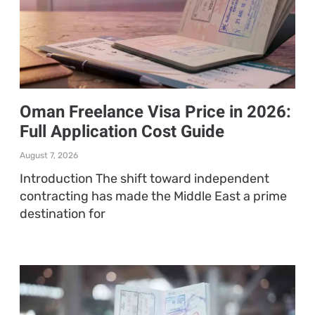
Oman Freelance Visa Price in 2026:
Full Application Cost Guide
August 7, 2026
Introduction The shift toward independent
contracting has made the Middle East a prime
destination for