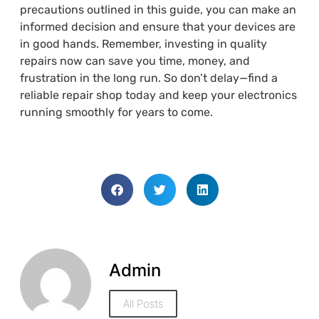
precautions outlined in this guide, you can make an
informed decision and ensure that your devices are
in good hands. Remember, investing in quality
repairs now can save you time, money, and
frustration in the long run. So don’t delay—find a
reliable repair shop today and keep your electronics
running smoothly for years to come.
Admin
All Posts