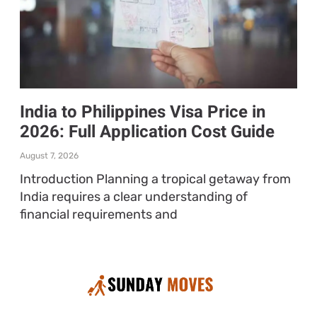
India to Philippines Visa Price in
2026: Full Application Cost Guide
August 7, 2026
Introduction Planning a tropical getaway from
India requires a clear understanding of
financial requirements and