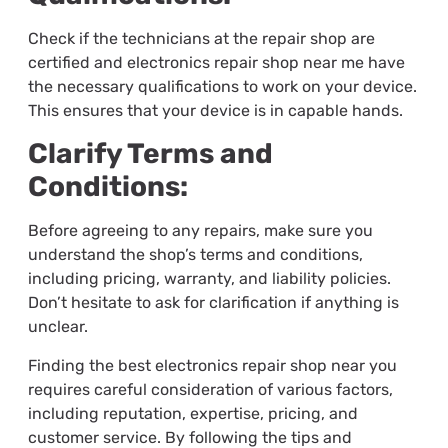
Check if the technicians at the repair shop are
certified and
electronics repair shop near me
have
the necessary qualifications to work on your device.
This ensures that your device is in capable hands.
Clarify Terms and
Conditions:
Before agreeing to any repairs, make sure you
understand the shop’s terms and conditions,
including pricing, warranty, and liability policies.
Don’t hesitate to ask for clarification if anything is
unclear.
Finding the best electronics repair shop near you
requires careful consideration of various factors,
including reputation, expertise, pricing, and
customer service. By following the tips and