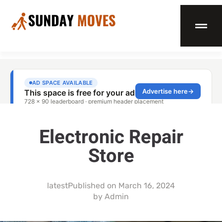
Electronic Repair
Store
latest
Published on
March 16, 2024
by
Admin