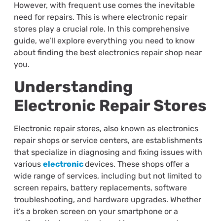
However, with frequent use comes the inevitable
need for repairs. This is where electronic repair
stores play a crucial role. In this comprehensive
guide, we’ll explore everything you need to know
about finding the best electronics repair shop near
you.
Understanding
Electronic Repair Stores
Electronic repair stores, also known as electronics
repair shops or service centers, are establishments
that specialize in diagnosing and fixing issues with
various
electronic
devices. These shops offer a
wide range of services, including but not limited to
screen repairs, battery replacements, software
troubleshooting, and hardware upgrades. Whether
it’s a broken screen on your smartphone or a