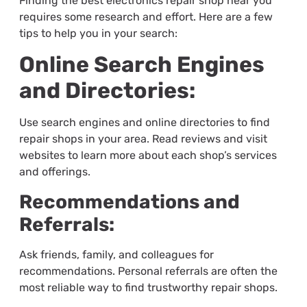
Finding the best electronics repair shop near you
requires some research and effort. Here are a few
tips to help you in your search:
Online Search Engines
and Directories:
Use search engines and online directories to find
repair shops in your area. Read reviews and visit
websites to learn more about each shop’s services
and offerings.
Recommendations and
Referrals:
Ask friends, family, and colleagues for
recommendations. Personal referrals are often the
most reliable way to find trustworthy repair shops.