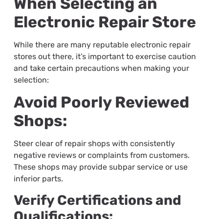
When Selecting an
Electronic Repair Store
While there are many reputable electronic repair
stores out there, it’s important to exercise caution
and take certain precautions when making your
selection:
Avoid Poorly Reviewed
Shops:
Steer clear of repair shops with consistently
negative reviews or complaints from customers.
These shops may provide subpar service or use
inferior parts.
Verify Certifications and
Qualifications: