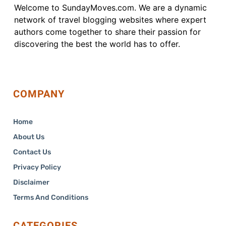
Welcome to SundayMoves.com. We are a dynamic
network of travel blogging websites where expert
authors come together to share their passion for
discovering the best the world has to offer.
COMPANY
Home
About Us
Contact Us
Privacy Policy
Disclaimer
Terms And Conditions
CATEGORIES