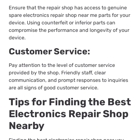
Ensure that the repair shop has access to genuine
spare
electronics repair shop near me
parts for your
device. Using counterfeit or inferior parts can
compromise the performance and longevity of your
device.
Customer Service:
Pay attention to the level of customer service
provided by the shop. Friendly staff, clear
communication, and prompt responses to inquiries
are all signs of good customer service.
Tips for Finding the Best
Electronics Repair Shop
Nearby