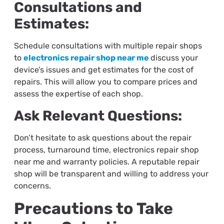
Consultations and
Estimates:
Schedule consultations with multiple repair shops
to
electronics repair shop near me
discuss your
device’s issues and get estimates for the cost of
repairs. This will allow you to compare prices and
assess the expertise of each shop.
Ask Relevant Questions:
Don’t hesitate to ask questions about the repair
process, turnaround time,
electronics repair shop
near me
and warranty policies. A reputable repair
shop will be transparent and willing to address your
concerns.
Precautions to Take