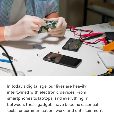
In today’s digital age, our lives are heavily
intertwined with electronic devices. From
smartphones to laptops, and everything in
between, these gadgets have become essential
tools for communication, work, and entertainment.