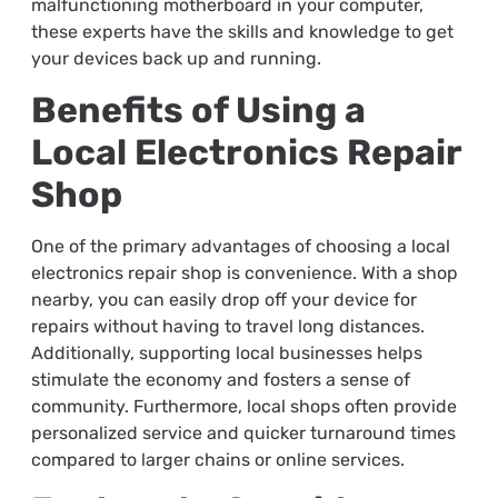
malfunctioning motherboard in your computer,
these experts have the skills and knowledge to get
your devices back up and running.
Benefits of Using a
Local Electronics Repair
Shop
One of the primary advantages of choosing a local
electronics repair shop is convenience. With a shop
nearby, you can easily drop off your device for
repairs without having to travel long distances.
Additionally, supporting local businesses helps
stimulate the economy and fosters a sense of
community. Furthermore, local shops often provide
personalized service and quicker turnaround times
compared to larger chains or online services.