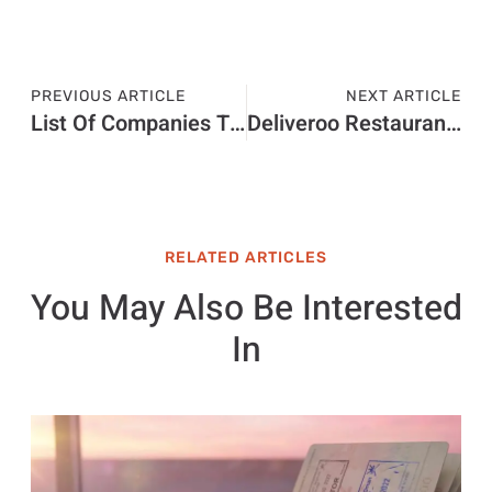
PREVIOUS ARTICLE
NEXT ARTICLE
List Of Companies That Support Israel 2023
Deliveroo Restaurant Hub
RELATED ARTICLES
You May Also Be Interested
In