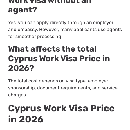
work visa without an
agent?
Yes, you can apply directly through an employer
and embassy. However, many applicants use agents
for smoother processing.
What affects the total
Cyprus Work Visa Price in
2026?
The total cost depends on visa type, employer
sponsorship, document requirements, and service
charges.
Cyprus Work Visa Price
in 2026