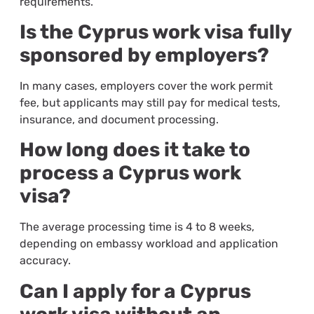
requirements.
Is the Cyprus work visa fully
sponsored by employers?
In many cases, employers cover the work permit
fee, but applicants may still pay for medical tests,
insurance, and document processing.
How long does it take to
process a Cyprus work
visa?
The average processing time is 4 to 8 weeks,
depending on embassy workload and application
accuracy.
Can I apply for a Cyprus