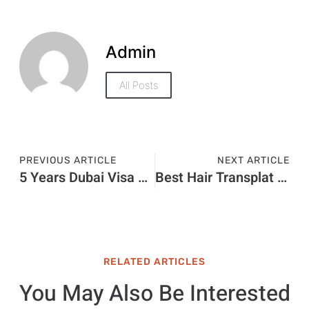
Admin
All Posts
PREVIOUS ARTICLE
NEXT ARTICLE
5 Years Dubai Visa Price in 2026: Visa Charges and Complete Fee Guide
Best Hair Transplat Turkey
RELATED ARTICLES
You May Also Be Interested