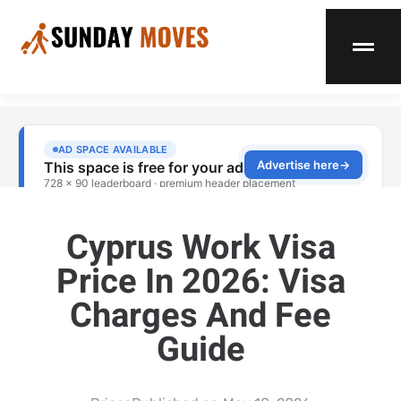
Cyprus Work Visa
Price In 2026: Visa
Charges And Fee
Guide