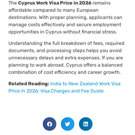
The
Cyprus Work Visa Price in 2026
remains
affordable compared to many European
destinations. With proper planning, applicants can
manage costs effectively and secure employment
opportunities in Cyprus without financial stress.
Understanding the full breakdown of fees, required
documents, and processing steps helps you avoid
unnecessary delays and extra expenses. If you are
planning to work abroad, Cyprus offers a balanced
combination of cost efficiency and career growth.
Related Reading:
India to New Zealand Work Visa
Price in 2026: Visa Charges and Fee Guide