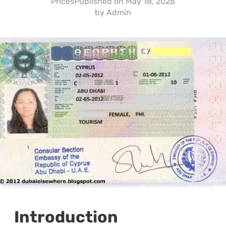
Prices
Published on
May 18, 2026
by
Admin
Introduction