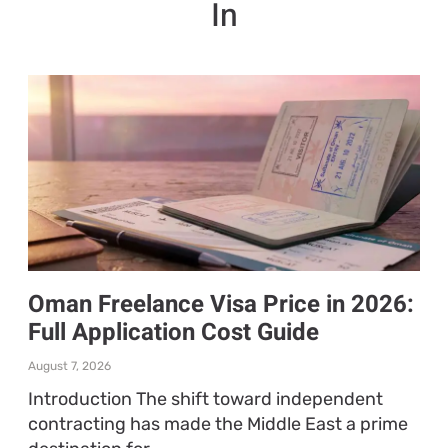
In
Oman Freelance Visa Price in 2026:
Full Application Cost Guide
August 7, 2026
Introduction The shift toward independent
contracting has made the Middle East a prime