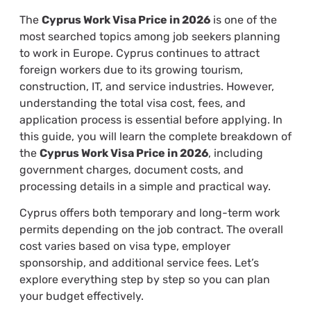
The
Cyprus Work Visa Price in 2026
is one of the
most searched topics among job seekers planning
to work in Europe. Cyprus continues to attract
foreign workers due to its growing tourism,
construction, IT, and service industries. However,
understanding the total visa cost, fees, and
application process is essential before applying. In
this guide, you will learn the complete breakdown of
the
Cyprus Work Visa Price in 2026
, including
government charges, document costs, and
processing details in a simple and practical way.
Cyprus offers both temporary and long-term work
permits depending on the job contract. The overall
cost varies based on visa type, employer
sponsorship, and additional service fees. Let’s
explore everything step by step so you can plan
your budget effectively.