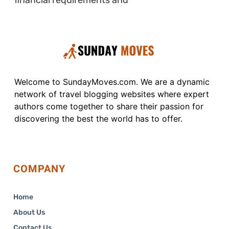
Welcome to SundayMoves.com. We are a dynamic
network of travel blogging websites where expert
authors come together to share their passion for
discovering the best the world has to offer.
COMPANY
Home
About Us
Contact Us