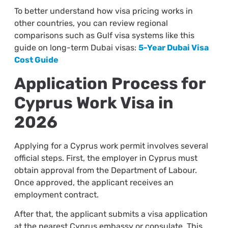
To better understand how visa pricing works in
other countries, you can review regional
comparisons such as Gulf visa systems like this
guide on long-term Dubai visas:
5-Year Dubai Visa
Cost Guide
Application Process for
Cyprus Work Visa in
2026
Applying for a Cyprus work permit involves several
official steps. First, the employer in Cyprus must
obtain approval from the Department of Labour.
Once approved, the applicant receives an
employment contract.
After that, the applicant submits a visa application
at the nearest Cyprus embassy or consulate. This