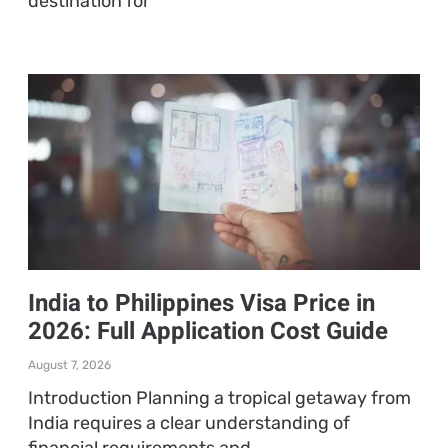
destination for
India to Philippines Visa Price in
2026: Full Application Cost Guide
August 7, 2026
Introduction Planning a tropical getaway from
India requires a clear understanding of
financial requirements and