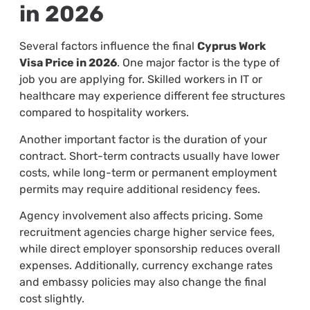
in 2026
Several factors influence the final
Cyprus Work
Visa Price in 2026
. One major factor is the type of
job you are applying for. Skilled workers in IT or
healthcare may experience different fee structures
compared to hospitality workers.
Another important factor is the duration of your
contract. Short-term contracts usually have lower
costs, while long-term or permanent employment
permits may require additional residency fees.
Agency involvement also affects pricing. Some
recruitment agencies charge higher service fees,
while direct employer sponsorship reduces overall
expenses. Additionally, currency exchange rates
and embassy policies may also change the final
cost slightly.