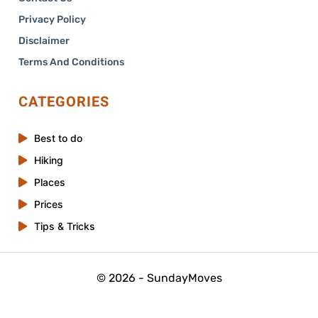
Privacy Policy
Disclaimer
Terms And Conditions
CATEGORIES
Best to do
Hiking
Places
Prices
Tips & Tricks
© 2026 - SundayMoves