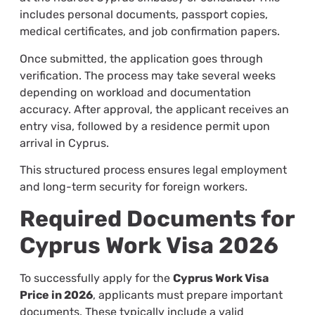
includes personal documents, passport copies,
medical certificates, and job confirmation papers.
Once submitted, the application goes through
verification. The process may take several weeks
depending on workload and documentation
accuracy. After approval, the applicant receives an
entry visa, followed by a residence permit upon
arrival in Cyprus.
This structured process ensures legal employment
and long-term security for foreign workers.
Required Documents for
Cyprus Work Visa 2026
To successfully apply for the
Cyprus Work Visa
Price in 2026
, applicants must prepare important
documents. These typically include a valid