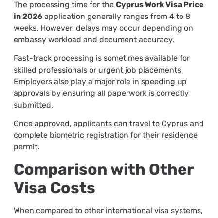
The processing time for the
Cyprus Work Visa Price
in 2026
application generally ranges from 4 to 8
weeks. However, delays may occur depending on
embassy workload and document accuracy.
Fast-track processing is sometimes available for
skilled professionals or urgent job placements.
Employers also play a major role in speeding up
approvals by ensuring all paperwork is correctly
submitted.
Once approved, applicants can travel to Cyprus and
complete biometric registration for their residence
permit.
Comparison with Other
Visa Costs
When compared to other international visa systems,