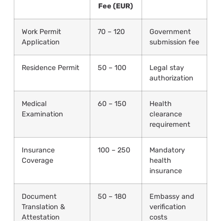
Fee (EUR)
Work Permit
70 – 120
Government
Application
submission fee
Residence Permit
50 – 100
Legal stay
authorization
Medical
60 – 150
Health
Examination
clearance
requirement
Insurance
100 – 250
Mandatory
Coverage
health
insurance
Document
50 – 180
Embassy and
Translation &
verification
Attestation
costs