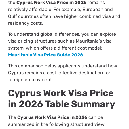
the
Cyprus Work Visa Price in 2026
remains
relatively affordable. For example, European and
Gulf countries often have higher combined visa and
residency costs.
To understand global differences, you can explore
visa pricing structures such as Mauritania’s visa
system, which offers a different cost model:
Mauritania Visa Price Guide 2026
This comparison helps applicants understand how
Cyprus remains a cost-effective destination for
foreign employment.
Cyprus Work Visa Price
in 2026 Table Summary
The
Cyprus Work Visa Price in 2026
can be
summarized in the following structured view: