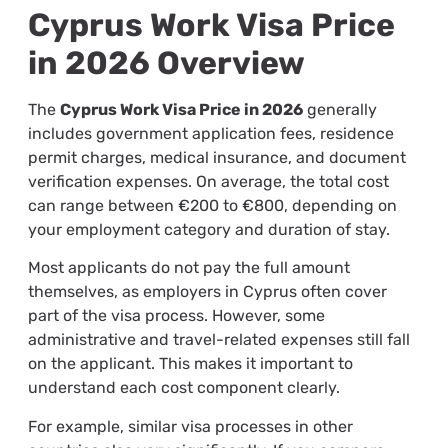
Cyprus Work Visa Price
in 2026 Overview
The
Cyprus Work Visa Price in 2026
generally
includes government application fees, residence
permit charges, medical insurance, and document
verification expenses. On average, the total cost
can range between €200 to €800, depending on
your employment category and duration of stay.
Most applicants do not pay the full amount
themselves, as employers in Cyprus often cover
part of the visa process. However, some
administrative and travel-related expenses still fall
on the applicant. This makes it important to
understand each cost component clearly.
For example, similar visa processes in other