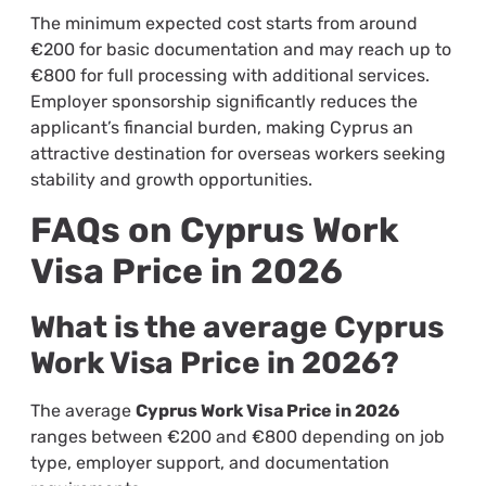
The minimum expected cost starts from around
€200 for basic documentation and may reach up to
€800 for full processing with additional services.
Employer sponsorship significantly reduces the
applicant’s financial burden, making Cyprus an
attractive destination for overseas workers seeking
stability and growth opportunities.
FAQs on Cyprus Work
Visa Price in 2026
What is the average Cyprus
Work Visa Price in 2026?
The average
Cyprus Work Visa Price in 2026
ranges between €200 and €800 depending on job
type, employer support, and documentation