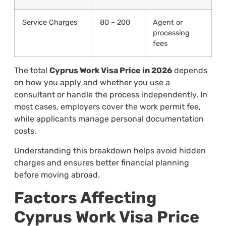
Service Charges
80 – 200
Agent or
processing
fees
The total
Cyprus Work Visa Price in 2026
depends
on how you apply and whether you use a
consultant or handle the process independently. In
most cases, employers cover the work permit fee,
while applicants manage personal documentation
costs.
Understanding this breakdown helps avoid hidden
charges and ensures better financial planning
before moving abroad.
Factors Affecting
Cyprus Work Visa Price