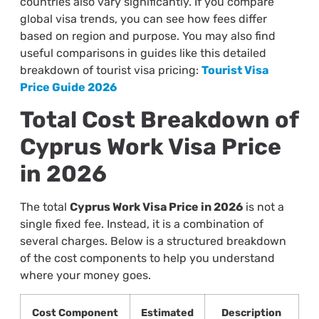
countries also vary significantly. If you compare
global visa trends, you can see how fees differ
based on region and purpose. You may also find
useful comparisons in guides like this detailed
breakdown of tourist visa pricing:
Tourist Visa
Price Guide 2026
Total Cost Breakdown of
Cyprus Work Visa Price
in 2026
The total
Cyprus Work Visa Price in 2026
is not a
single fixed fee. Instead, it is a combination of
several charges. Below is a structured breakdown
of the cost components to help you understand
where your money goes.
Cost Component
Estimated
Description