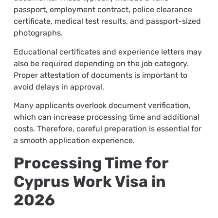
passport, employment contract, police clearance
certificate, medical test results, and passport-sized
photographs.
Educational certificates and experience letters may
also be required depending on the job category.
Proper attestation of documents is important to
avoid delays in approval.
Many applicants overlook document verification,
which can increase processing time and additional
costs. Therefore, careful preparation is essential for
a smooth application experience.
Processing Time for
Cyprus Work Visa in
2026