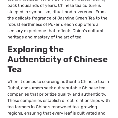
back thousands of years, Chinese tea culture is
steeped in symbolism, ritual, and reverence. From
the delicate fragrance of Jasmine Green Tea to the
robust earthiness of Pu-erh, each cup offers a
sensory experience that reflects China’s cultural
heritage and mastery of the art of tea.
Exploring the
Authenticity of Chinese
Tea
When it comes to sourcing authentic Chinese tea in
Dubai, consumers seek out reputable Chinese tea
companies that prioritize quality and authenticity.
These companies establish direct relationships with
tea farmers in China’s renowned tea-growing
regions, ensuring that every leaf is cultivated and