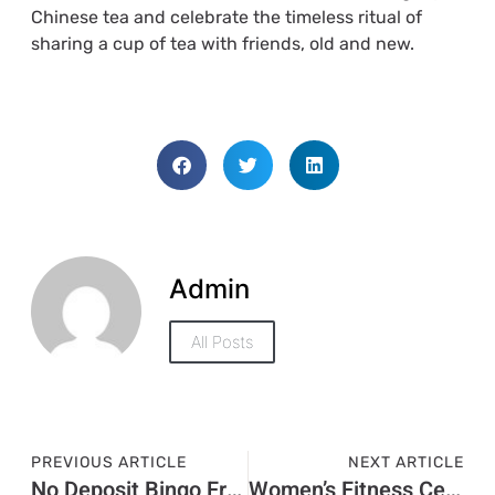
Chinese tea and celebrate the timeless ritual of
sharing a cup of tea with friends, old and new.
Admin
All Posts
PREVIOUS ARTICLE
NEXT ARTICLE
No Deposit Bingo Free Money
Women’s Fitness Center Near Me