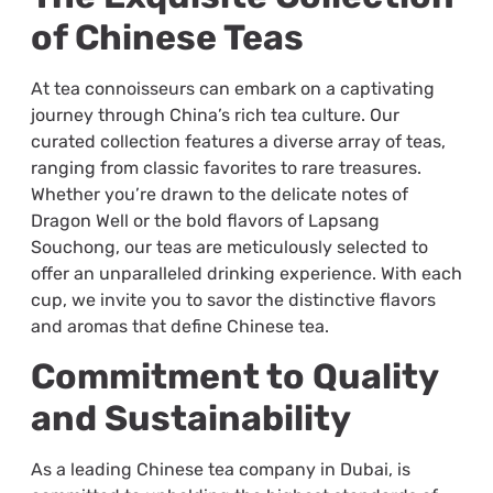
of Chinese Teas
At tea connoisseurs can embark on a captivating
journey through China’s rich tea culture. Our
curated collection features a diverse array of teas,
ranging from classic favorites to rare treasures.
Whether you’re drawn to the delicate notes of
Dragon Well or the bold flavors of Lapsang
Souchong, our teas are meticulously selected to
offer an unparalleled drinking experience. With each
cup, we invite you to savor the distinctive flavors
and aromas that define Chinese tea.
Commitment to Quality
and Sustainability
As a leading Chinese tea company in Dubai, is