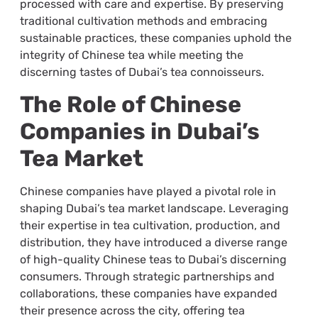
processed with care and expertise. By preserving
traditional cultivation methods and embracing
sustainable practices, these companies uphold the
integrity of Chinese tea while meeting the
discerning tastes of Dubai’s tea connoisseurs.
The Role of Chinese
Companies in Dubai’s
Tea Market
Chinese companies have played a pivotal role in
shaping Dubai’s tea market landscape. Leveraging
their expertise in tea cultivation, production, and
distribution, they have introduced a diverse range
of high-quality Chinese teas to Dubai’s discerning
consumers. Through strategic partnerships and
collaborations, these companies have expanded
their presence across the city, offering tea