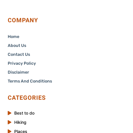
COMPANY
Home
About Us
Contact Us
Privacy Policy
Disclaimer
Terms And Conditions
CATEGORIES
Best to do
Hiking
Places