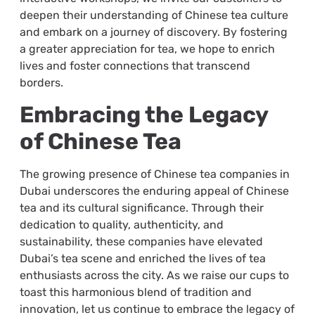
deepen their understanding of Chinese tea culture
and embark on a journey of discovery. By fostering
a greater appreciation for tea, we hope to enrich
lives and foster connections that transcend
borders.
Embracing the Legacy
of Chinese Tea
The growing presence of Chinese tea companies in
Dubai underscores the enduring appeal of Chinese
tea and its cultural significance. Through their
dedication to quality, authenticity, and
sustainability, these companies have elevated
Dubai’s tea scene and enriched the lives of tea
enthusiasts across the city. As we raise our cups to
toast this harmonious blend of tradition and
innovation, let us continue to embrace the legacy of