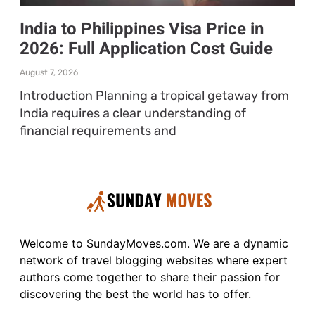
India to Philippines Visa Price in
2026: Full Application Cost Guide
August 7, 2026
Introduction Planning a tropical getaway from
India requires a clear understanding of
financial requirements and
Welcome to SundayMoves.com. We are a dynamic
network of travel blogging websites where expert
authors come together to share their passion for
discovering the best the world has to offer.