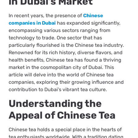
in Dubai’s Market
In recent years, the presence of
Chinese
companies in Dubai
has expanded significantly,
encompassing various sectors ranging from
technology to trade. One sector that has
particularly flourished is the Chinese tea industry.
Renowned for its rich history, diverse flavors, and
health benefits, Chinese tea has found a thriving
market in the cosmopolitan city of Dubai. This
article will delve into the world of Chinese tea
companies, exploring their growing influence and
contribution to Dubai’s vibrant tea culture.
Understanding the
Appeal of Chinese Tea
Chinese tea holds a special place in the hearts of
tea enthusiasts worldwide. With a tradition dating