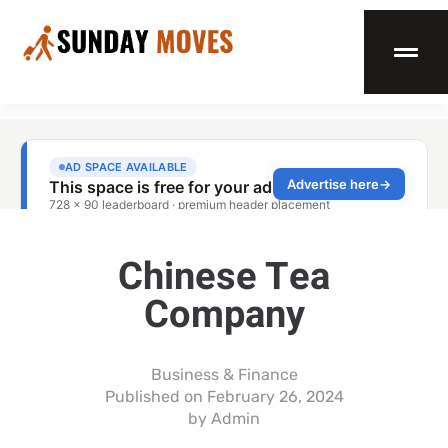
Chinese Tea
Company
Business & Finance
Published on
February 26, 2024
by
Admin