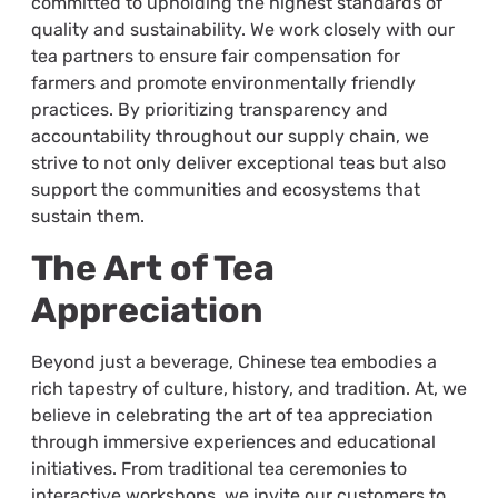
committed to upholding the highest standards of
quality and sustainability. We work closely with our
tea partners to ensure fair compensation for
farmers and promote environmentally friendly
practices. By prioritizing transparency and
accountability throughout our supply chain, we
strive to not only deliver exceptional teas but also
support the communities and ecosystems that
sustain them.
The Art of Tea
Appreciation
Beyond just a beverage, Chinese tea embodies a
rich tapestry of culture, history, and tradition. At, we
believe in celebrating the art of tea appreciation
through immersive experiences and educational
initiatives. From traditional tea ceremonies to
interactive workshops, we invite our customers to