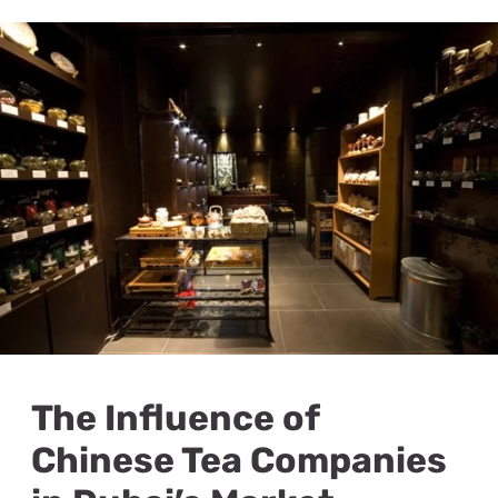
The Influence of
Chinese Tea Companies