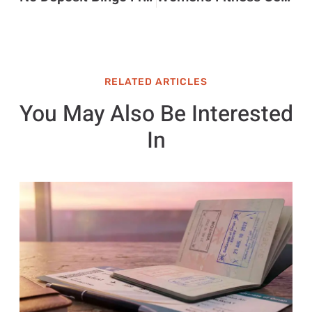
RELATED ARTICLES
You May Also Be Interested
In