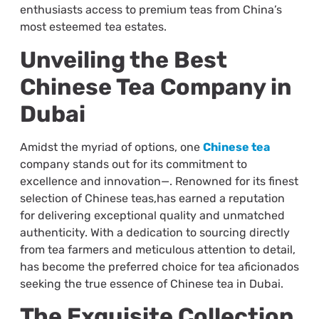
enthusiasts access to premium teas from China’s
most esteemed tea estates.
Unveiling the Best
Chinese Tea Company in
Dubai
Amidst the myriad of options, one
Chinese tea
company stands out for its commitment to
excellence and innovation—. Renowned for its finest
selection of Chinese teas,has earned a reputation
for delivering exceptional quality and unmatched
authenticity. With a dedication to sourcing directly
from tea farmers and meticulous attention to detail,
has become the preferred choice for tea aficionados
seeking the true essence of Chinese tea in Dubai.
The Exquisite Collection