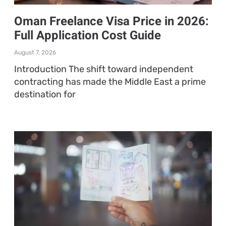
Oman Freelance Visa Price in 2026:
Full Application Cost Guide
August 7, 2026
Introduction The shift toward independent
contracting has made the Middle East a prime
destination for