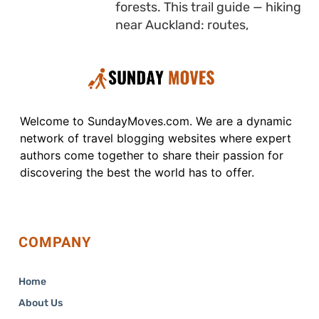
forests. This trail guide — hiking
near Auckland: routes,
Welcome to SundayMoves.com. We are a dynamic
network of travel blogging websites where expert
authors come together to share their passion for
discovering the best the world has to offer.
COMPANY
Home
About Us