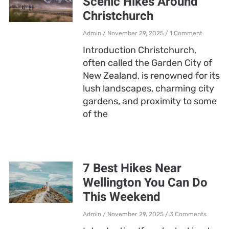
Scenic Hikes Around
Christchurch
Admin
November 29, 2025
1 Comment
Introduction Christchurch,
often called the Garden City of
New Zealand, is renowned for its
lush landscapes, charming city
gardens, and proximity to some
of the
7 Best Hikes Near
Wellington You Can Do
This Weekend
Admin
November 29, 2025
3 Comments