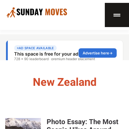
New Zealand
Photo Essay: The Most