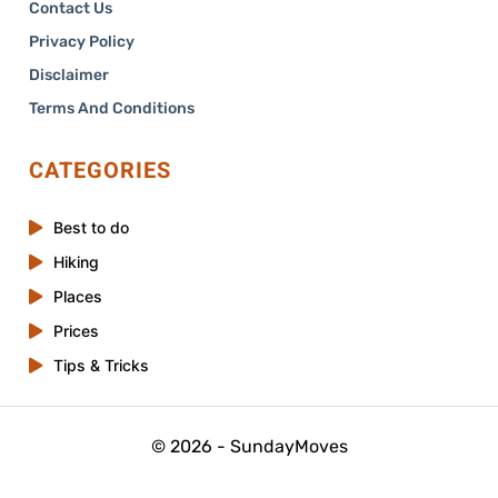
Contact Us
Privacy Policy
Disclaimer
Terms And Conditions
CATEGORIES
Best to do
Hiking
Places
Prices
Tips & Tricks
© 2026 - SundayMoves