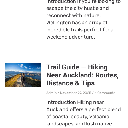
Introduction If you’re looking to
escape the city hustle and
reconnect with nature,
Wellington has an array of
incredible trails perfect for a
weekend adventure.
Trail Guide — Hiking
Near Auckland: Routes,
Distance & Tips
Admin
November 27, 2025
4 Comments
Introduction Hiking near
Auckland offers a perfect blend
of coastal beauty, volcanic
landscapes, and lush native