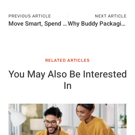
PREVIOUS ARTICLE
NEXT ARTICLE
Move Smart, Spend Less: Weekend Warriors Are Saving More with Regional Coupons
Why Buddy Packaging Boxes Stand Out in South Punjab
RELATED ARTICLES
You May Also Be Interested
In