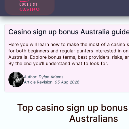
COOL LIST
CASINO
Welcome to SundayMoves.com. We are a dynamic
network of travel blogging websites where expert
Casino sign up bonus Australia guid
authors come together to share their passion for
discovering the best the world has to offer.
Here you will learn how to make the most of a casino s
for both beginners and regular punters interested in onl
Australia. Explore bonus terms, best providers, risks, 
By the end you’ll understand what to look for.
COMPANY
Author:
Dylan Adams
Article Revision:
05 Aug 2026
Home
About Us
Contact Us
Top casino sign up bonus 
Privacy Policy
Australians
Disclaimer
Terms And Conditions