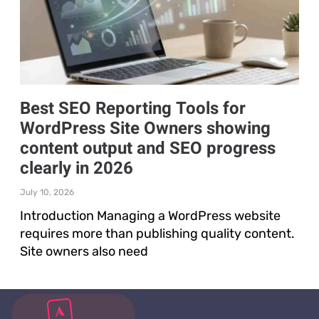
Best SEO Reporting Tools for
WordPress Site Owners showing
content output and SEO progress
clearly in 2026
July 10, 2026
Introduction Managing a WordPress website
requires more than publishing quality content.
Site owners also need
A