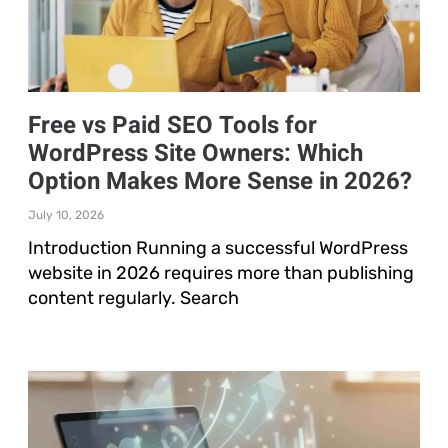
Free vs Paid SEO Tools for
WordPress Site Owners: Which
Option Makes More Sense in 2026?
July 10, 2026
Introduction Running a successful WordPress
website in 2026 requires more than publishing
content regularly. Search