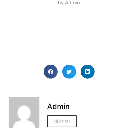
by
Admin
Admin
All Posts