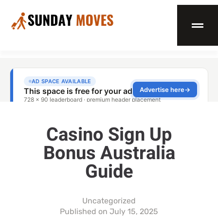
Casino Sign Up
Bonus Australia
Guide
Uncategorized
Published on
July 15, 2025