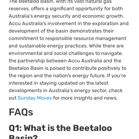
The Beetaloo Basin, with its vast natural gas
reserves, offers a significant opportunity for both
Australia’s energy security and economic growth.
Accu Australia’s involvement in the exploration and
development of the basin demonstrates their
commitment to responsible resource management
and sustainable energy practices. While there are
environmental and social challenges to navigate,
the partnership between Accu Australia and the
Beetaloo Basin is poised to contribute positively to
the region and the nation’s energy future. If you’re
interested in staying updated on the latest
developments in Australia’s energy sector, check
out
Sunday Moves
for more insights and news.
FAQs
Q1: What is the Beetaloo
Basin?