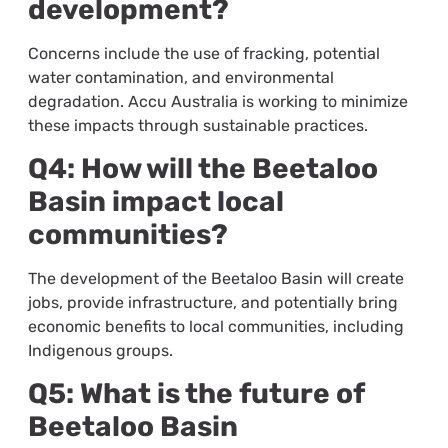
development?
Concerns include the use of fracking, potential
water contamination, and environmental
degradation. Accu Australia is working to minimize
these impacts through sustainable practices.
Q4: How will the Beetaloo
Basin impact local
communities?
The development of the Beetaloo Basin will create
jobs, provide infrastructure, and potentially bring
economic benefits to local communities, including
Indigenous groups.
Q5: What is the future of
Beetaloo Basin