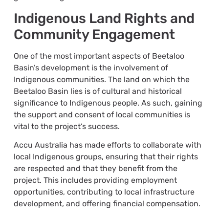
Indigenous Land Rights and
Community Engagement
One of the most important aspects of Beetaloo
Basin’s development is the involvement of
Indigenous communities. The land on which the
Beetaloo Basin lies is of cultural and historical
significance to Indigenous people. As such, gaining
the support and consent of local communities is
vital to the project’s success.
Accu Australia has made efforts to collaborate with
local Indigenous groups, ensuring that their rights
are respected and that they benefit from the
project. This includes providing employment
opportunities, contributing to local infrastructure
development, and offering financial compensation.