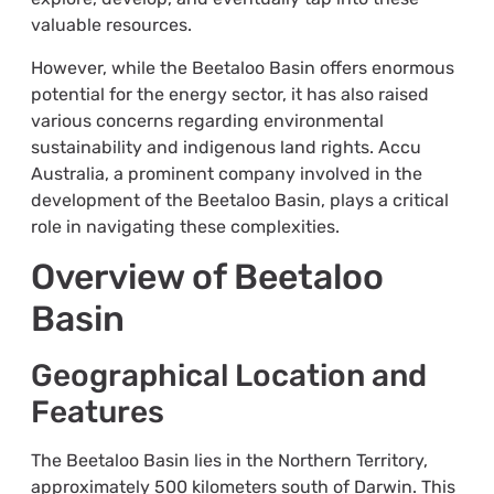
valuable resources.
However, while the Beetaloo Basin offers enormous
potential for the energy sector, it has also raised
various concerns regarding environmental
sustainability and indigenous land rights. Accu
Australia, a prominent company involved in the
development of the Beetaloo Basin, plays a critical
role in navigating these complexities.
Overview of Beetaloo
Basin
Geographical Location and
Features
The Beetaloo Basin lies in the Northern Territory,
approximately 500 kilometers south of Darwin. This