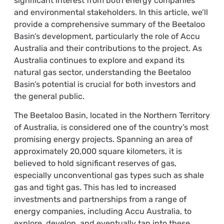
significant interest from both energy companies
and environmental stakeholders. In this article, we’ll
provide a comprehensive summary of the Beetaloo
Basin’s development, particularly the role of Accu
Australia and their contributions to the project. As
Australia continues to explore and expand its
natural gas sector, understanding the Beetaloo
Basin’s potential is crucial for both investors and
the general public.
The Beetaloo Basin, located in the Northern Territory
of Australia, is considered one of the country’s most
promising energy projects. Spanning an area of
approximately 20,000 square kilometers, it is
believed to hold significant reserves of gas,
especially unconventional gas types such as shale
gas and tight gas. This has led to increased
investments and partnerships from a range of
energy companies, including Accu Australia, to
explore, develop, and eventually tap into these