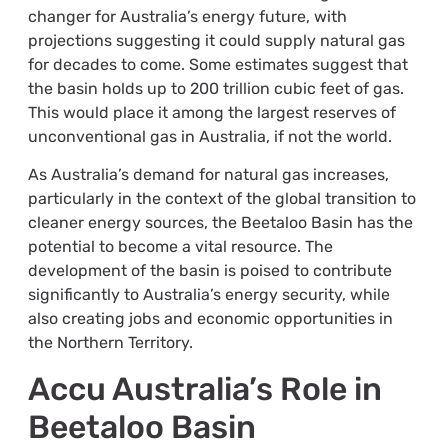
changer for Australia’s energy future, with
projections suggesting it could supply natural gas
for decades to come. Some estimates suggest that
the basin holds up to 200 trillion cubic feet of gas.
This would place it among the largest reserves of
unconventional gas in Australia, if not the world.
As Australia’s demand for natural gas increases,
particularly in the context of the global transition to
cleaner energy sources, the Beetaloo Basin has the
potential to become a vital resource. The
development of the basin is poised to contribute
significantly to Australia’s energy security, while
also creating jobs and economic opportunities in
the Northern Territory.
Accu Australia’s Role in
Beetaloo Basin