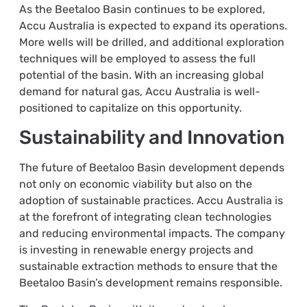
As the Beetaloo Basin continues to be explored,
Accu Australia is expected to expand its operations.
More wells will be drilled, and additional exploration
techniques will be employed to assess the full
potential of the basin. With an increasing global
demand for natural gas, Accu Australia is well-
positioned to capitalize on this opportunity.
Sustainability and Innovation
The future of Beetaloo Basin development depends
not only on economic viability but also on the
adoption of sustainable practices. Accu Australia is
at the forefront of integrating clean technologies
and reducing environmental impacts. The company
is investing in renewable energy projects and
sustainable extraction methods to ensure that the
Beetaloo Basin’s development remains responsible.