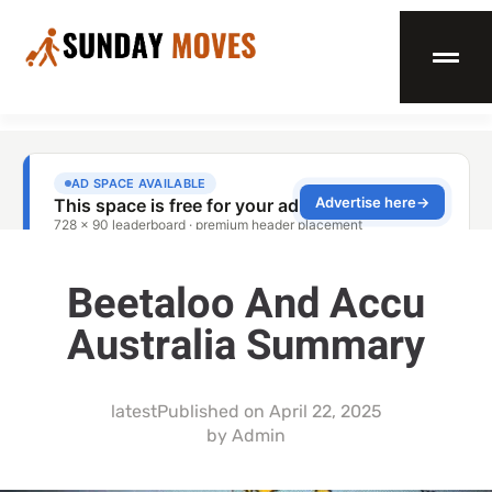
Beetaloo And Accu
Australia Summary
latest
Published on
April 22, 2025
by
Admin