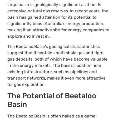
large basin is geologically significant as it holds
extensive natural gas reserves. In recent years, the
basin has gained attention for its potential to
significantly boost Australia’s energy production,
making it an attractive site for energy companies to
explore and invest in.
The Beetaloo Basin’s geological characteristics
suggest that it contains both shale gas and tight
gas deposits, both of which have become valuable
in the energy markets. The basin’s location near
existing infrastructure, such as pipelines and
transport networks, makes it even more attractive
for gas exploration.
The Potential of Beetaloo
Basin
The Beetaloo Basin is often hailed as a game-