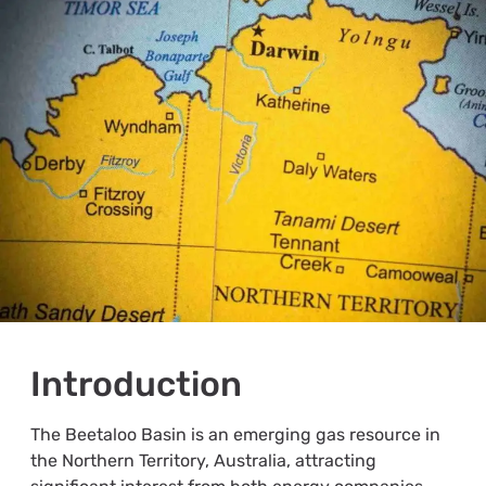
Introduction
The Beetaloo Basin is an emerging gas resource in
the Northern Territory, Australia, attracting