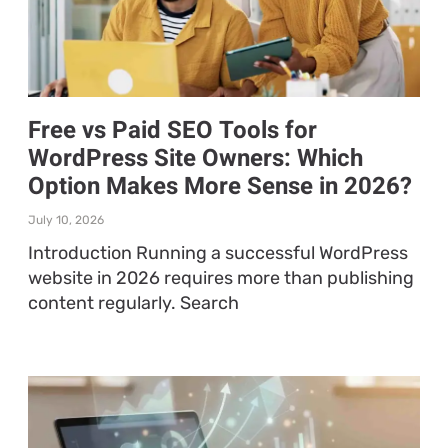
Free vs Paid SEO Tools for
WordPress Site Owners: Which
Option Makes More Sense in 2026?
July 10, 2026
Introduction Running a successful WordPress
website in 2026 requires more than publishing
content regularly. Search