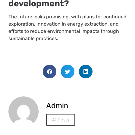
development?
The future looks promising, with plans for continued
exploration, innovation in energy extraction, and
efforts to reduce environmental impacts through
sustainable practices.
Admin
All Posts