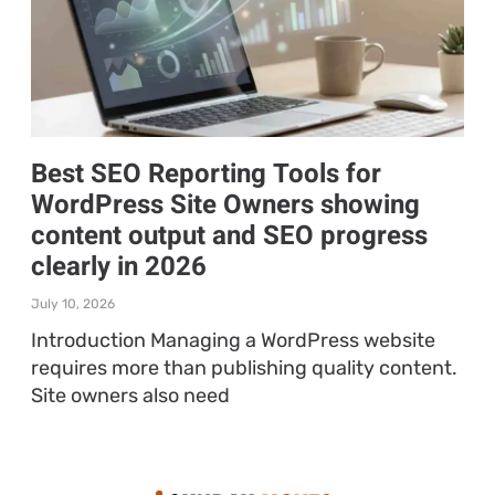
Best SEO Reporting Tools for
WordPress Site Owners showing
content output and SEO progress
clearly in 2026
July 10, 2026
Introduction Managing a WordPress website
requires more than publishing quality content.
Site owners also need