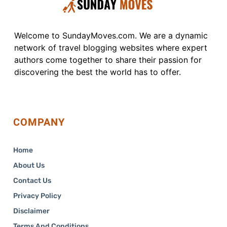
Welcome to SundayMoves.com. We are a dynamic
network of travel blogging websites where expert
authors come together to share their passion for
discovering the best the world has to offer.
COMPANY
Home
About Us
Contact Us
Privacy Policy
Disclaimer
Terms And Conditions