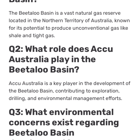
The Beetaloo Basin is a vast natural gas reserve
located in the Northern Territory of Australia, known
for its potential to produce unconventional gas like
shale and tight gas.
Q2: What role does Accu
Australia play in the
Beetaloo Basin?
Accu Australia is a key player in the development of
the Beetaloo Basin, contributing to exploration,
drilling, and environmental management efforts.
Q3: What environmental
concerns exist regarding
Beetaloo Basin