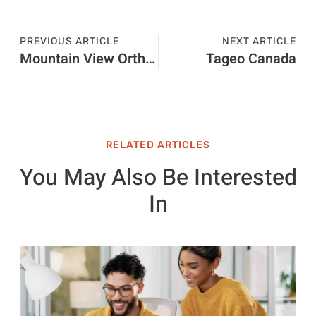
PREVIOUS ARTICLE
NEXT ARTICLE
Mountain View Orthopedics Las Cruces MN
Tageo Canada
RELATED ARTICLES
You May Also Be Interested
In