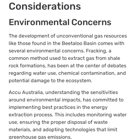
Considerations
Environmental Concerns
The development of unconventional gas resources
like those found in the Beetaloo Basin comes with
several environmental concerns. Fracking, a
common method used to extract gas from shale
rock formations, has been at the center of debates
regarding water use, chemical contamination, and
potential damage to the ecosystem.
Accu Australia, understanding the sensitivities
around environmental impacts, has committed to
implementing best practices in the energy
extraction process. This includes monitoring water
use, ensuring the proper disposal of waste
materials, and adopting technologies that limit
greenhouse gas emissions.