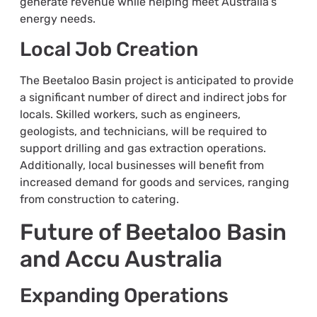
generate revenue while helping meet Australia’s
energy needs.
Local Job Creation
The Beetaloo Basin project is anticipated to provide
a significant number of direct and indirect jobs for
locals. Skilled workers, such as engineers,
geologists, and technicians, will be required to
support drilling and gas extraction operations.
Additionally, local businesses will benefit from
increased demand for goods and services, ranging
from construction to catering.
Future of Beetaloo Basin
and Accu Australia
Expanding Operations