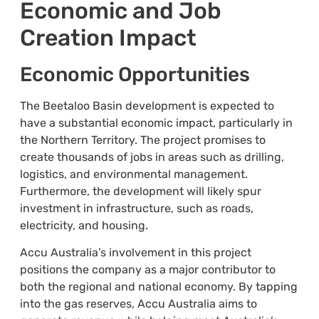
Economic and Job
Creation Impact
Economic Opportunities
The Beetaloo Basin development is expected to
have a substantial economic impact, particularly in
the Northern Territory. The project promises to
create thousands of jobs in areas such as drilling,
logistics, and environmental management.
Furthermore, the development will likely spur
investment in infrastructure, such as roads,
electricity, and housing.
Accu Australia’s involvement in this project
positions the company as a major contributor to
both the regional and national economy. By tapping
into the gas reserves, Accu Australia aims to