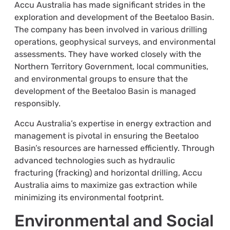
Accu Australia has made significant strides in the
exploration and development of the Beetaloo Basin.
The company has been involved in various drilling
operations, geophysical surveys, and environmental
assessments. They have worked closely with the
Northern Territory Government, local communities,
and environmental groups to ensure that the
development of the Beetaloo Basin is managed
responsibly.
Accu Australia’s expertise in energy extraction and
management is pivotal in ensuring the Beetaloo
Basin’s resources are harnessed efficiently. Through
advanced technologies such as hydraulic
fracturing (fracking) and horizontal drilling, Accu
Australia aims to maximize gas extraction while
minimizing its environmental footprint.
Environmental and Social