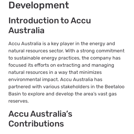
Development
Introduction to Accu
Australia
Accu Australia is a key player in the energy and
natural resources sector. With a strong commitment
to sustainable energy practices, the company has
focused its efforts on extracting and managing
natural resources in a way that minimizes
environmental impact. Accu Australia has
partnered with various stakeholders in the Beetaloo
Basin to explore and develop the area’s vast gas
reserves.
Accu Australia’s
Contributions