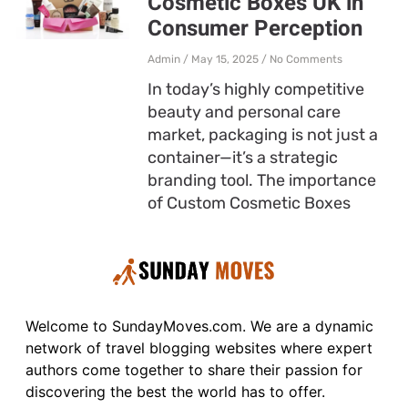
Cosmetic Boxes UK in
Consumer Perception
Admin
May 15, 2025
No Comments
In today’s highly competitive
beauty and personal care
market, packaging is not just a
container—it’s a strategic
branding tool. The importance
of Custom Cosmetic Boxes
Welcome to SundayMoves.com. We are a dynamic
network of travel blogging websites where expert
authors come together to share their passion for
discovering the best the world has to offer.