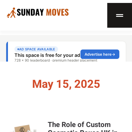
May 15, 2025
The Role of Custom