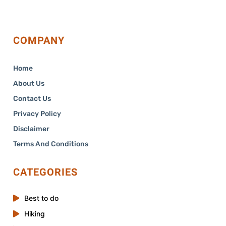
COMPANY
Home
About Us
Contact Us
Privacy Policy
Disclaimer
Terms And Conditions
CATEGORIES
Best to do
Hiking