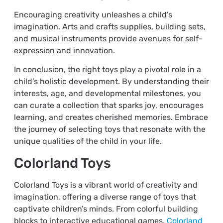
Encouraging creativity unleashes a child’s
imagination. Arts and crafts supplies, building sets,
and musical instruments provide avenues for self-
expression and innovation.
In conclusion, the right toys play a pivotal role in a
child’s holistic development. By understanding their
interests, age, and developmental milestones, you
can curate a collection that sparks joy, encourages
learning, and creates cherished memories. Embrace
the journey of selecting toys that resonate with the
unique qualities of the child in your life.
Colorland Toys
Colorland Toys is a vibrant world of creativity and
imagination, offering a diverse range of toys that
captivate children’s minds. From colorful building
blocks to interactive educational games,
Colorland