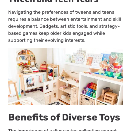
Navigating the preferences of tweens and teens
requires a balance between entertainment and skill
development. Gadgets, artistic tools, and strategy-
based games keep older kids engaged while
supporting their evolving interests.
Benefits of Diverse Toys
The importance of a diverse toy collection cannot