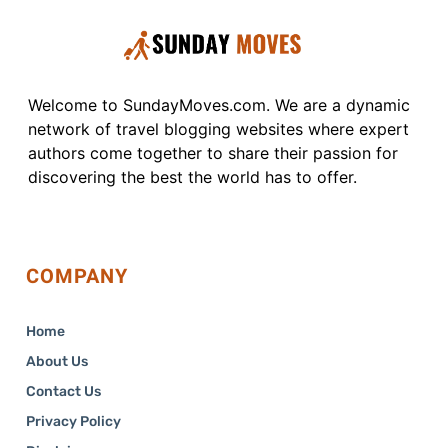
Welcome to SundayMoves.com. We are a dynamic
network of travel blogging websites where expert
authors come together to share their passion for
discovering the best the world has to offer.
COMPANY
Home
About Us
Contact Us
Privacy Policy