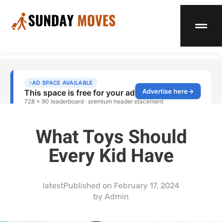
What Toys Should
Every Kid Have
latest
Published on
February 17, 2024
by
Admin