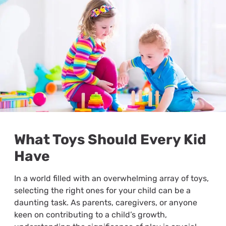
What Toys Should Every Kid
Have
In a world filled with an overwhelming array of toys,
selecting the right ones for your child can be a
daunting task. As parents, caregivers, or anyone
keen on contributing to a child’s growth,