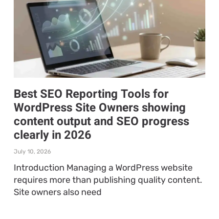
Best SEO Reporting Tools for
WordPress Site Owners showing
content output and SEO progress
clearly in 2026
July 10, 2026
Introduction Managing a WordPress website
requires more than publishing quality content.
Site owners also need