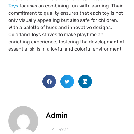
Toys
focuses on combining fun with learning. Their
commitment to quality ensures that each toy is not
only visually appealing but also safe for children.
With a palette of hues and innovative designs,
Colorland Toys strives to make playtime an
enriching experience, fostering the development of
essential skills in a joyful and colorful environment.
Admin
All Posts