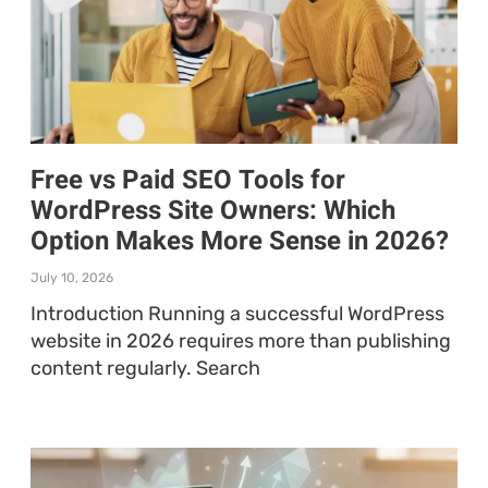
Free vs Paid SEO Tools for
WordPress Site Owners: Which
Option Makes More Sense in 2026?
July 10, 2026
Introduction Running a successful WordPress
website in 2026 requires more than publishing
content regularly. Search