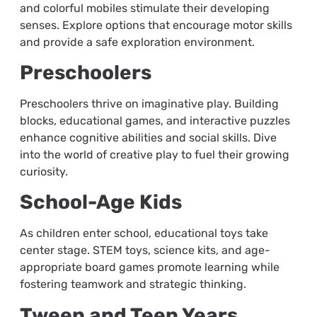
and colorful mobiles stimulate their developing
senses. Explore options that encourage motor skills
and provide a safe exploration environment.
Preschoolers
Preschoolers thrive on imaginative play. Building
blocks, educational games, and interactive puzzles
enhance cognitive abilities and social skills. Dive
into the world of creative play to fuel their growing
curiosity.
School-Age Kids
As children enter school, educational toys take
center stage. STEM toys, science kits, and age-
appropriate board games promote learning while
fostering teamwork and strategic thinking.
Tween and Teen Years