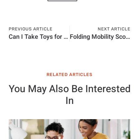
PREVIOUS ARTICLE
NEXT ARTICLE
Can I Take Toys for Holudays With Kids
Folding Mobility Scooters
RELATED ARTICLES
You May Also Be Interested
In