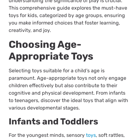
understanding the significance of play is crucial.
This comprehensive guide explores the must-have
toys for kids, categorized by age groups, ensuring
you make informed choices that foster learning,
creativity, and joy.
Choosing Age-
Appropriate Toys
Selecting toys suitable for a child’s age is
paramount. Age-appropriate toys not only engage
children effectively but also contribute to their
cognitive and physical development. From infants
to teenagers, discover the ideal toys that align with
various developmental stages.
Infants and Toddlers
For the youngest minds, sensory
toys
, soft rattles,