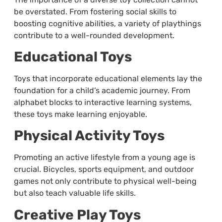
be overstated. From fostering social skills to
boosting cognitive abilities, a variety of playthings
contribute to a well-rounded development.
Educational Toys
Toys that incorporate educational elements lay the
foundation for a child’s academic journey. From
alphabet blocks to interactive learning systems,
these toys make learning enjoyable.
Physical Activity Toys
Promoting an active lifestyle from a young age is
crucial. Bicycles, sports equipment, and outdoor
games not only contribute to physical well-being
but also teach valuable life skills.
Creative Play Toys