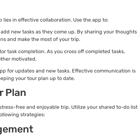
 lies in effective collaboration. Use the app to:
d add new tasks as they come up. By sharing your thoughts
ns and make the most of your trip.
tor task completion. As you cross off completed tasks,
other motivated.
app for updates and new tasks. Effective communication is
eping your tour plan up to date.
r Plan
stress-free and enjoyable trip. Utilize your shared to-do list
ollowing strategies:
agement