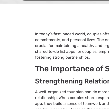
In today’s fast-paced world, couples of
commitments, and personal lives. The ne
crucial for maintaining a healthy and org
shared to-do list apps for couples, emph
fostering strong partnerships.
The Importance of 
Strengthening Relatio
A well-organized tour plan can do more t
relationship. When couples share respons
app, they build a sense of teamwork an