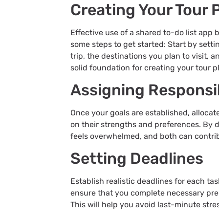
Creating Your Tour 
Effective use of a shared to-do list app 
some steps to get started: Start by setti
trip, the destinations you plan to visit,
solid foundation for creating your tour 
Assigning Responsib
Once your goals are established, allocate
on their strengths and preferences. By d
feels overwhelmed, and both can contrib
Setting Deadlines
Establish realistic deadlines for each ta
ensure that you complete necessary pre
This will help you avoid last-minute stre