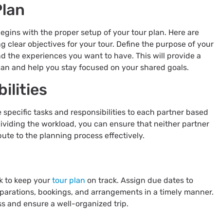
Plan
begins with the proper setup of your tour plan. Here are
ng clear objectives for your tour. Define the purpose of your
 and the experiences you want to have. This will provide a
plan and help you stay focused on your shared goals.
ilities
 specific tasks and responsibilities to each partner based
ividing the workload, you can ensure that neither partner
ute to the planning process effectively.
sk to keep your
tour plan
on track. Assign due dates to
parations, bookings, and arrangements in a timely manner.
ss and ensure a well-organized trip.