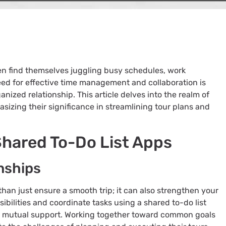
ten find themselves juggling busy schedules, work
ed for effective time management and collaboration is
anized relationship. This article delves into the realm of
asizing their significance in streamlining tour plans and
Shared To-Do List Apps
nships
han just ensure a smooth trip; it can also strengthen your
ibilities and coordinate tasks using a shared to-do list
d mutual support. Working together toward common goals