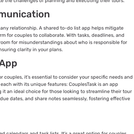
te the challenges of planning and executing their tours.
munication
ny relationship. A shared to-do list app helps mitigate
rm for couples to collaborate. With tasks, deadlines, and
o room for misunderstandings about who is responsible for
suring clarity in your plans.
 App
r couples, it’s essential to consider your specific needs and
 each with its unique features: CouplesTask is an app
it an ideal choice for those looking to streamline their tour
et due dates, and share notes seamlessly, fostering effective
ed calendars and task lists. It’s a great option for couples