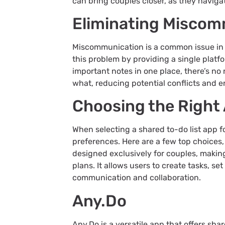
can bring couples closer, as they naviga
Eliminating Miscom
Miscommunication is a common issue in a
this problem by providing a single platfo
important notes in one place, there’s n
what, reducing potential conflicts and en
Choosing the Right
When selecting a shared to-do list app fo
preferences. Here are a few top choices,
designed exclusively for couples, making 
plans. It allows users to create tasks, s
communication and collaboration.
Any.Do
Any.Do is a versatile app that offers shar