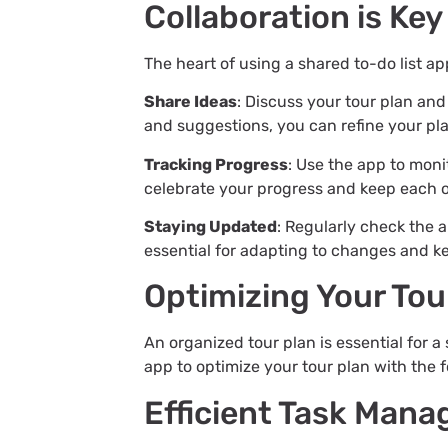
Collaboration is Key
The heart of using a shared to-do list app
Share Ideas
: Discuss your tour plan an
and suggestions, you can refine your pla
Tracking Progress
: Use the app to moni
celebrate your progress and keep each 
Staying Updated
: Regularly check the 
essential for adapting to changes and ke
Optimizing Your Tou
An organized tour plan is essential for a 
app to optimize your tour plan with the f
Efficient Task Man