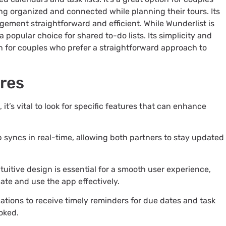
ing organized and connected while planning their tours. Its
gement straightforward and efficient. While Wunderlist is
a popular choice for shared to-do lists. Its simplicity and
ion for couples who prefer a straightforward approach to
ures
it’s vital to look for specific features that can enhance
p syncs in real-time, allowing both partners to stay updated
ntuitive design is essential for a smooth user experience,
gate and use the app effectively.
cations to receive timely reminders for due dates and task
oked.