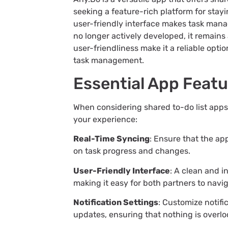
seeking a feature-rich platform for stay
user-friendly interface makes task mana
no longer actively developed, it remains 
user-friendliness make it a reliable opt
task management.
Essential App Feat
When considering shared to-do list apps, 
your experience:
Real-Time Syncing
: Ensure that the ap
on task progress and changes.
User-Friendly Interface
: A clean and i
making it easy for both partners to navi
Notification Settings
: Customize notifi
updates, ensuring that nothing is overlo