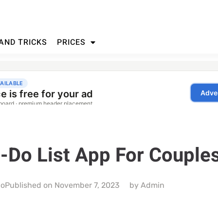
 AND TRICKS
PRICES
-Do List App For Couple
do
Published on
November 7, 2023
by
Admin