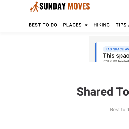
BEST TO DO
PLACES
HIKING
TIPS
Shared To
Best to 