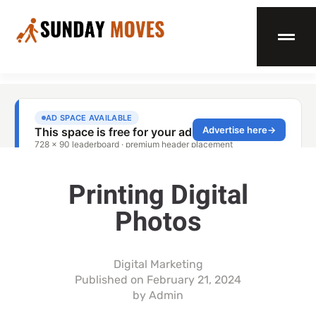
Printing Digital
Photos
Digital Marketing
Published on
February 21, 2024
by
Admin