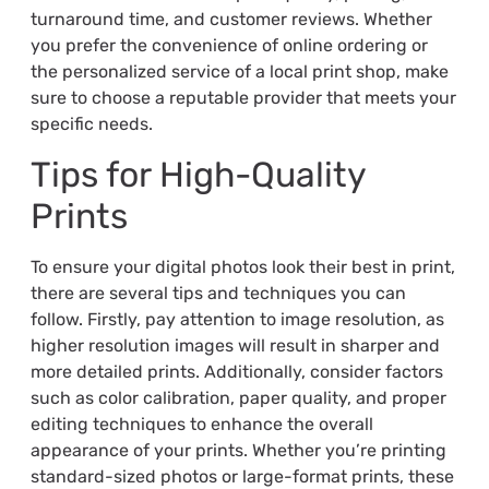
turnaround time, and customer reviews. Whether
you prefer the convenience of online ordering or
the personalized service of a local print shop, make
sure to choose a reputable provider that meets your
specific needs.
Tips for High-Quality
Prints
To ensure your digital photos look their best in print,
there are several tips and techniques you can
follow. Firstly, pay attention to image resolution, as
higher resolution images will result in sharper and
more detailed prints. Additionally, consider factors
such as color calibration, paper quality, and proper
editing techniques to enhance the overall
appearance of your prints. Whether you’re printing
standard-sized photos or large-format prints, these