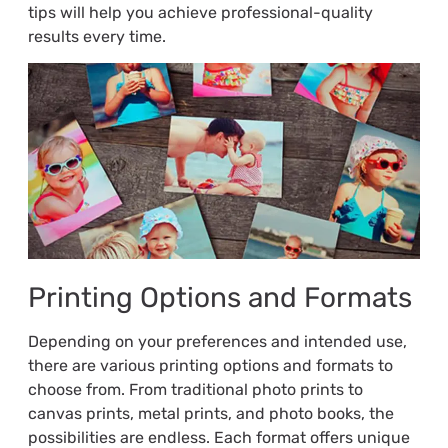
tips will help you achieve professional-quality
results every time.
Printing Options and Formats
Depending on your preferences and intended use,
there are various printing options and formats to
choose from. From traditional photo prints to
canvas prints, metal prints, and photo books, the
possibilities are endless. Each format offers unique