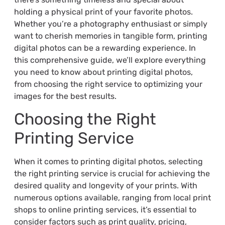
holding a physical print of your favorite photos.
Whether you’re a photography enthusiast or simply
want to cherish memories in tangible form, printing
digital photos can be a rewarding experience. In
this comprehensive guide, we’ll explore everything
you need to know about printing digital photos,
from choosing the right service to optimizing your
images for the best results.
Choosing the Right
Printing Service
When it comes to printing digital photos, selecting
the right printing service is crucial for achieving the
desired quality and longevity of your prints. With
numerous options available, ranging from local print
shops to online printing services, it’s essential to
consider factors such as print quality, pricing,