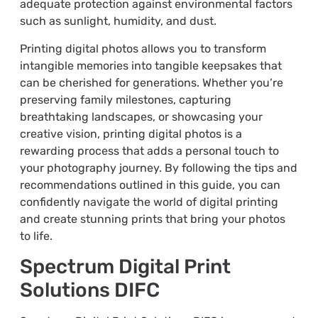
adequate protection against environmental factors
such as sunlight, humidity, and dust.
Printing digital photos allows you to transform
intangible memories into tangible keepsakes that
can be cherished for generations. Whether you’re
preserving family milestones, capturing
breathtaking landscapes, or showcasing your
creative vision, printing digital photos is a
rewarding process that adds a personal touch to
your photography journey. By following the tips and
recommendations outlined in this guide, you can
confidently navigate the world of digital printing
and create stunning prints that bring your photos
to life.
Spectrum Digital Print
Solutions DIFC