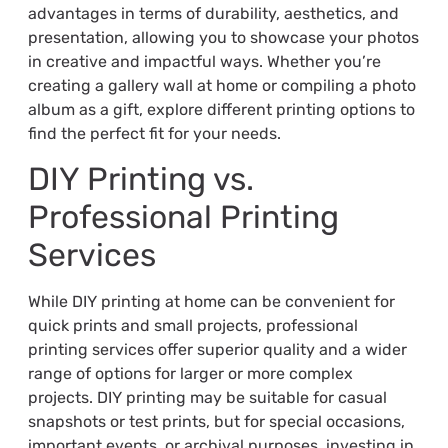
advantages in terms of durability, aesthetics, and
presentation, allowing you to showcase your photos
in creative and impactful ways. Whether you’re
creating a gallery wall at home or compiling a photo
album as a gift, explore different printing options to
find the perfect fit for your needs.
DIY Printing vs.
Professional Printing
Services
While DIY printing at home can be convenient for
quick prints and small projects, professional
printing services offer superior quality and a wider
range of options for larger or more complex
projects. DIY printing may be suitable for casual
snapshots or test prints, but for special occasions,
important events, or archival purposes, investing in