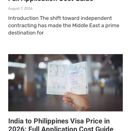
August 7, 2026
Introduction The shift toward independent
contracting has made the Middle East a prime
destination for
India to Philippines Visa Price in
2026: Full Application Cost Guide