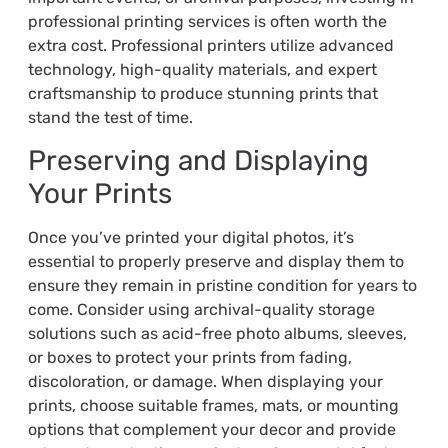
professional printing services is often worth the
extra cost. Professional printers utilize advanced
technology, high-quality materials, and expert
craftsmanship to produce stunning prints that
stand the test of time.
Preserving and Displaying
Your Prints
Once you’ve printed your digital photos, it’s
essential to properly preserve and display them to
ensure they remain in pristine condition for years to
come. Consider using archival-quality storage
solutions such as acid-free photo albums, sleeves,
or boxes to protect your prints from fading,
discoloration, or damage. When displaying your
prints, choose suitable frames, mats, or mounting
options that complement your decor and provide