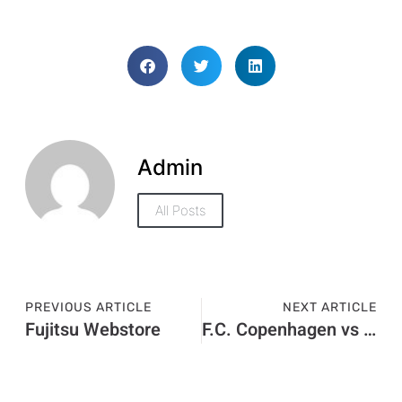
Admin
All Posts
PREVIOUS ARTICLE
NEXT ARTICLE
Fujitsu Webstore
F.C. Copenhagen vs Man United Stats