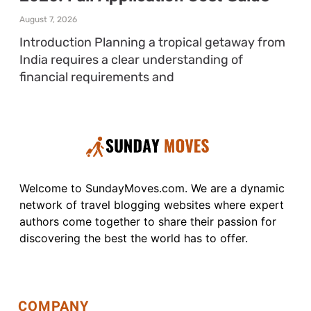
August 7, 2026
Introduction Planning a tropical getaway from
India requires a clear understanding of
financial requirements and
Welcome to SundayMoves.com. We are a dynamic
network of travel blogging websites where expert
authors come together to share their passion for
discovering the best the world has to offer.
COMPANY