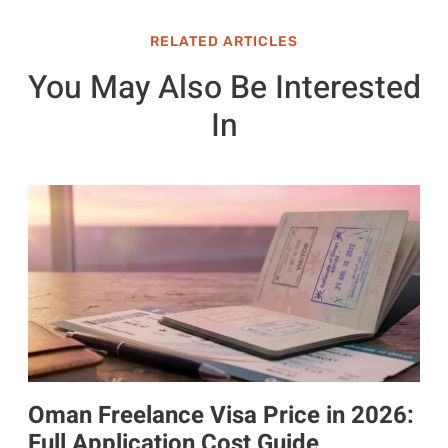
RELATED ARTICLES
You May Also Be Interested
In
Oman Freelance Visa Price in 2026:
Full Application Cost Guide