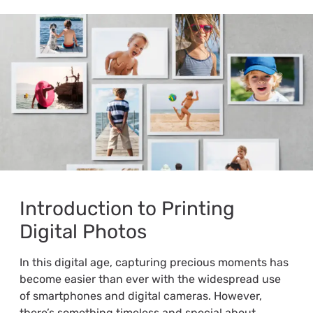
Introduction to Printing
Digital Photos
In this digital age, capturing precious moments has
become easier than ever with the widespread use
of smartphones and digital cameras. However,
there’s something timeless and special about