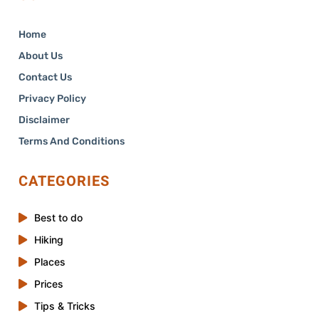
Home
About Us
Contact Us
Privacy Policy
Disclaimer
Terms And Conditions
CATEGORIES
Best to do
Hiking
Places
Prices
Tips & Tricks