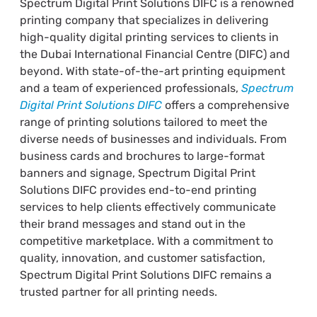
Spectrum Digital Print Solutions DIFC is a renowned
printing company that specializes in delivering
high-quality digital printing services to clients in
the Dubai International Financial Centre (DIFC) and
beyond. With state-of-the-art printing equipment
and a team of experienced professionals,
Spectrum
Digital Print Solutions DIFC
offers a comprehensive
range of printing solutions tailored to meet the
diverse needs of businesses and individuals. From
business cards and brochures to large-format
banners and signage, Spectrum Digital Print
Solutions DIFC provides end-to-end printing
services to help clients effectively communicate
their brand messages and stand out in the
competitive marketplace. With a commitment to
quality, innovation, and customer satisfaction,
Spectrum Digital Print Solutions DIFC remains a
trusted partner for all printing needs.