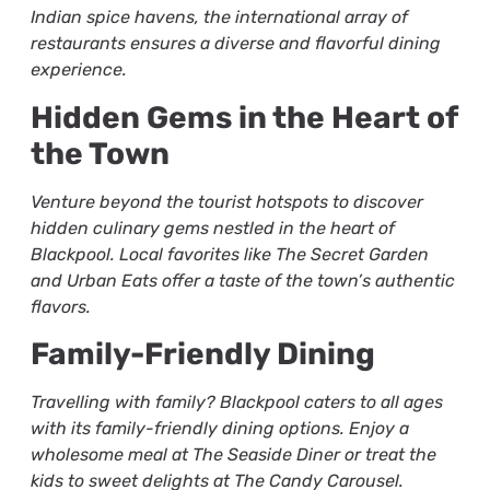
Indian spice havens, the international array of
restaurants ensures a diverse and flavorful dining
experience.
Hidden Gems in the Heart of
the Town
Venture beyond the tourist hotspots to discover
hidden culinary gems nestled in the heart of
Blackpool. Local favorites like The Secret Garden
and Urban Eats offer a taste of the town’s authentic
flavors.
Family-Friendly Dining
Travelling with family? Blackpool caters to all ages
with its family-friendly dining options. Enjoy a
wholesome meal at The Seaside Diner or treat the
kids to sweet delights at The Candy Carousel.