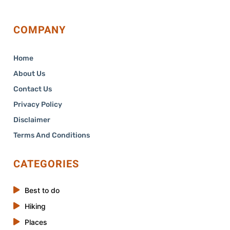
COMPANY
Home
About Us
Contact Us
Privacy Policy
Disclaimer
Terms And Conditions
CATEGORIES
Best to do
Hiking
Places