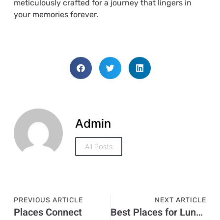
meticulously crafted for a journey that lingers in
your memories forever.
Admin
All Posts
PREVIOUS ARTICLE
NEXT ARTICLE
Places Connect
Best Places for Lunch on a Visit Visa