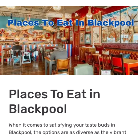
Places To Eat in
Blackpool
When it comes to satisfying your taste buds in
Blackpool, the options are as diverse as the vibrant