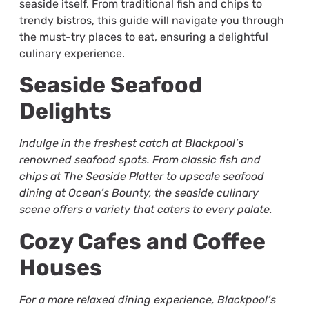
seaside itself. From traditional fish and chips to
trendy bistros, this guide will navigate you through
the must-try places to eat, ensuring a delightful
culinary experience.
Seaside Seafood
Delights
Indulge in the freshest catch at Blackpool’s
renowned seafood spots. From classic fish and
chips at The Seaside Platter to upscale seafood
dining at Ocean’s Bounty, the seaside culinary
scene offers a variety that caters to every palate.
Cozy Cafes and Coffee
Houses
For a more relaxed dining experience, Blackpool’s