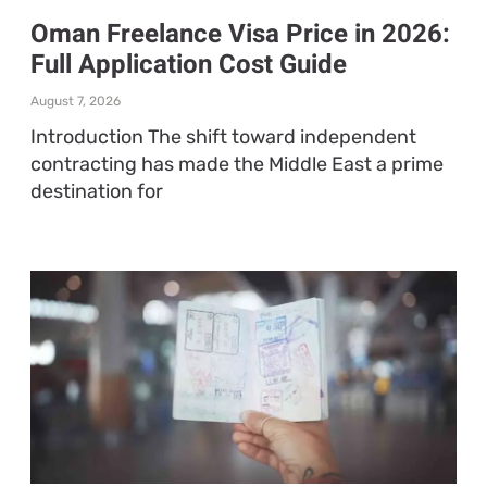
Oman Freelance Visa Price in 2026:
Full Application Cost Guide
August 7, 2026
Introduction The shift toward independent
contracting has made the Middle East a prime
destination for