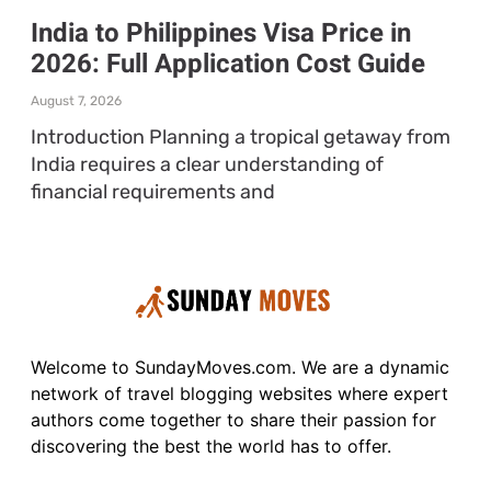
India to Philippines Visa Price in
2026: Full Application Cost Guide
August 7, 2026
Introduction Planning a tropical getaway from
India requires a clear understanding of
financial requirements and
Welcome to SundayMoves.com. We are a dynamic
network of travel blogging websites where expert
authors come together to share their passion for
discovering the best the world has to offer.