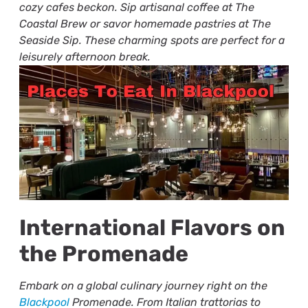
cozy cafes beckon. Sip artisanal coffee at The
Coastal Brew or savor homemade pastries at The
Seaside Sip. These charming spots are perfect for a
leisurely afternoon break.
International Flavors on
the Promenade
Embark on a global culinary journey right on the
Blackpool
Promenade. From Italian trattorias to