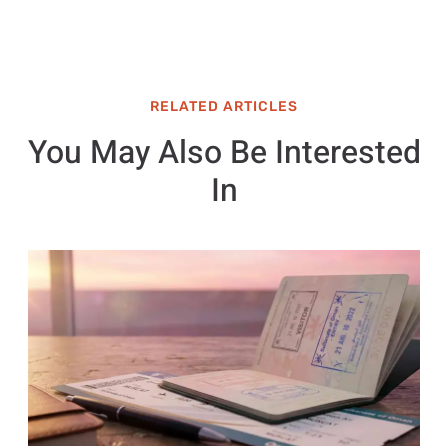
RELATED ARTICLES
You May Also Be Interested
In