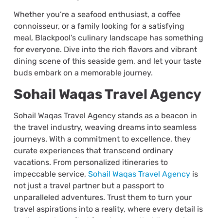
Whether you’re a seafood enthusiast, a coffee
connoisseur, or a family looking for a satisfying
meal, Blackpool’s culinary landscape has something
for everyone. Dive into the rich flavors and vibrant
dining scene of this seaside gem, and let your taste
buds embark on a memorable journey.
Sohail Waqas Travel Agency
Sohail Waqas Travel Agency stands as a beacon in
the travel industry, weaving dreams into seamless
journeys. With a commitment to excellence, they
curate experiences that transcend ordinary
vacations. From personalized itineraries to
impeccable service,
Sohail Waqas Travel Agency
is
not just a travel partner but a passport to
unparalleled adventures. Trust them to turn your
travel aspirations into a reality, where every detail is