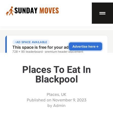
Places To Eat In
Blackpool
Places
,
UK
Published on
November 9, 2023
by
Admin