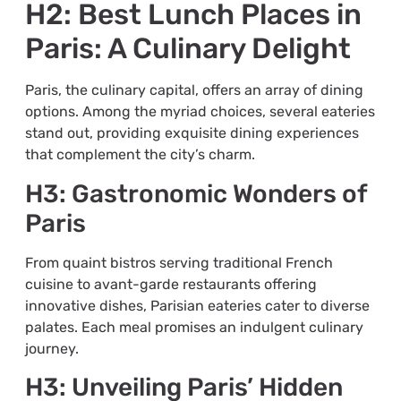
H2: Best Lunch Places in
Paris: A Culinary Delight
Paris, the culinary capital, offers an array of dining
options. Among the myriad choices, several eateries
stand out, providing exquisite dining experiences
that complement the city’s charm.
H3: Gastronomic Wonders of
Paris
From quaint bistros serving traditional French
cuisine to avant-garde restaurants offering
innovative dishes, Parisian eateries cater to diverse
palates. Each meal promises an indulgent culinary
journey.
H3: Unveiling Paris’ Hidden