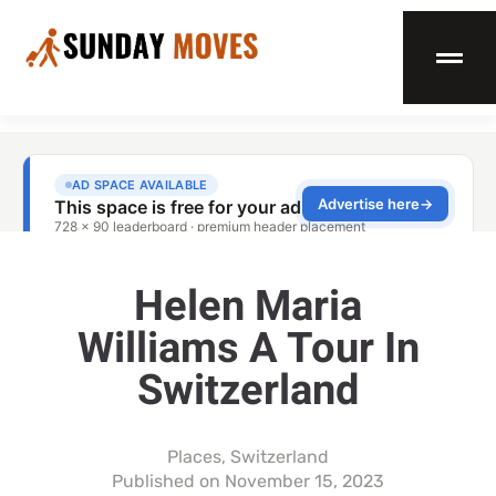
Helen Maria
Williams A Tour In
Switzerland
Places
,
Switzerland
Published on
November 15, 2023