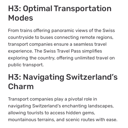
H3: Optimal Transportation
Modes
From trains offering panoramic views of the Swiss
countryside to buses connecting remote regions,
transport companies ensure a seamless travel
experience. The Swiss Travel Pass simplifies
exploring the country, offering unlimited travel on
public transport.
H3: Navigating Switzerland’s
Charm
Transport companies play a pivotal role in
navigating Switzerland’s enchanting landscapes,
allowing tourists to access hidden gems,
mountainous terrains, and scenic routes with ease.