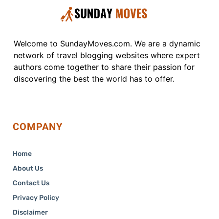
Welcome to SundayMoves.com. We are a dynamic
network of travel blogging websites where expert
authors come together to share their passion for
discovering the best the world has to offer.
COMPANY
Home
About Us
Contact Us
Privacy Policy
Disclaimer