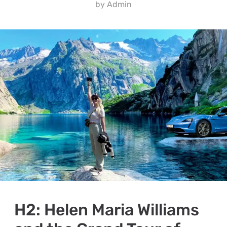
by
Admin
H2: Helen Maria Williams