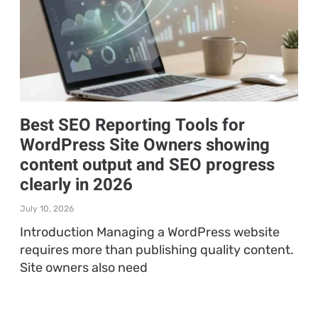
Best SEO Reporting Tools for
WordPress Site Owners showing
content output and SEO progress
clearly in 2026
July 10, 2026
Introduction Managing a WordPress website
requires more than publishing quality content.
Site owners also need