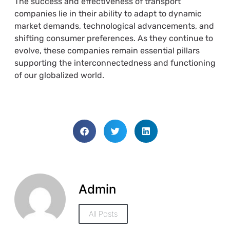
The success and effectiveness of transport
companies lie in their ability to adapt to dynamic
market demands, technological advancements, and
shifting consumer preferences. As they continue to
evolve, these companies remain essential pillars
supporting the interconnectedness and functioning
of our globalized world.
Admin
All Posts