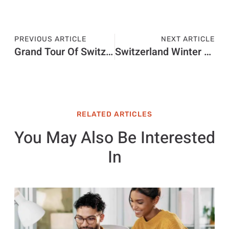
PREVIOUS ARTICLE
NEXT ARTICLE
Grand Tour Of Switzerland Touring Guide Deutsch
Switzerland Winter Tours
RELATED ARTICLES
You May Also Be Interested
In