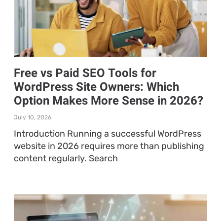
Free vs Paid SEO Tools for
WordPress Site Owners: Which
Option Makes More Sense in 2026?
July 10, 2026
Introduction Running a successful WordPress
website in 2026 requires more than publishing
content regularly. Search