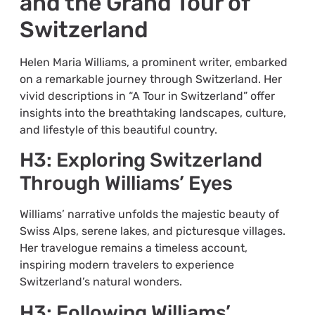
and the Grand Tour of
Switzerland
Helen Maria Williams, a prominent writer, embarked
on a remarkable journey through Switzerland. Her
vivid descriptions in “A Tour in Switzerland” offer
insights into the breathtaking landscapes, culture,
and lifestyle of this beautiful country.
H3: Exploring Switzerland
Through Williams’ Eyes
Williams’ narrative unfolds the majestic beauty of
Swiss Alps, serene lakes, and picturesque villages.
Her travelogue remains a timeless account,
inspiring modern travelers to experience
Switzerland’s natural wonders.
H3: Following Williams’