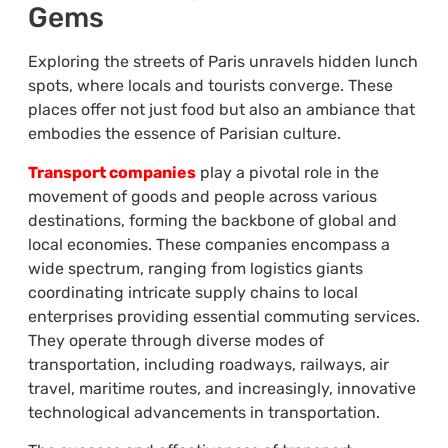
Gems
Exploring the streets of Paris unravels hidden lunch
spots, where locals and tourists converge. These
places offer not just food but also an ambiance that
embodies the essence of Parisian culture.
Transport companies
play a pivotal role in the
movement of goods and people across various
destinations, forming the backbone of global and
local economies. These companies encompass a
wide spectrum, ranging from logistics giants
coordinating intricate supply chains to local
enterprises providing essential commuting services.
They operate through diverse modes of
transportation, including roadways, railways, air
travel, maritime routes, and increasingly, innovative
technological advancements in transportation.