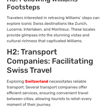
Footsteps
Travelers interested in retracing Williams’ steps can
explore iconic Swiss destinations like Zurich,
Lucerne, Interlaken, and Montreux. These locales
provide glimpses into the stunning vistas and
cultural richness that captivated Williams.
H2: Transport
Companies: Facilitating
Swiss Travel
Exploring
Switzerland
necessitates reliable
transport. Several transport companies offer
efficient services, ensuring convenient travel
between cities, allowing tourists to relish every
moment of their journey.