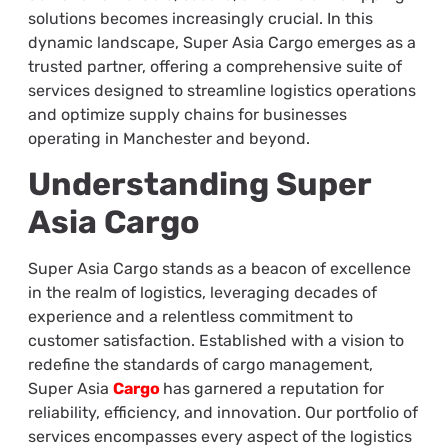
solutions becomes increasingly crucial. In this
dynamic landscape, Super Asia Cargo emerges as a
trusted partner, offering a comprehensive suite of
services designed to streamline logistics operations
and optimize supply chains for businesses
operating in Manchester and beyond.
Understanding Super
Asia Cargo
Super Asia Cargo stands as a beacon of excellence
in the realm of logistics, leveraging decades of
experience and a relentless commitment to
customer satisfaction. Established with a vision to
redefine the standards of cargo management,
Super Asia
Cargo
has garnered a reputation for
reliability, efficiency, and innovation. Our portfolio of
services encompasses every aspect of the logistics