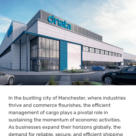
In the bustling city of Manchester, where industries
thrive and commerce flourishes, the efficient
management of cargo plays a pivotal role in
sustaining the momentum of economic activities.
As businesses expand their horizons globally, the
demand for reliable, secure, and efficient shipping