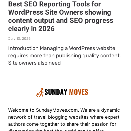
Best SEO Reporting Tools for
WordPress Site Owners showing
content output and SEO progress
clearly in 2026
July 10, 2026
Introduction Managing a WordPress website
requires more than publishing quality content.
Site owners also need
Welcome to SundayMoves.com. We are a dynamic
network of travel blogging websites where expert
authors come together to share their passion for
discovering the best the world has to offer.