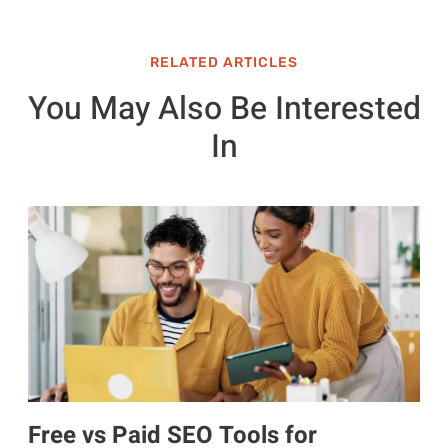
RELATED ARTICLES
You May Also Be Interested
In
Free vs Paid SEO Tools for