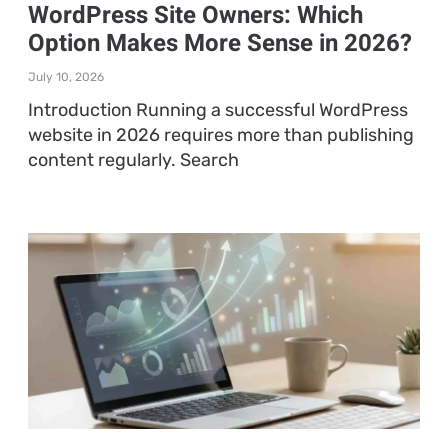
WordPress Site Owners: Which
Option Makes More Sense in 2026?
July 10, 2026
Introduction Running a successful WordPress
website in 2026 requires more than publishing
content regularly. Search