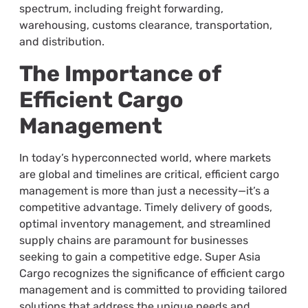
spectrum, including freight forwarding,
warehousing, customs clearance, transportation,
and distribution.
The Importance of
Efficient Cargo
Management
In today’s hyperconnected world, where markets
are global and timelines are critical, efficient cargo
management is more than just a necessity—it’s a
competitive advantage. Timely delivery of goods,
optimal inventory management, and streamlined
supply chains are paramount for businesses
seeking to gain a competitive edge. Super Asia
Cargo recognizes the significance of efficient cargo
management and is committed to providing tailored
solutions that address the unique needs and