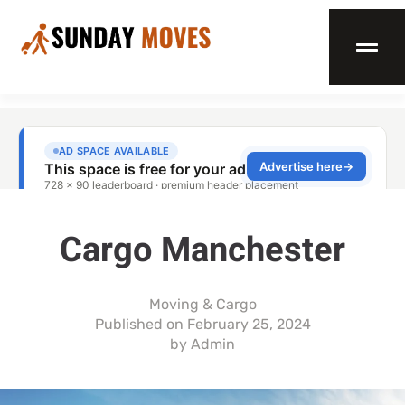
Cargo Manchester
Moving & Cargo
Published on
February 25, 2024
by
Admin