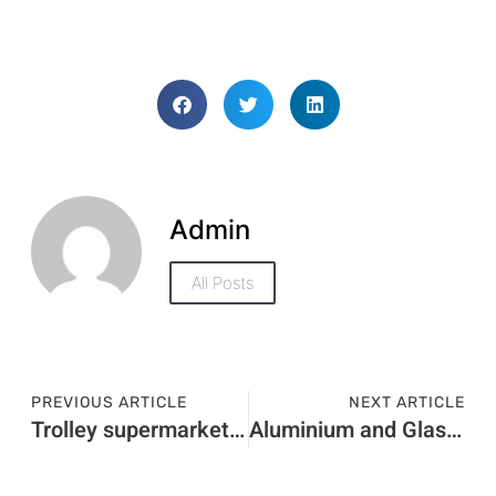
Admin
All Posts
PREVIOUS ARTICLE
NEXT ARTICLE
Trolley supermarket comparison
Aluminium and Glass Doors