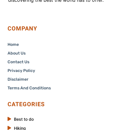
COMPANY
Home
About Us
Contact Us
Privacy Policy
Disclaimer
Terms And Conditions
CATEGORIES
Best to do
Hiking