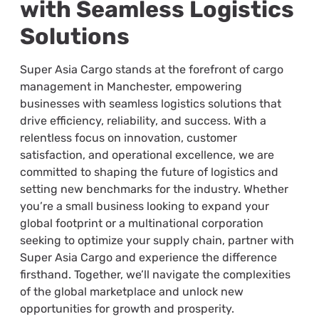
with Seamless Logistics
Solutions
Super Asia Cargo stands at the forefront of cargo
management in Manchester, empowering
businesses with seamless logistics solutions that
drive efficiency, reliability, and success. With a
relentless focus on innovation, customer
satisfaction, and operational excellence, we are
committed to shaping the future of logistics and
setting new benchmarks for the industry. Whether
you’re a small business looking to expand your
global footprint or a multinational corporation
seeking to optimize your supply chain, partner with
Super Asia Cargo and experience the difference
firsthand. Together, we’ll navigate the complexities
of the global marketplace and unlock new
opportunities for growth and prosperity.