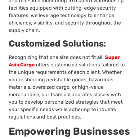
and real-time monitoring to modern warehousing
facilities equipped with cutting-edge security
features, we leverage technology to enhance
efficiency, visibility, and security throughout the
supply chain.
Customized Solutions
:
Recognizing that one size does not fit all,
Super
Asia Cargo
offers customized solutions tailored to
the unique requirements of each client. Whether
you’re shipping perishable goods, hazardous
materials, oversized cargo, or high-value
merchandise, our team collaborates closely with
you to develop personalized strategies that meet
your specific needs while adhering to industry
regulations and best practices.
Empowering Businesses