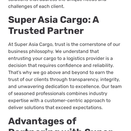
challenges of each client.
Super Asia Cargo: A
Trusted Partner
At Super Asia Cargo, trust is the cornerstone of our
business philosophy. We understand that
entrusting your cargo to a logistics provider is a
decision that requires confidence and reliability.
That’s why we go above and beyond to earn the
trust of our clients through transparency, integrity,
and unwavering dedication to excellence. Our team
of seasoned professionals combines industry
expertise with a customer-centric approach to
deliver solutions that exceed expectations.
Advantages of