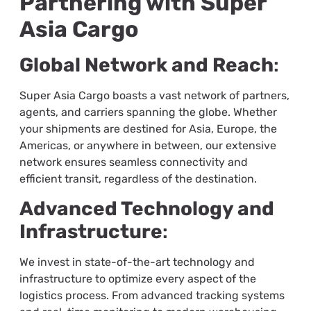
Partnering with Super
Asia Cargo
Global Network and Reach
:
Super Asia Cargo boasts a vast network of partners,
agents, and carriers spanning the globe. Whether
your shipments are destined for Asia, Europe, the
Americas, or anywhere in between, our extensive
network ensures seamless connectivity and
efficient transit, regardless of the destination.
Advanced Technology and
Infrastructure
:
We invest in state-of-the-art technology and
infrastructure to optimize every aspect of the
logistics process. From advanced tracking systems